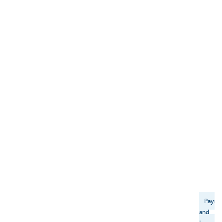
Payme
and