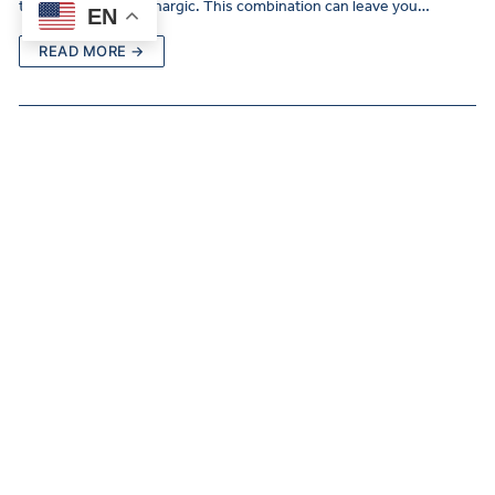
them even more lethargic. This combination can leave you…
EN
READ MORE →
Signs of Depression in Women
MAY 19, 2025
DEPRESSION