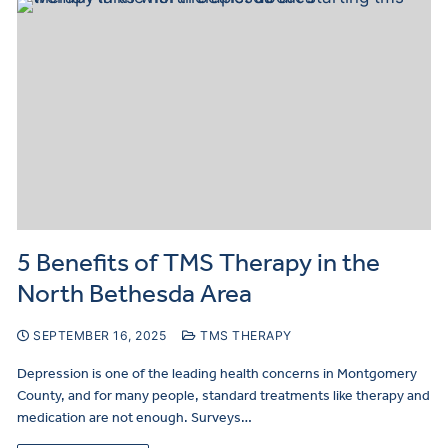
5 Benefits of TMS Therapy in the
North Bethesda Area
SEPTEMBER 16, 2025
TMS THERAPY
Depression is one of the leading health concerns in Montgomery
County, and for many people, standard treatments like therapy and
medication are not enough. Surveys…