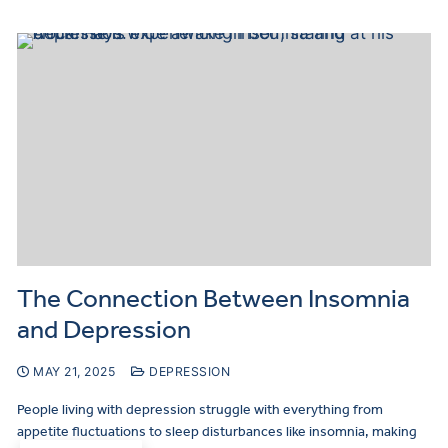
The Connection Between Insomnia
and Depression
MAY 21, 2025
DEPRESSION
People living with depression struggle with everything from
appetite fluctuations to sleep disturbances like insomnia, making