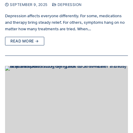
SEPTEMBER 9, 2025
DEPRESSION
Depression affects everyone differently. For some, medications
and therapy bring steady relief. For others, symptoms hang on no
matter how many treatments are tried. When…
READ MORE →