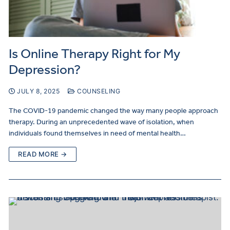
Is Online Therapy Right for My
Depression?
JULY 8, 2025
COUNSELING
The COVID-19 pandemic changed the way many people approach
therapy. During an unprecedented wave of isolation, when
individuals found themselves in need of mental health…
READ MORE →