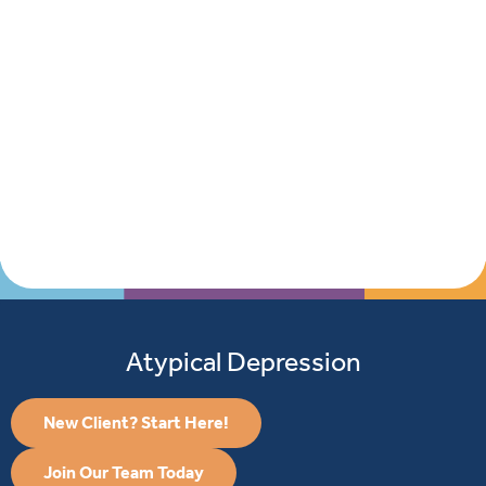
Atypical Depression
New Client? Start Here!
Join Our Team Today