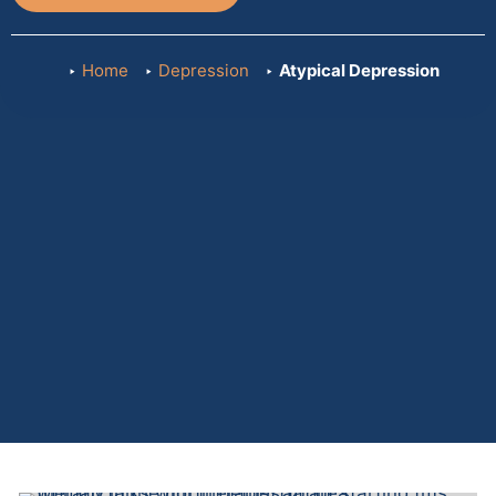
Home
Depression
Atypical Depression