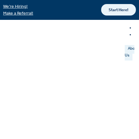
We’re Hiring!
Start Here!
Make a Referral!
About
Us