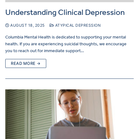
Understanding Clinical Depression
AUGUST 18, 2025
ATYPICAL DEPRESSION
Columbia Mental Health is dedicated to supporting your mental
health. If you are experiencing suicidal thoughts, we encourage
you to reach out for immediate support…
READ MORE →