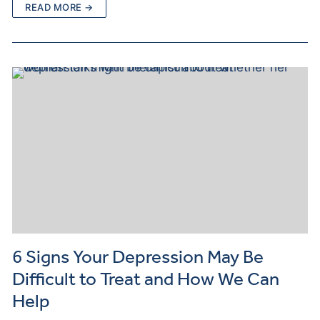
READ MORE →
6 Signs Your Depression May Be
Difficult to Treat and How We Can
Help