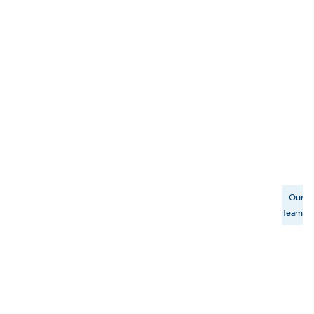
Our
Team