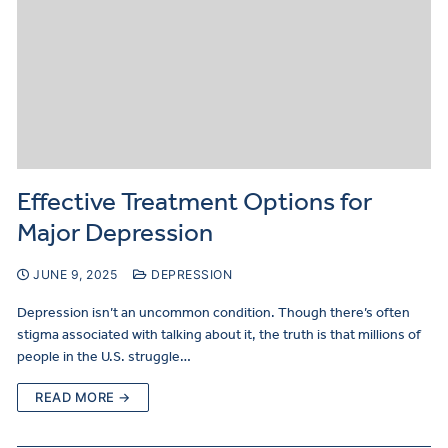
Effective Treatment Options for
Major Depression
JUNE 9, 2025
DEPRESSION
Depression isn’t an uncommon condition. Though there’s often
stigma associated with talking about it, the truth is that millions of
people in the U.S. struggle…
READ MORE →