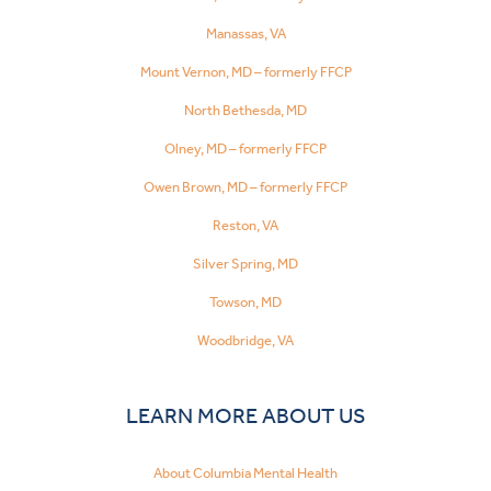
Manassas, VA
Mount Vernon, MD – formerly FFCP
North Bethesda, MD
Olney, MD – formerly FFCP
Owen Brown, MD – formerly FFCP
Reston, VA
Silver Spring, MD
Towson, MD
Woodbridge, VA
LEARN MORE ABOUT US
About Columbia Mental Health