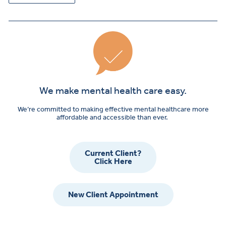
We make mental health care easy.
We’re committed to making effective mental healthcare more
affordable and accessible than ever.
Current Client?
Click Here
New Client Appointment