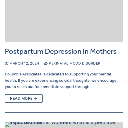
Postpartum Depression in Mothers
MARCH 12, 2024
PERINATAL MOOD DISORDER
Columbia Associates is dedicated to supporting your mental
health. If you are experiencing suicidal thoughts, we encourage
you to reach out for immediate support through…
READ MORE →