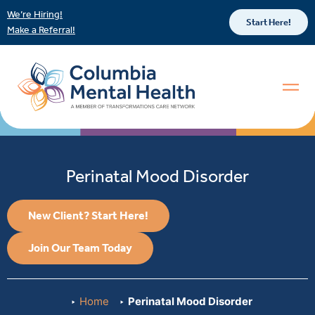
We’re Hiring!
Start Here!
Make a Referral!
Perinatal Mood Disorder
New Client? Start Here!
Join Our Team Today
Home
Perinatal Mood Disorder