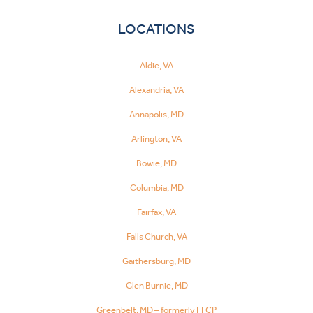
LOCATIONS
Aldie, VA
Alexandria, VA
Annapolis, MD
Arlington, VA
Bowie, MD
Columbia, MD
Fairfax, VA
Falls Church, VA
Gaithersburg, MD
Glen Burnie, MD
Greenbelt, MD – formerly FFCP