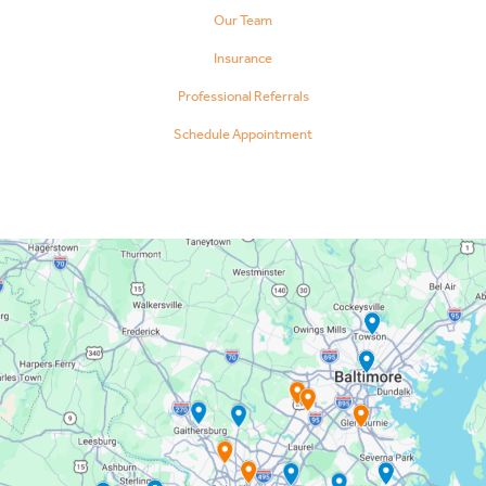
Our Team
Insurance
Professional Referrals
Schedule Appointment