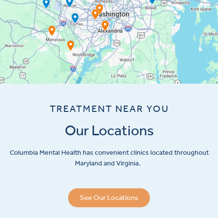
TREATMENT NEAR YOU
Our Locations
Columbia Mental Health has convenient clinics located throughout
Maryland and Virginia.
See Our Locations