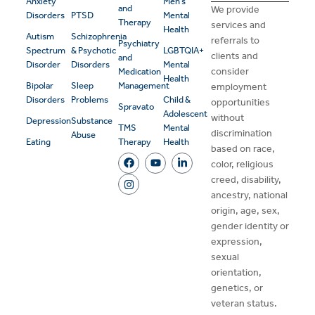
Anxiety
Men’s
and
We provide
Disorders
PTSD
Mental
Therapy
services and
Health
Autism
Schizophrenia
referrals to
Psychiatry
Spectrum
& Psychotic
LGBTQIA+
clients and
and
Disorder
Disorders
Mental
consider
Medication
Health
Bipolar
Sleep
Management
employment
Disorders
Problems
Child &
opportunities
Spravato
Adolescent
without
Depression
Substance
TMS
Mental
discrimination
Abuse
Eating
Therapy
Health
based on race,
color, religious
creed, disability,
ancestry, national
origin, age, sex,
gender identity or
expression,
sexual
orientation,
genetics, or
veteran status.