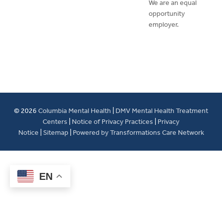
We are an equal
opportunity
employer.
© 2026
Columbia Mental Health
|
DMV Mental Health Treatment
Centers
|
Notice of Privacy Practices
|
Privacy
Notice
|
Sitemap
|
Powered by Transformations Care Network
EN