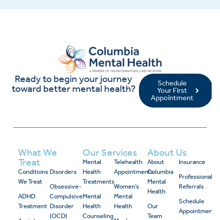
Ready to begin your journey
Schedule
toward better mental health?
Your First
Appointment
What We
Our Services
About Us
Treat
Mental
Telehealth
About
Insurance
Conditions
Disorders
Health
Appointments
Columbia
Professional
We Treat
Treatments
Mental
Obsessive-
Women’s
Referrals
Health
ADHD
Compulsive
Mental
Mental
Schedule
Treatment
Disorder
Health
Health
Our
Appointment
(OCD)
Counseling
Team