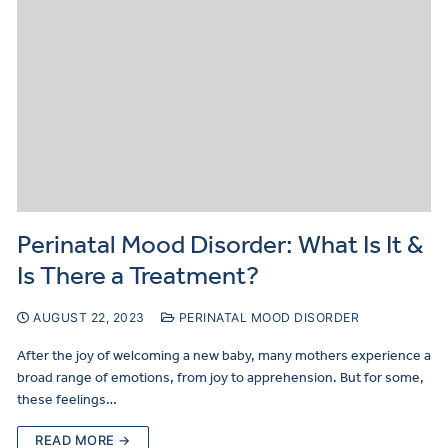
Perinatal Mood Disorder: What Is It &
Is There a Treatment?
AUGUST 22, 2023
PERINATAL MOOD DISORDER
After the joy of welcoming a new baby, many mothers experience a
broad range of emotions, from joy to apprehension. But for some,
these feelings…
READ MORE →