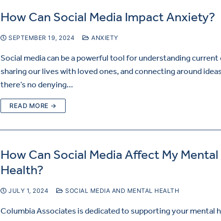
How Can Social Media Impact Anxiety?
SEPTEMBER 19, 2024
ANXIETY
Social media can be a powerful tool for understanding current
sharing our lives with loved ones, and connecting around ideas
there’s no denying…
READ MORE →
How Can Social Media Affect My Mental
Health?
JULY 1, 2024
SOCIAL MEDIA AND MENTAL HEALTH
Columbia Associates is dedicated to supporting your mental he