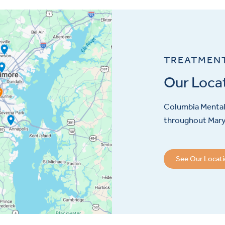
TREATMEN
Our Loca
Columbia Mental 
throughout Maryl
See Our Locat