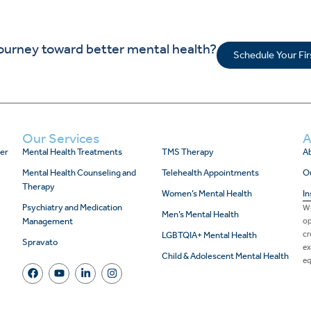
journey toward better mental health?
Schedule Your Fi
Our Services
A
er
Mental Health Treatments
TMS Therapy
Ab
Mental Health Counseling and
Telehealth Appointments
O
Therapy
Women’s Mental Health
In
Psychiatry and Medication
We
Men’s Mental Health
Management
op
cr
LGBTQIA+ Mental Health
Spravato
ex
Child & Adolescent Mental Health
eq