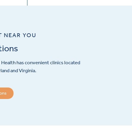
T NEAR YOU
tions
Health has convenient clinics located
and and Virginia.
ions