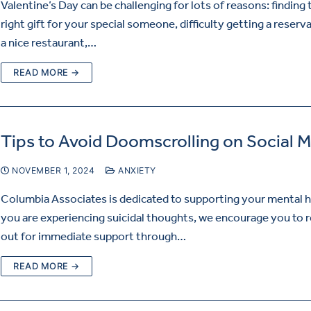
Valentine’s Day can be challenging for lots of reasons: finding 
right gift for your special someone, difficulty getting a reserv
a nice restaurant,…
READ MORE →
Tips to Avoid Doomscrolling on Social 
NOVEMBER 1, 2024
ANXIETY
Columbia Associates is dedicated to supporting your mental he
you are experiencing suicidal thoughts, we encourage you to 
out for immediate support through…
READ MORE →