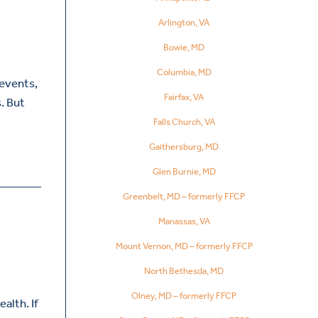
Arlington, VA
Bowie, MD
Columbia, MD
 events,
Fairfax, VA
. But
Falls Church, VA
Gaithersburg, MD
Glen Burnie, MD
Greenbelt, MD – formerly FFCP
Manassas, VA
Mount Vernon, MD – formerly FFCP
North Bethesda, MD
Olney, MD – formerly FFCP
alth. If