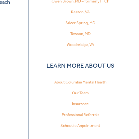
Owen Brown, MD – formerly FFCP
reach
Reston, VA
Silver Spring, MD
Towson, MD
Woodbridge, VA
LEARN MORE ABOUT US
About Columbia Mental Health
Our Team
Insurance
Professional Referrals
Schedule Appointment