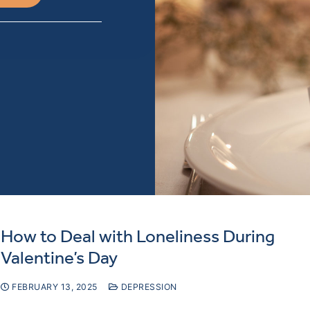
How to Deal with Loneliness During
Valentine’s Day
FEBRUARY 13, 2025
DEPRESSION