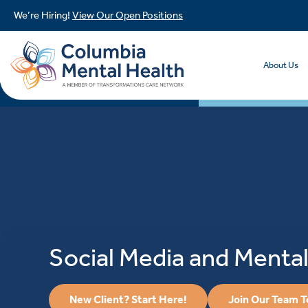
We’re Hiring!
View Our Open Positions
About Us
Social Media and Mental
New Client? Start Here!
Join Our Team 