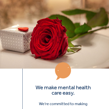
We make mental health
care easy.
We’re committed to making