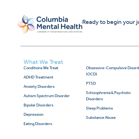
Ready to begin your 
What We Treat
Conditions We Treat
Obsessive-Compulsive Disord
(OCD)
ADHD Treatment
PTSD
Anxiety Disorders
Schizophrenia & Psychotic
Autism Spectrum Disorder
Disorders
Bipolar Disorders
Sleep Problems
Depression
Substance Abuse
Eating Disorders