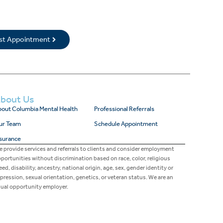
rst Appointment
bout Us
out Columbia Mental Health
Professional Referrals
ur Team
Schedule Appointment
surance
 provide services and referrals to clients and consider employment
portunities without discrimination based on race, color, religious
eed, disability, ancestry, national origin, age, sex, gender identity or
pression, sexual orientation, genetics, or veteran status. We are an
ual opportunity employer.