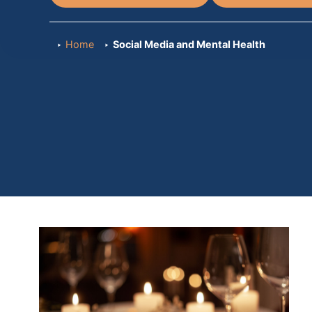
Home
Social Media and Mental Health