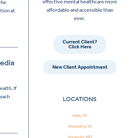
effective mental healthcare more
the
affordable and accessible than
ation at
ever.
Current Client?
Click Here
Media
New Client Appointment
alth. If
reach
LOCATIONS
Aldie, VA
Alexandria, VA
Annapolis, MD