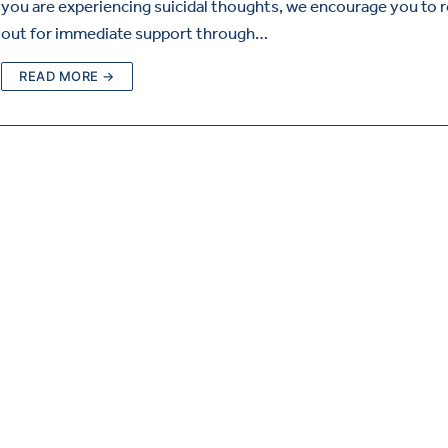
you are experiencing suicidal thoughts, we encourage you to 
out for immediate support through…
READ MORE →