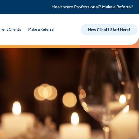
Healthcare Professional?
Make a Referral!
rent Clients
Make a Referral
New Client? Start Here!