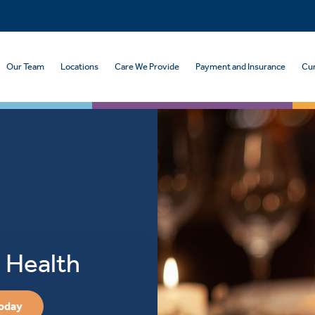
Our Team
Locations
Care We Provide
Payment and Insurance
Cur
 Health
Today