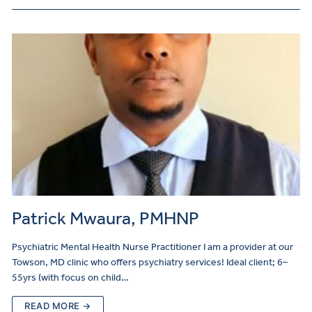
Patrick Mwaura, PMHNP
Psychiatric Mental Health Nurse Practitioner I am a provider at our
Towson, MD clinic who offers psychiatry services! Ideal client; 6–
55yrs (with focus on child…
READ MORE →