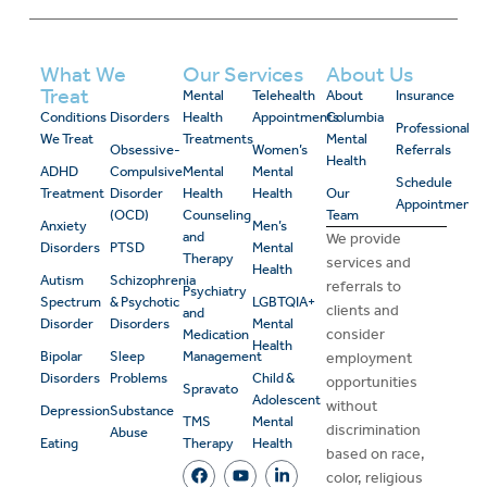
What We
Our Services
About Us
Treat
Mental
Telehealth
About
Insurance
Conditions
Disorders
Health
Appointments
Columbia
Professional
We Treat
Treatments
Mental
Obsessive-
Women’s
Referrals
Health
ADHD
Compulsive
Mental
Mental
Schedule
Treatment
Disorder
Health
Health
Our
Appointment
(OCD)
Counseling
Team
Anxiety
Men’s
and
We provide
Disorders
PTSD
Mental
Therapy
services and
Health
Autism
Schizophrenia
referrals to
Psychiatry
Spectrum
& Psychotic
LGBTQIA+
clients and
and
Disorder
Disorders
Mental
consider
Medication
Health
Bipolar
Sleep
Management
employment
Disorders
Problems
Child &
opportunities
Spravato
Adolescent
without
Depression
Substance
TMS
Mental
discrimination
Abuse
Eating
Therapy
Health
based on race,
color, religious