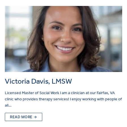
Victoria Davis, LMSW
Licensed Master of Social Work I am a clinician at our Fairfax, VA
clinic who provides therapy services! I enjoy working with people of
all…
READ MORE →