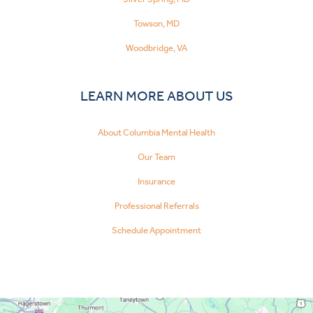
Towson, MD
Woodbridge, VA
LEARN MORE ABOUT US
About Columbia Mental Health
Our Team
Insurance
Professional Referrals
Schedule Appointment