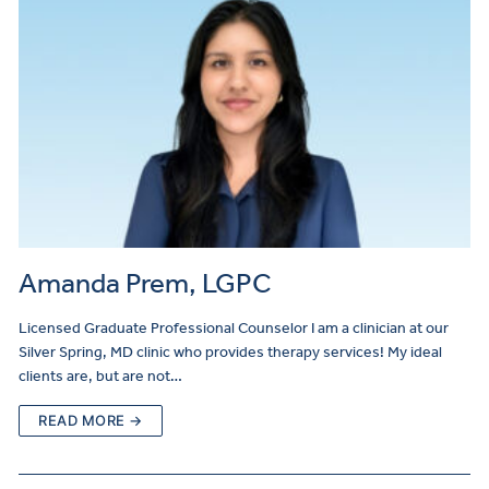
Amanda Prem, LGPC
Licensed Graduate Professional Counselor I am a clinician at our
Silver Spring, MD clinic who provides therapy services! My ideal
clients are, but are not…
READ MORE →