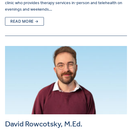
clinic who provides therapy services in-person and telehealth on
evenings and weekends…
READ MORE →
David Rowcotsky, M.Ed.