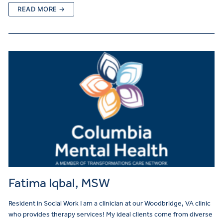
READ MORE →
Fatima Iqbal, MSW
Resident in Social Work I am a clinician at our Woodbridge, VA clinic
who provides therapy services! My ideal clients come from diverse