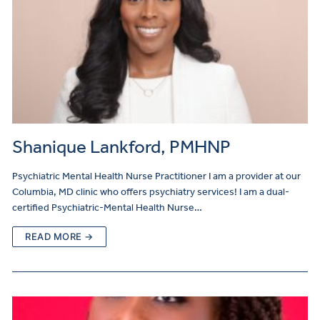
Shanique Lankford, PMHNP
Psychiatric Mental Health Nurse Practitioner I am a provider at our
Columbia, MD clinic who offers psychiatry services! I am a dual-
certified Psychiatric-Mental Health Nurse…
READ MORE →