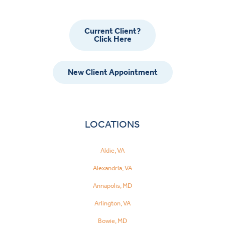
Current Client?
Click Here
New Client Appointment
LOCATIONS
Aldie, VA
Alexandria, VA
Annapolis, MD
Arlington, VA
Bowie, MD