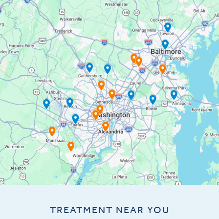
TREATMENT NEAR YOU