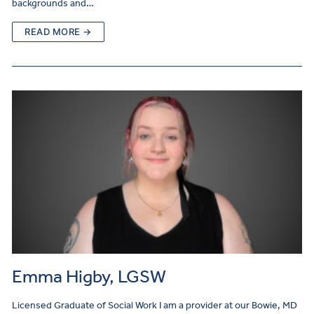
backgrounds and…
READ MORE →
Emma Higby, LGSW
Licensed Graduate of Social Work I am a provider at our Bowie, MD