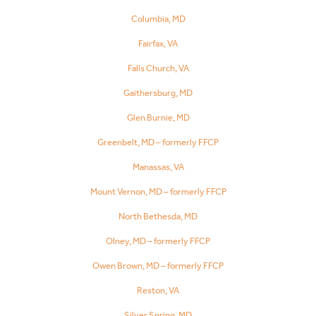
Columbia, MD
Fairfax, VA
Falls Church, VA
Gaithersburg, MD
Glen Burnie, MD
Greenbelt, MD – formerly FFCP
Manassas, VA
Mount Vernon, MD – formerly FFCP
North Bethesda, MD
Olney, MD – formerly FFCP
Owen Brown, MD – formerly FFCP
Reston, VA
Silver Spring, MD