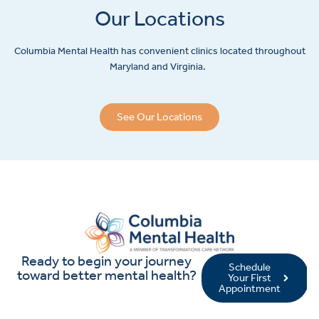
Our Locations
Columbia Mental Health has convenient clinics located throughout
Maryland and Virginia.
See Our Locations
Ready to begin your journey
Schedule
toward better mental health?
Your First
Appointment