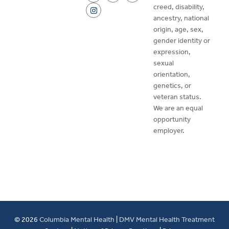
creed, disability,
ancestry, national
origin, age, sex,
gender identity or
expression,
sexual
orientation,
genetics, or
veteran status.
We are an equal
opportunity
employer.
© 2026
Columbia Mental Health
|
DMV Mental Health Treatment