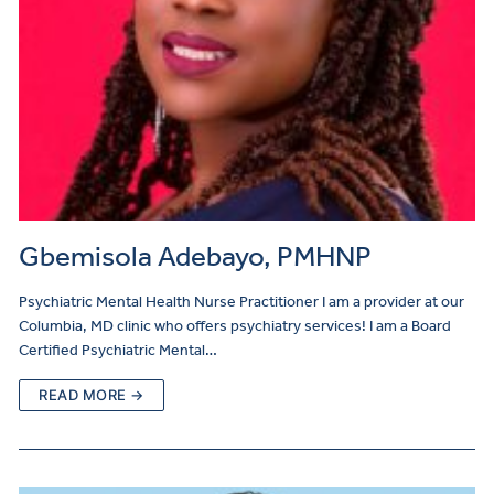
Gbemisola Adebayo, PMHNP
Psychiatric Mental Health Nurse Practitioner I am a provider at our
Columbia, MD clinic who offers psychiatry services! I am a Board
Certified Psychiatric Mental…
READ MORE →