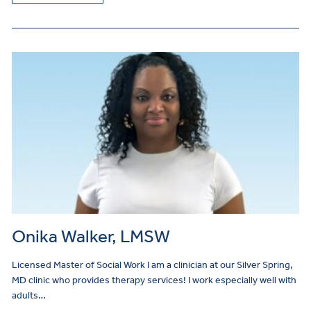
Onika Walker, LMSW
Licensed Master of Social Work I am a clinician at our Silver Spring,
MD clinic who provides therapy services! I work especially well with
adults…