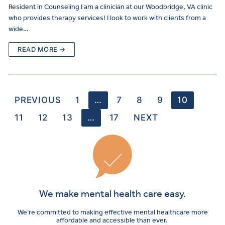
Resident in Counseling I am a clinician at our Woodbridge, VA clinic
who provides therapy services! I look to work with clients from a
wide…
READ MORE →
PREVIOUS
1
…
7
8
9
10
11
12
13
…
17
NEXT
We make mental health care easy.
We’re committed to making effective mental healthcare more
affordable and accessible than ever.