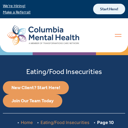
We’re Hiring!
Start Here!
Make a Referral!
Eating/Food Insecurities
New Client? Start Here!
Join Our Team Today
Home
Eating/Food Insecurities
Page 10