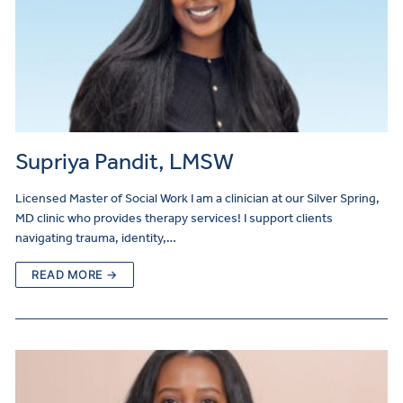
Supriya Pandit, LMSW
Licensed Master of Social Work I am a clinician at our Silver Spring,
MD clinic who provides therapy services! I support clients
navigating trauma, identity,…
READ MORE →