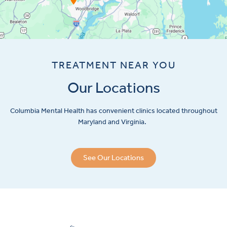
TREATMENT NEAR YOU
Our Locations
Columbia Mental Health has convenient clinics located throughout
Maryland and Virginia.
See Our Locations