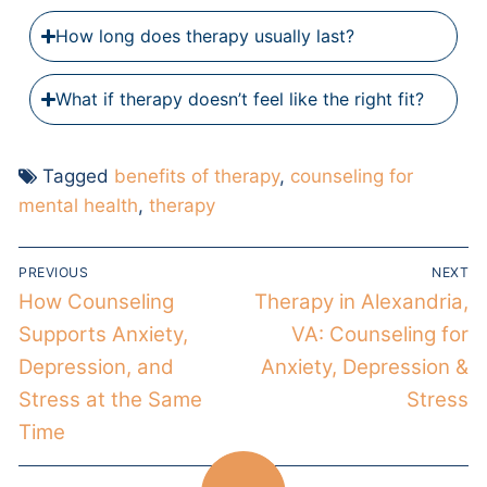
How long does therapy usually last?
What if therapy doesn’t feel like the right fit?
Tagged
benefits of therapy
,
counseling for
mental health
,
therapy
PREVIOUS
NEXT
How Counseling
Therapy in Alexandria,
Supports Anxiety,
VA: Counseling for
Depression, and
Anxiety, Depression &
Stress at the Same
Stress
Time