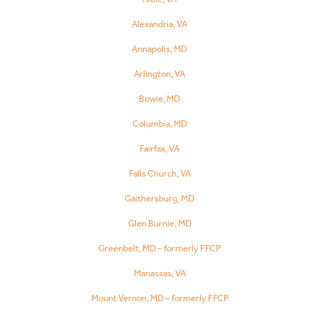
Alexandria, VA
Annapolis, MD
Arlington, VA
Bowie, MD
Columbia, MD
Fairfax, VA
Falls Church, VA
Gaithersburg, MD
Glen Burnie, MD
Greenbelt, MD – formerly FFCP
Manassas, VA
Mount Vernon, MD – formerly FFCP