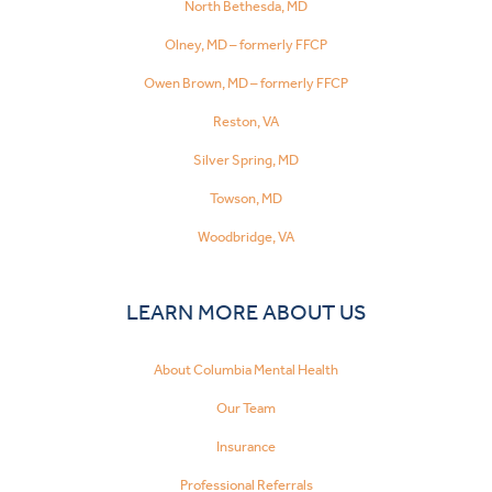
North Bethesda, MD
Olney, MD – formerly FFCP
Owen Brown, MD – formerly FFCP
Reston, VA
Silver Spring, MD
Towson, MD
Woodbridge, VA
LEARN MORE ABOUT US
About Columbia Mental Health
Our Team
Insurance
Professional Referrals