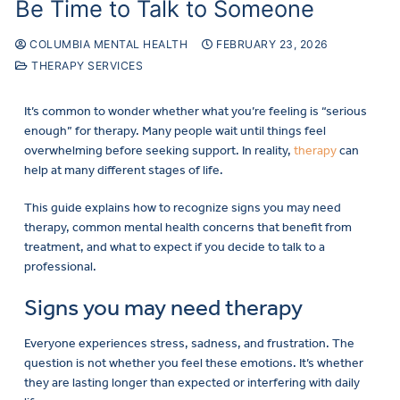
Be Time to Talk to Someone
COLUMBIA MENTAL HEALTH
FEBRUARY 23, 2026
THERAPY SERVICES
It’s common to wonder whether what you’re feeling is “serious
enough” for therapy. Many people wait until things feel
overwhelming before seeking support. In reality,
therapy
can
help at many different stages of life.
This guide explains how to recognize signs you may need
therapy, common mental health concerns that benefit from
treatment, and what to expect if you decide to talk to a
professional.
Signs you may need therapy
Everyone experiences stress, sadness, and frustration. The
question is not whether you feel these emotions. It’s whether
they are lasting longer than expected or interfering with daily