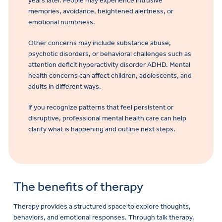
years later. People may experience intrusive
memories, avoidance, heightened alertness, or
emotional numbness.
Other concerns may include substance abuse,
psychotic disorders, or behavioral challenges such as
attention deficit hyperactivity disorder ADHD. Mental
health concerns can affect children, adolescents, and
adults in different ways.
If you recognize patterns that feel persistent or
disruptive, professional mental health care can help
clarify what is happening and outline next steps.
The benefits of therapy
Therapy provides a structured space to explore thoughts,
behaviors, and emotional responses. Through talk therapy,