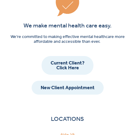
We make mental health care easy.
We’re committed to making effective mental healthcare more
affordable and accessible than ever.
Current Client?
Click Here
New Client Appointment
LOCATIONS
Aldie, VA