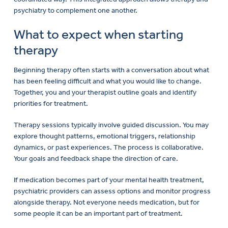
psychiatry to complement one another.
What to expect when starting
therapy
Beginning therapy often starts with a conversation about what
has been feeling difficult and what you would like to change.
Together, you and your therapist outline goals and identify
priorities for treatment.
Therapy sessions typically involve guided discussion. You may
explore thought patterns, emotional triggers, relationship
dynamics, or past experiences. The process is collaborative.
Your goals and feedback shape the direction of care.
If medication becomes part of your mental health treatment,
psychiatric providers can assess options and monitor progress
alongside therapy. Not everyone needs medication, but for
some people it can be an important part of treatment.