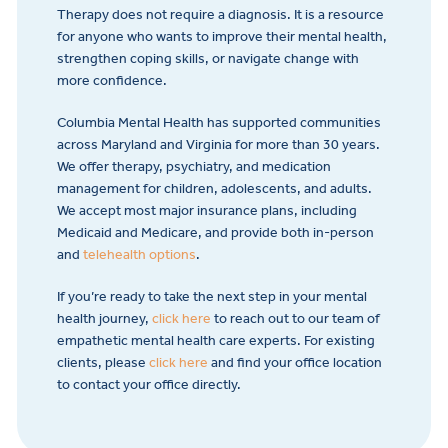
Therapy does not require a diagnosis. It is a resource
for anyone who wants to improve their mental health,
strengthen coping skills, or navigate change with
more confidence.
Columbia Mental Health has supported communities
across Maryland and Virginia for more than 30 years.
We offer therapy, psychiatry, and medication
management for children, adolescents, and adults.
We accept most major insurance plans, including
Medicaid and Medicare, and provide both in-person
and
telehealth options
.
If you’re ready to take the next step in your mental
health journey,
click here
to reach out to our team of
empathetic mental health care experts. For existing
clients, please
click here
and find your office location
to contact your office directly.