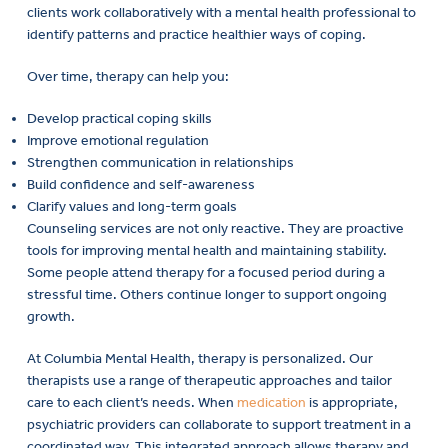
clients work collaboratively with a mental health professional to
identify patterns and practice healthier ways of coping.
Over time, therapy can help you:
Develop practical coping skills
Improve emotional regulation
Strengthen communication in relationships
Build confidence and self-awareness
Clarify values and long-term goals
Counseling services are not only reactive. They are proactive
tools for improving mental health and maintaining stability.
Some people attend therapy for a focused period during a
stressful time. Others continue longer to support ongoing
growth.
At Columbia Mental Health, therapy is personalized. Our
therapists use a range of therapeutic approaches and tailor
care to each client’s needs. When
medication
is appropriate,
psychiatric providers can collaborate to support treatment in a
coordinated way. This integrated approach allows therapy and