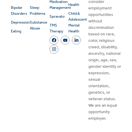
consider
Medication
Health
Bipolar
Sleep
Management
employment
Disorders
Problems
Child &
opportunities
Spravato
Adolescent
without
Depression
Substance
TMS
Mental
discrimination
Abuse
Eating
Therapy
Health
based on race,
color, religious
creed, disability,
ancestry, national
origin, age, sex,
gender identity or
expression,
sexual
orientation,
genetics, or
veteran status.
We are an equal
opportunity
employer.