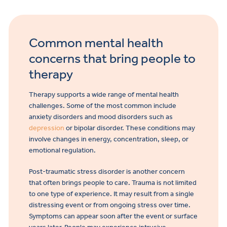
Common mental health
concerns that bring people to
therapy
Therapy supports a wide range of mental health
challenges. Some of the most common include
anxiety disorders and mood disorders such as
depression
or bipolar disorder. These conditions may
involve changes in energy, concentration, sleep, or
emotional regulation.
Post-traumatic stress disorder is another concern
that often brings people to care. Trauma is not limited
to one type of experience. It may result from a single
distressing event or from ongoing stress over time.
Symptoms can appear soon after the event or surface