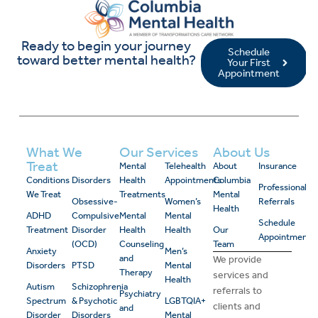
Ready to begin your journey
Schedule
toward better mental health?
Your First
Appointment
What We
Our Services
About Us
Treat
Mental
Telehealth
About
Insurance
Conditions
Disorders
Health
Appointments
Columbia
Professional
We Treat
Treatments
Mental
Obsessive-
Women’s
Referrals
Health
ADHD
Compulsive
Mental
Mental
Schedule
Treatment
Disorder
Health
Health
Our
Appointment
(OCD)
Counseling
Team
Anxiety
Men’s
and
We provide
Disorders
PTSD
Mental
Therapy
services and
Health
Autism
Schizophrenia
referrals to
Psychiatry
Spectrum
& Psychotic
LGBTQIA+
clients and
and
Disorder
Disorders
Mental