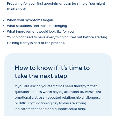
Preparing for your first appointment can be simple. You might
think about:
When your symptoms began
What situations feel most challenging
What improvement would look like for you
You do not need to have everything figured out before starting.
Gaining clarity is part of the process.
How to know if it’s time to
take the next step
If you are asking yourself, “Do I need therapy?” that
question alone is worth paying attention to. Persistent
emotional distress, repeated relationship challenges,
or difficulty functioning day to day are strong
indicators that additional support could help.