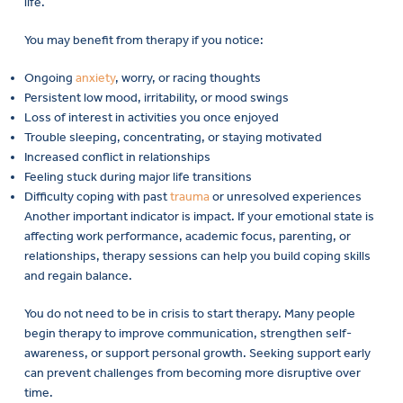
life.
You may benefit from therapy if you notice:
Ongoing
anxiety
, worry, or racing thoughts
Persistent low mood, irritability, or mood swings
Loss of interest in activities you once enjoyed
Trouble sleeping, concentrating, or staying motivated
Increased conflict in relationships
Feeling stuck during major life transitions
Difficulty coping with past
trauma
or unresolved experiences
Another important indicator is impact. If your emotional state is
affecting work performance, academic focus, parenting, or
relationships, therapy sessions can help you build coping skills
and regain balance.
You do not need to be in crisis to start therapy. Many people
begin therapy to improve communication, strengthen self-
awareness, or support personal growth. Seeking support early
can prevent challenges from becoming more disruptive over
time.