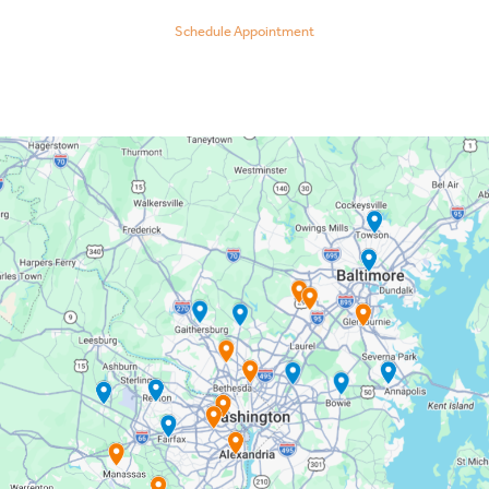
Schedule Appointment