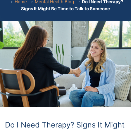
Home
Mental Health Blog
Do I Need Therapy?
Signs It Might Be Time to Talk to Someone
Do I Need Therapy? Signs It Might