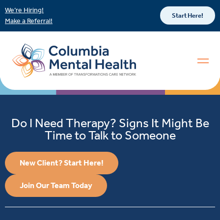
We’re Hiring!
Start Here!
Make a Referral!
Do I Need Therapy? Signs It Might Be
Time to Talk to Someone
New Client? Start Here!
Join Our Team Today