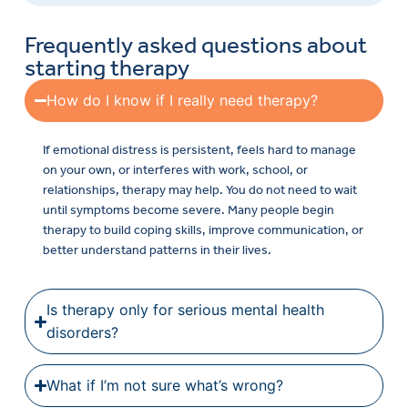
Frequently asked questions about
starting therapy
How do I know if I really need therapy?
If emotional distress is persistent, feels hard to manage
on your own, or interferes with work, school, or
relationships, therapy may help. You do not need to wait
until symptoms become severe. Many people begin
therapy to build coping skills, improve communication, or
better understand patterns in their lives.
Is therapy only for serious mental health
disorders?
What if I’m not sure what’s wrong?