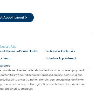
rst Appointment
bout Us
out Columbia Mental Health
Professional Referrals
ur Team
Schedule Appointment
surance
 provide services and referrals to clients and consider employment
portunities without discrimination based on race, color, religious
eed, disability, ancestry, national origin, age, sex, gender identity or
pression, sexual orientation, genetics, or veteran status. We are an
ual opportunity employer.