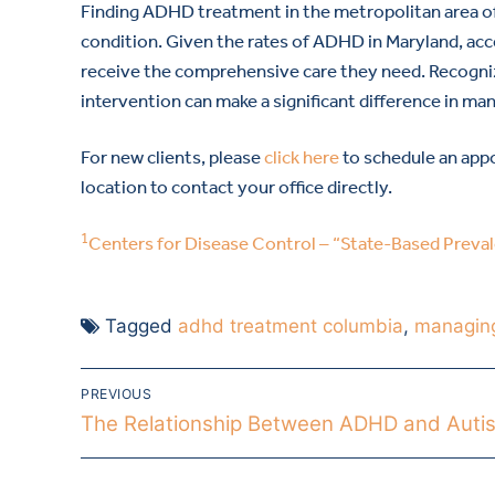
Finding ADHD treatment in the metropolitan area of D
condition. Given the rates of ADHD in Maryland, acc
receive the comprehensive care they need. Recogn
intervention can make a significant difference in man
For new clients, please
click here
to schedule an appo
location to contact your office directly.
1
Centers for Disease Control – “State-Based Prev
Tagged
adhd treatment columbia
,
managin
PREVIOUS
The Relationship Between ADHD and Auti