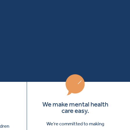
We make mental health
care easy.
We’re committed to making
ldren