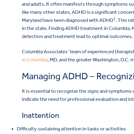
and adults. It often manifests through symptoms such
like many other states, ADHD is a significant concer
1
Maryland have been diagnosed with ADHD
. This r
in the state. Finding ADHD treatment in Columbia, M
detection and treatment lead to optimal outcomes.
Columbia Associates’ team of experienced therapist
in Columbia
, MD, and the greater Washington, D.C. m
Managing ADHD – Recogniz
It is essential to recognize the signs and sympto
indicate the need for professional evaluation and in
Inattention
Difficulty sustaining attention in tasks or activities