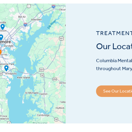
TREATMEN
Our Loca
Columbia Mental 
throughout Maryl
See Our Locat