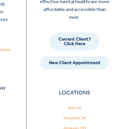
effective mental healthcare more
nd,
affordable and accessible than
in
ever.
ices
Current Client?
Click Here
vices
New Client Appointment
may
LOCATIONS
Aldie, VA
Alexandria, VA
Annapolis, MD