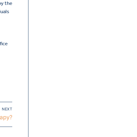
by the
duals
fice
NEXT
rapy?