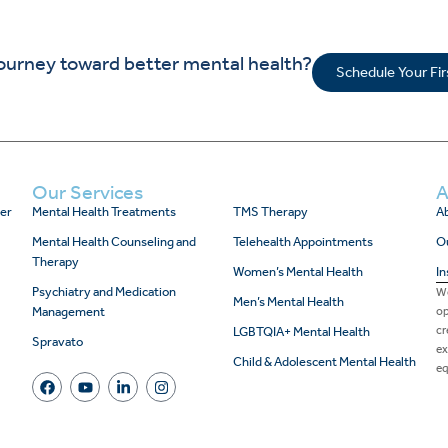
journey toward better mental health?
Schedule Your Fi
Our Services
A
er
Mental Health Treatments
TMS Therapy
Ab
Mental Health Counseling and
Telehealth Appointments
O
Therapy
Women’s Mental Health
In
Psychiatry and Medication
We
Men’s Mental Health
Management
op
cr
LGBTQIA+ Mental Health
Spravato
ex
Child & Adolescent Mental Health
eq