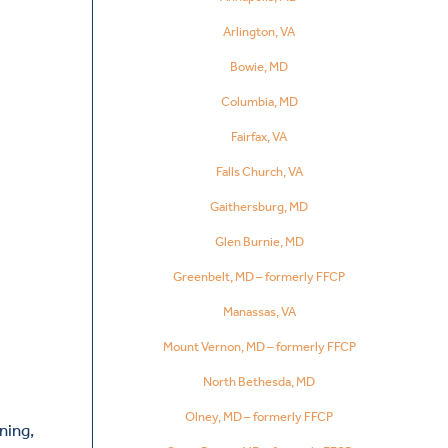
Arlington, VA
Bowie, MD
Columbia, MD
Fairfax, VA
Falls Church, VA
Gaithersburg, MD
Glen Burnie, MD
Greenbelt, MD – formerly FFCP
Manassas, VA
Mount Vernon, MD – formerly FFCP
North Bethesda, MD
Olney, MD – formerly FFCP
ning,