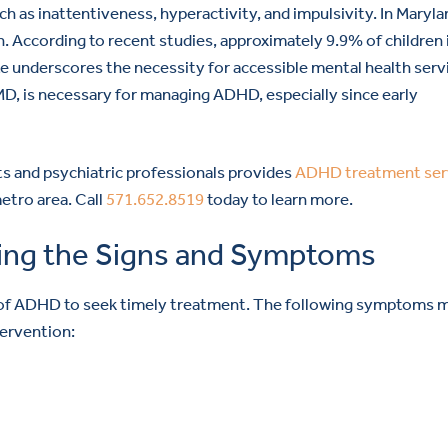
 as inattentiveness, hyperactivity, and impulsivity. In Maryla
n. According to recent studies, approximately 9.9% of children 
ate underscores the necessity for accessible mental health serv
D, is necessary for managing ADHD, especially since early
s and psychiatric professionals provides
ADHD treatment ser
etro area. Call
571.652.8519
today to learn more.
ing the Signs and Symptoms
ms of ADHD to seek timely treatment. The following symptoms 
tervention: