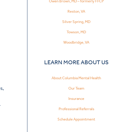
Owen Brown, MD – formerly FFCP
Reston, VA
Silver Spring, MD
Towson, MD
Woodbridge, VA
LEARN MORE ABOUT US
About Columbia Mental Health
s,
Our Team
Insurance
.
Professional Referrals
Schedule Appointment