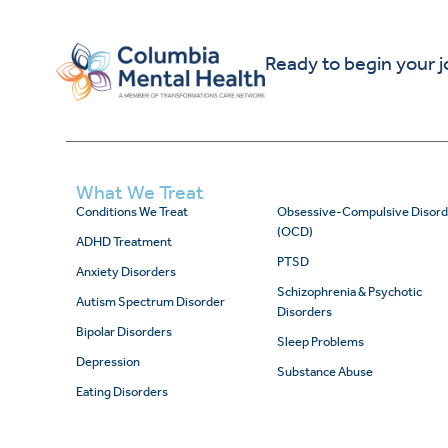
Ready to begin your 
What We Treat
Conditions We Treat
Obsessive-Compulsive Disord
(OCD)
ADHD Treatment
PTSD
Anxiety Disorders
Schizophrenia & Psychotic
Autism Spectrum Disorder
Disorders
Bipolar Disorders
Sleep Problems
Depression
Substance Abuse
Eating Disorders