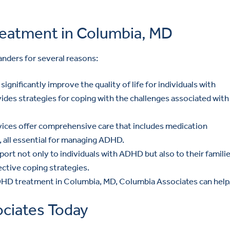
eatment in Columbia, MD
landers for several reasons:
ignificantly improve the quality of life for individuals with
des strategies for coping with the challenges associated with
ices offer comprehensive care that includes medication
 all essential for managing ADHD.
rt not only to individuals with ADHD but also to their familie
ctive coping strategies.
 ADHD treatment in Columbia, MD, Columbia Associates can help
ciates Today