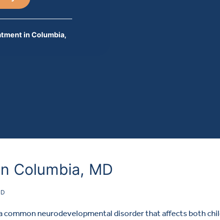
tment in Columbia,
in Columbia, MD
HD
s a common neurodevelopmental disorder that affects both chi