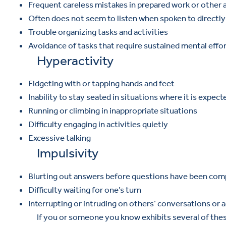
Frequent careless mistakes in prepared work or other a
Often does not seem to listen when spoken to directly
Trouble organizing tasks and activities
Avoidance of tasks that require sustained mental effo
Hyperactivity
Fidgeting with or tapping hands and feet
Inability to stay seated in situations where it is expect
Running or climbing in inappropriate situations
Difficulty engaging in activities quietly
Excessive talking
Impulsivity
Blurting out answers before questions have been com
Difficulty waiting for one’s turn
Interrupting or intruding on others’ conversations or a
If you or someone you know exhibits several of thes