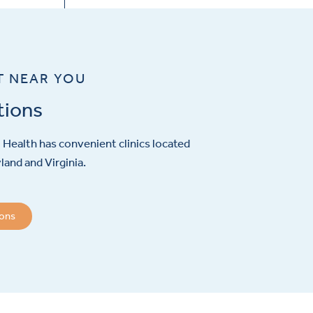
T NEAR YOU
tions
Health has convenient clinics located
and and Virginia.
ions