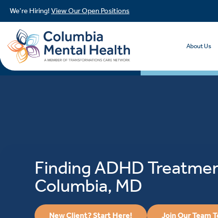
We’re Hiring!
View Our Open Positions
About Us
Finding ADHD Treatmen
Columbia, MD
New Client? Start Here!
Join Our Team 