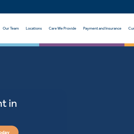
Our Team
Locations
Care We Provide
Payment and Insurance
Cur
t in
Today