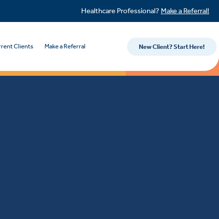
Healthcare Professional?
Make a Referral!
rent Clients
Make a Referral
New Client? Start Here!