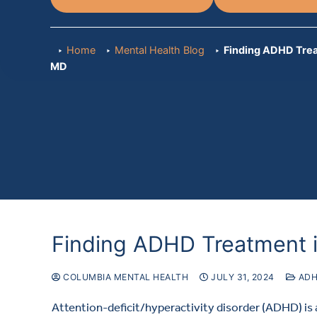
Home
Mental Health Blog
Finding ADHD Trea
MD
Finding ADHD Treatment 
COLUMBIA MENTAL HEALTH
JULY 31, 2024
AD
Attention-deficit/hyperactivity disorder (ADHD) i