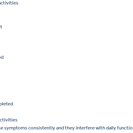
ctivities
rt
ed
pleted
ctivities
e symptoms consistently and they interfere with daily functio