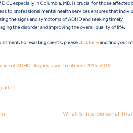
.C., especially in Columbia, MD, is crucial for those affected 
ess to professional mental health services ensures that indivi
izing the signs and symptoms of ADHD and seeking timely
aging the disorder and improving the overall quality of life.
intment. For existing clients, please
click here
and find your of
alence of ADHD Diagnosis and Treatment 2016–2019”
g adhd
sm
What Is Interpersonal The