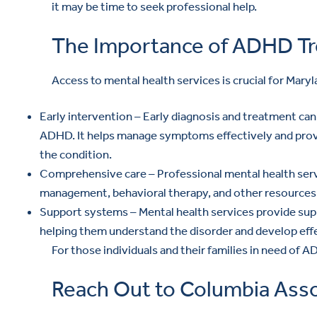
it may be time to seek professional help.
The Importance of ADHD Tr
Access to mental health services is crucial for Mary
Early intervention – Early diagnosis and treatment can s
ADHD. It helps manage symptoms effectively and provi
the condition.
Comprehensive care – Professional mental health serv
management, behavioral therapy, and other resources,
Support systems – Mental health services provide suppo
helping them understand the disorder and develop effe
For those individuals and their families in need of
Reach Out to Columbia Asso