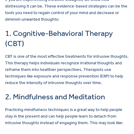
distressing it can be. These evidence-based strategies can be the
tools you need to regain control of your mind and decrease or
diminish unwanted thoughts:
1. Cognitive-Behavioral Therapy
(CBT)
CBT is one of the most effective treatments for intrusive thoughts.
This therapy helps individuals recognize irrational thoughts and
reframe them into healthier perspectives. Therapists use
techniques like exposure and response prevention (ERP) to help
reduce the intensity of intrusive thoughts over time.
2. Mindfulness and Meditation
Practicing mindfulness techniques is a great way to help people
stay in the present and can help people learn to detach from
intrusive thoughts instead of engaging them. This may look like: