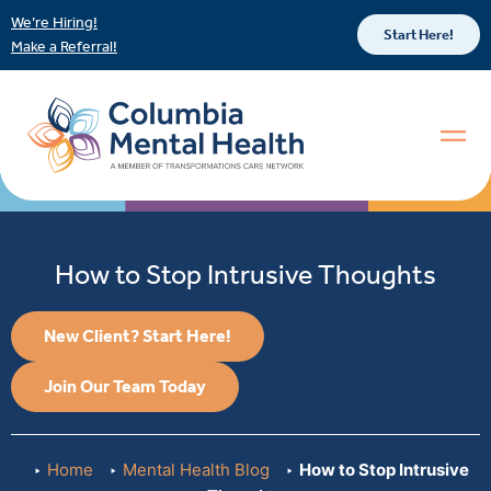
We’re Hiring!
Start Here!
Make a Referral!
How to Stop Intrusive Thoughts
New Client? Start Here!
Join Our Team Today
Home
Mental Health Blog
How to Stop Intrusive