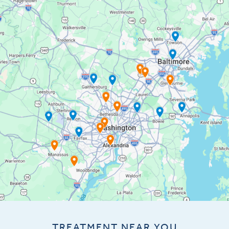
TREATMENT NEAR YOU