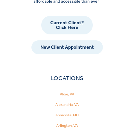
affordable and accessible than ever.
Current Client?
Click Here
New Client Appointment
LOCATIONS
Aldie, VA
Alexandria, VA
Annapolis, MD
Arlington, VA