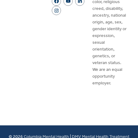
color, religious
creed, disability,
ancestry, national
origin, age, sex,
gender identity or
expression,
sexual
orientation,
genetics, or
veteran status.
We are an equal
opportunity
employer.
© 2026
Columbia Mental Health
|
DMV Mental Health Treatment