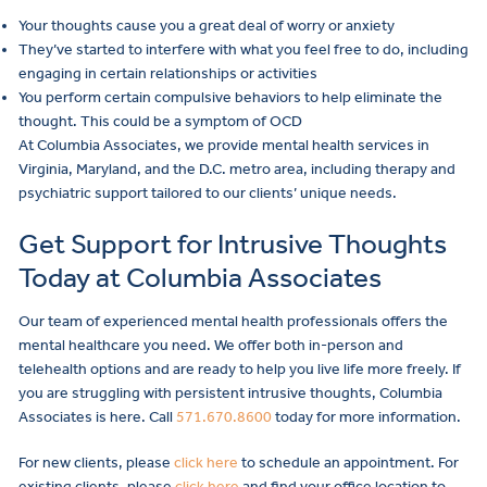
Your thoughts cause you a great deal of worry or anxiety
They’ve started to interfere with what you feel free to do, including
engaging in certain relationships or activities
You perform certain compulsive behaviors to help eliminate the
thought. This could be a symptom of OCD
At Columbia Associates, we provide mental health services in
Virginia, Maryland, and the D.C. metro area, including therapy and
psychiatric support tailored to our clients’ unique needs.
Get Support for Intrusive Thoughts
Today at Columbia Associates
Our team of experienced mental health professionals offers the
mental healthcare you need. We offer both in-person and
telehealth options and are ready to help you live life more freely. If
you are struggling with persistent intrusive thoughts, Columbia
Associates is here. Call
571.670.8600
today for more information.
For new clients, please
click here
to schedule an appointment. For
existing clients, please
click here
and find your office location to