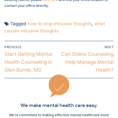
contact your office directly.
Tagged
how to stop intrusive thoughts
,
what
causes intrusive thoughts
PREVIOUS
NEXT
Start Getting Mental
Can Online Counseling
Health Counseling in
Help Manage Mental
Glen Burnie, MD
Health?
We make mental health care easy.
We’re committed to making effective mental healthcare more