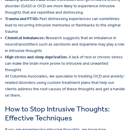
disorder (GAD) or OCD are more likely to experience intrusive
thoughts that are repetitive and distressing
Trauma and PTSD:
Past distressing experiences can sometimes
lead to recurring intrusive memories or flashbacks to the original
trauma
Chemical imbalances:
Research suggests that an imbalance in
neurotransmitters such as serotonin and dopamine may play a role
in intrusive thoughts
High stress and sleep deprivation:
A lack of rest or chronic stress
can make the brain more prone to intrusive and unwanted
thoughts
At Columbia Associates, we specialize in treating OCD and anxiety-
related disorders using custom treatment plans that help our
clients address the root causes of these thoughts and get a handle
on them.
How to Stop Intrusive Thoughts:
Effective Techniques
If you are experiencing intrusive thoughts, we know how