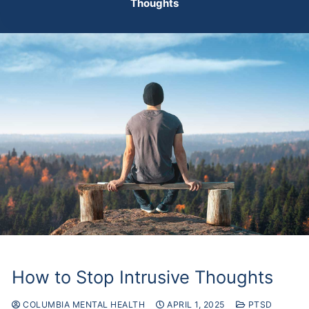
Thoughts
How to Stop Intrusive Thoughts
COLUMBIA MENTAL HEALTH
APRIL 1, 2025
PTSD