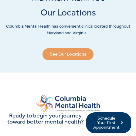
Our Locations
Columbia Mental Health has convenient clinics located throughout
Maryland and Virginia.
See Our Locations
Ready to begin your journey
Schedule
toward better mental health?
Your First
Appointment