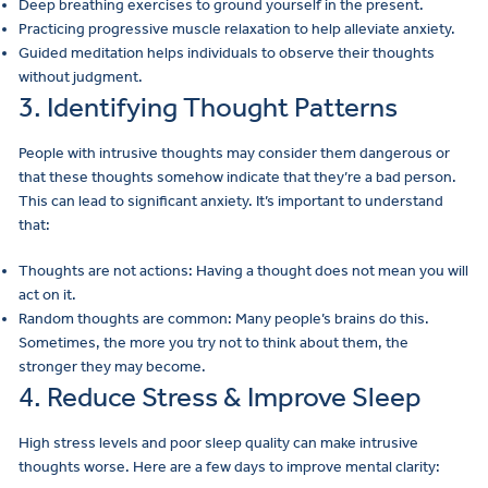
Deep breathing exercises to ground yourself in the present.
Practicing progressive muscle relaxation to help alleviate anxiety.
Guided meditation helps individuals to observe their thoughts
without judgment.
3. Identifying Thought Patterns
People with intrusive thoughts may consider them dangerous or
that these thoughts somehow indicate that they’re a bad person.
This can lead to significant anxiety. It’s important to understand
that:
Thoughts are not actions: Having a thought does not mean you will
act on it.
Random thoughts are common: Many people’s brains do this.
Sometimes, the more you try not to think about them, the
stronger they may become.
4. Reduce Stress & Improve Sleep
High stress levels and poor sleep quality can make intrusive
thoughts worse. Here are a few days to improve mental clarity: