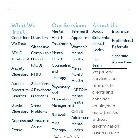
What We
Our Services
About Us
Treat
Mental
Telehealth
About
Insurance
Conditions
Disorders
Health
Appointments
Columbia
Professional
We Treat
Treatments
Mental
Obsessive-
Women’s
Referrals
Health
ADHD
Compulsive
Mental
Mental
Schedule
Treatment
Disorder
Health
Health
Our
Appointment
(OCD)
Counseling
Team
Anxiety
Men’s
and
We provide
Disorders
PTSD
Mental
Therapy
services and
Health
Autism
Schizophrenia
referrals to
Psychiatry
Spectrum
& Psychotic
LGBTQIA+
clients and
and
Disorder
Disorders
Mental
consider
Medication
Health
Bipolar
Sleep
Management
employment
Disorders
Problems
Child &
opportunities
Spravato
Adolescent
without
Depression
Substance
TMS
Mental
discrimination
Abuse
Eating
Therapy
Health
based on race,