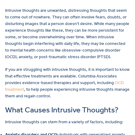
Intrusive thoughts are unwanted, distressing thoughts that seem
to come out of nowhere. They can often involve fears, doubts, or
disturbing images that a person doesn’t desire. While many people
experience thoughts like these, they can be more persistent for
some, or become overwhelming over time. When intrusive
thoughts begin interfering with daily life, they may be connected
to mental health concerns like obsessive-compulsive disorder
(OCD), anxiety, or post-traumatic stress disorder (PTSD).
If you are struggling with intrusive thoughts, it is important to know
that effective treatments are available. Columbia Associates
provides evidence-based therapies and support, including
OCD
treatment
, to help people experiencing intrusive thoughts manage
them and regain control.
What Causes Intrusive Thoughts?
Intrusive thoughts can stem from a variety of factors, including:
Anxiety disorders and OCD:
Individuals with generalized anxiety