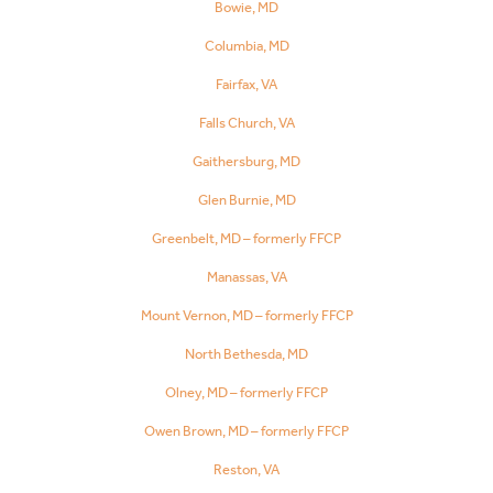
Bowie, MD
Columbia, MD
Fairfax, VA
Falls Church, VA
Gaithersburg, MD
Glen Burnie, MD
Greenbelt, MD – formerly FFCP
Manassas, VA
Mount Vernon, MD – formerly FFCP
North Bethesda, MD
Olney, MD – formerly FFCP
Owen Brown, MD – formerly FFCP
Reston, VA