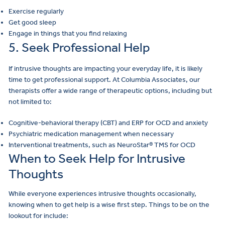
Exercise regularly
Get good sleep
Engage in things that you find relaxing
5. Seek Professional Help
If intrusive thoughts are impacting your everyday life, it is likely
time to get professional support. At Columbia Associates, our
therapists offer a wide range of therapeutic options, including but
not limited to:
Cognitive-behavioral therapy (CBT) and ERP for OCD and anxiety
Psychiatric medication management when necessary
Interventional treatments, such as NeuroStar® TMS for OCD
When to Seek Help for Intrusive
Thoughts
While everyone experiences intrusive thoughts occasionally,
knowing when to get help is a wise first step. Things to be on the
lookout for include: