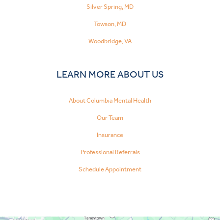
Silver Spring, MD
Towson, MD
Woodbridge, VA
LEARN MORE ABOUT US
About Columbia Mental Health
Our Team
Insurance
Professional Referrals
Schedule Appointment