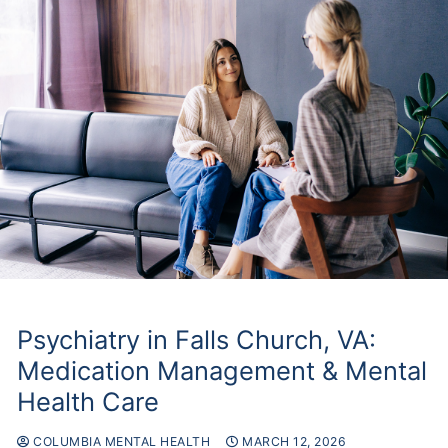
Make
a
Referral
Psychiatry in Falls Church, VA:
Medication Management & Mental
Health Care
COLUMBIA MENTAL HEALTH
MARCH 12, 2026