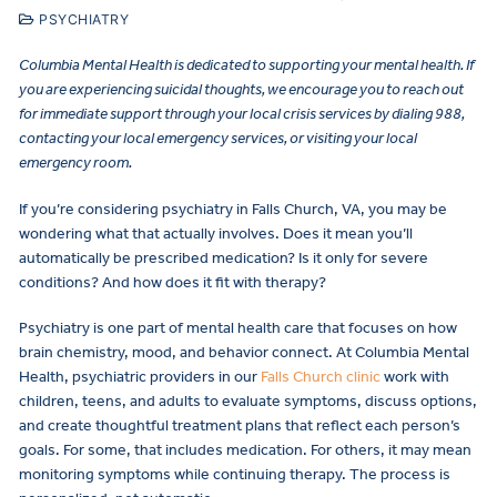
PSYCHIATRY
Columbia Mental Health is dedicated to supporting your mental health. If
you are experiencing suicidal thoughts, we encourage you to reach out
for immediate support through your local crisis services by dialing 988,
contacting your local emergency services, or visiting your local
emergency room.
If you’re considering psychiatry in Falls Church, VA, you may be
wondering what that actually involves. Does it mean you’ll
automatically be prescribed medication? Is it only for severe
conditions? And how does it fit with therapy?
Psychiatry is one part of mental health care that focuses on how
brain chemistry, mood, and behavior connect. At Columbia Mental
Health, psychiatric providers in our
Falls Church clinic
work with
children, teens, and adults to evaluate symptoms, discuss options,
and create thoughtful treatment plans that reflect each person’s
goals. For some, that includes medication. For others, it may mean
monitoring symptoms while continuing therapy. The process is