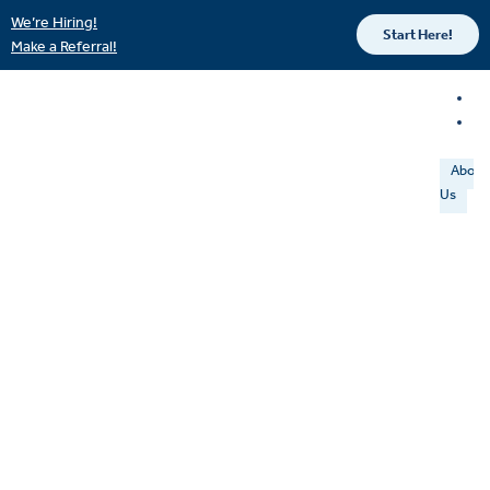
We’re Hiring!
Start Here!
Make a Referral!
About
Us