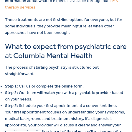
information about what to expect is available through our
TMS
therapy services
.
These treatments are not first-line options for everyone, but for
some individuals, they provide meaningful relief when other
approaches have not been enough.
What to expect from psychiatric care
at Columbia Mental Health
The process of starting psychiatry is structured but
straightforward.
Step 1
: Call us or complete the online form.
Step 2
: Our team will match you with a psychiatric provider based
on your needs.
Step 3
: Schedule your first appointment at a convenient time.
Your first appointment focuses on understanding your symptoms,
medical background, and treatment history. If a diagnosis is
appropriate, your provider will discuss it clearly and answer your
questions. If medication is part of the plan, you’ll review benefits,