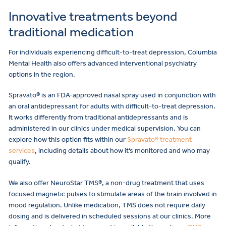
Innovative treatments beyond
traditional medication
For individuals experiencing difficult-to-treat depression, Columbia
Mental Health also offers advanced interventional psychiatry
options in the region.
Spravato® is an FDA-approved nasal spray used in conjunction with
an oral antidepressant for adults with difficult-to-treat depression.
It works differently from traditional antidepressants and is
administered in our clinics under medical supervision. You can
explore how this option fits within our
Spravato® treatment
services
, including details about how it’s monitored and who may
qualify.
We also offer NeuroStar TMS®, a non-drug treatment that uses
focused magnetic pulses to stimulate areas of the brain involved in
mood regulation. Unlike medication, TMS does not require daily
dosing and is delivered in scheduled sessions at our clinics. More