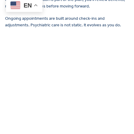
EN
risks, and alternatives before moving forward.
Ongoing appointments are built around check-ins and
adjustments. Psychiatric care is not static. It evolves as you do.
Is medication always necessary?
No. Some people benefit from
therapy
alone. Others use
medication temporarily during a particularly intense period. Still
others find that long-term medication helps them function
consistently.
Psychiatry is about expanding your options, not limiting them. Your
provider’s role is to explain what may help and support you in
making informed decisions. There is no pressure to commit to a
path that doesn’t feel right.
Meet your psychiatric care team in
Falls Church