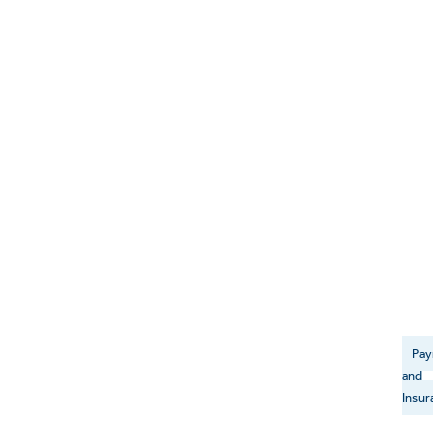
Payme
and
Insuran