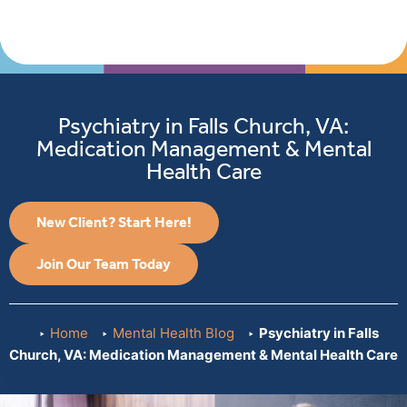
Psychiatry in Falls Church, VA:
Medication Management & Mental
Health Care
New Client? Start Here!
Join Our Team Today
Home
Mental Health Blog
Psychiatry in Falls
Church, VA: Medication Management & Mental Health Care