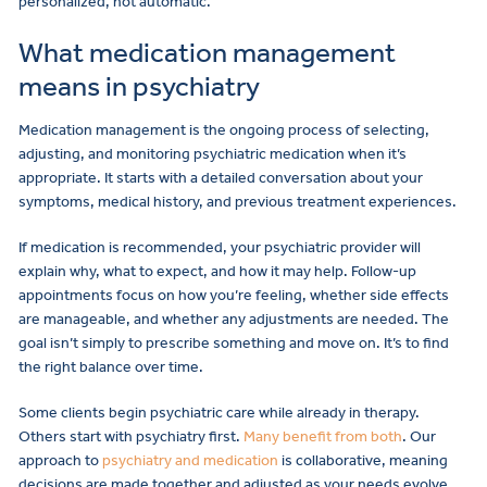
personalized, not automatic.
What medication management
means in psychiatry
Medication management is the ongoing process of selecting,
adjusting, and monitoring psychiatric medication when it’s
appropriate. It starts with a detailed conversation about your
symptoms, medical history, and previous treatment experiences.
If medication is recommended, your psychiatric provider will
explain why, what to expect, and how it may help. Follow-up
appointments focus on how you’re feeling, whether side effects
are manageable, and whether any adjustments are needed. The
goal isn’t simply to prescribe something and move on. It’s to find
the right balance over time.
Some clients begin psychiatric care while already in therapy.
Others start with psychiatry first.
Many benefit from both
. Our
approach to
psychiatry and medication
is collaborative, meaning
decisions are made together and adjusted as your needs evolve.