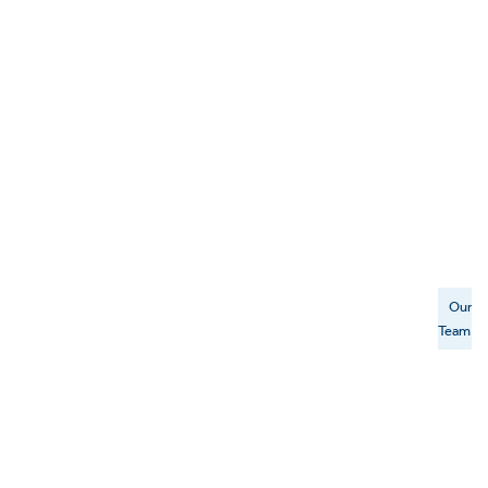
Our
Team