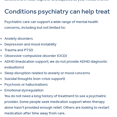
Conditions psychiatry can help treat
Psychiatric care can support a wide range of mental health
concerns, including but not limited to:
Anxiety disorders
Depression and mood instability
Trauma and PTSD
Obsessive-compulsive disorder (OCD)
ADHD (medication support; we do not provide ADHD diagnostic
evaluations)
Sleep disruption related to anxiety or mood concerns
Suicidal thoughts (non-crisis support)
Psychosis or hallucinations
Emotional dysregulation
You do not need a long history of treatment to see a psychiatric
provider. Some people seek medication support when therapy
alone hasn’t provided enough relief. Others are looking to restart
medication after time away from care.