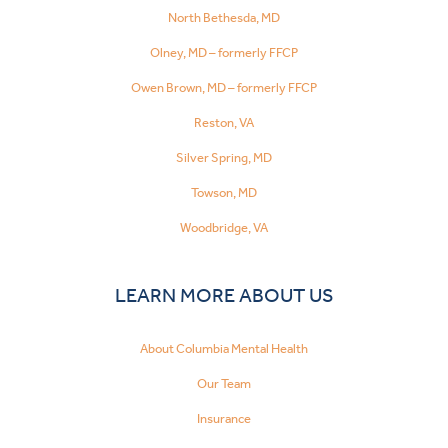
North Bethesda, MD
Olney, MD – formerly FFCP
Owen Brown, MD – formerly FFCP
Reston, VA
Silver Spring, MD
Towson, MD
Woodbridge, VA
LEARN MORE ABOUT US
About Columbia Mental Health
Our Team
Insurance