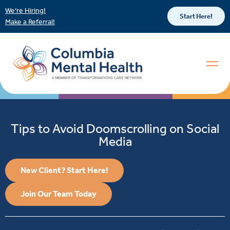
We’re Hiring!
Start Here!
Make a Referral!
Tips to Avoid Doomscrolling on Social
Media
New Client? Start Here!
Join Our Team Today