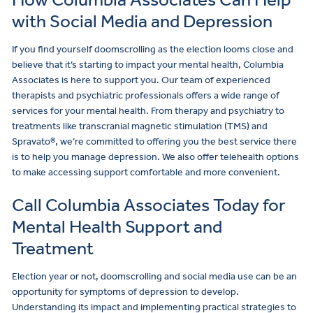
with Social Media and Depression
If you find yourself doomscrolling as the election looms close and
believe that it’s starting to impact your mental health, Columbia
Associates is here to support you. Our team of experienced
therapists and psychiatric professionals offers a wide range of
services for your mental health. From therapy and psychiatry to
treatments like transcranial magnetic stimulation (TMS) and
Spravato®, we’re committed to offering you the best service there
is to help you manage depression. We also offer telehealth options
to make accessing support comfortable and more convenient.
Call Columbia Associates Today for
Mental Health Support and
Treatment
Election year or not, doomscrolling and social media use can be an
opportunity for symptoms of depression to develop.
Understanding its impact and implementing practical strategies to