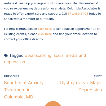
reduce it can help you regain control over your life. Remember, if
you’re experiencing depression or anxiety, Columbia Associates is
ready to offer expert care and support. Call
571.480.6405
today to
speak with a member of our team.
For new clients, please
click here
to schedule an appointment. For
existing clients, please
click here
and find your office location to
contact your office directly.
Tagged
doomscrolling
,
social media and
depression
PREVIOUS
NEXT
Benefits of Anxiety
Dysthymia vs. Major
Treatment in
Depression
Columbia, MD