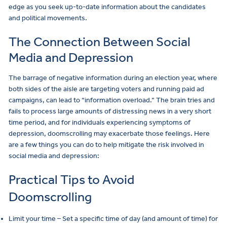
edge as you seek up-to-date information about the candidates
and political movements.
The Connection Between Social
Media and Depression
The barrage of negative information during an election year, where
both sides of the aisle are targeting voters and running paid ad
campaigns, can lead to “information overload.” The brain tries and
fails to process large amounts of distressing news in a very short
time period, and for individuals experiencing symptoms of
depression, doomscrolling may exacerbate those feelings. Here
are a few things you can do to help mitigate the risk involved in
social media and depression:
Practical Tips to Avoid
Doomscrolling
Limit your time – Set a specific time of day (and amount of time) for