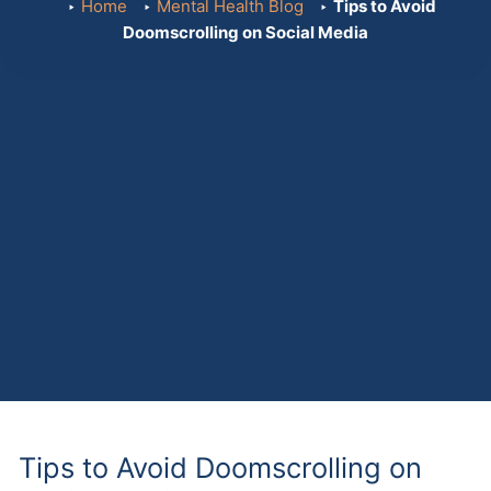
Home
Mental Health Blog
Tips to Avoid
Doomscrolling on Social Media
Tips to Avoid Doomscrolling on