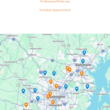
Professional Referrals
Schedule Appointment