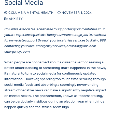
Social Media
COLUMBIA MENTAL HEALTH
NOVEMBER 1, 2024
ANXIETY
Columbia Associates is dedicated to supporting your mental health. If
you are experiencing suicidal thoughts, we encourage you to reach out
for immediate support through your local crisis services by dialing 988,
contacting your local emergency services, or visiting your local
emergency room.
When people are concerned about a current event or seeking a
better understanding of something that’s happened in the news,
it’s natural to turn to social media for continuously updated
information. However, spending too much time scrolling through
social media feeds and absorbing a seemingly never-ending
stream of negative news can have a significantly negative impact
on mental health. The phenomenon, known as “doomscrolling,”
can be particularly insidious during an election year when things
happen quickly and the stakes seem high.