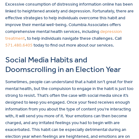
Excessive consumption of distressing information online has been
linked to heightened anxiety and depression. Fortunately, there are
effective strategies to help individuals overcome this habit and
improve their mental well-being. Columbia Associates offers
comprehensive mental health services, including
depression
treatment
, to help individuals navigate these challenges. Call
571.480.6405
today to find out more about our services.
Social Media Habits and
Doomscrolling in an Election Year
Sometimes, people can understand that a habit isn’t great for their
mental health, but the compulsion to engage in the habit is just too
strong to resist. That’s often the case with social media since it’s
designed to keep you engaged. Once your feed receives enough
information from you about the type of content you’re interacting
with, it will send you more of it. Your emotions can then become
charged, and any irritated feelings you had to begin with are
exacerbated. This habit can be especially detrimental during an
election year when feelings are heightened, and emotions are on