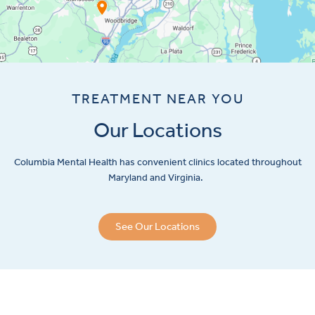
TREATMENT NEAR YOU
Our Locations
Columbia Mental Health has convenient clinics located throughout
Maryland and Virginia.
See Our Locations