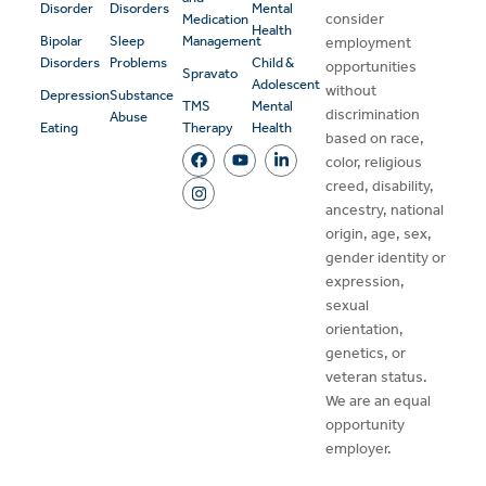
Disorder
Disorders
Mental
consider
Medication
Health
Bipolar
Sleep
Management
employment
Disorders
Problems
Child &
opportunities
Spravato
Adolescent
without
Depression
Substance
TMS
Mental
discrimination
Abuse
Eating
Therapy
Health
based on race,
color, religious
creed, disability,
ancestry, national
origin, age, sex,
gender identity or
expression,
sexual
orientation,
genetics, or
veteran status.
We are an equal
opportunity
employer.