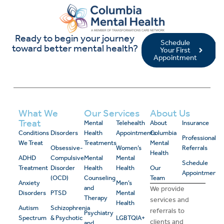
Ready to begin your journey
Schedule
toward better mental health?
Your First
Appointment
What We
Our Services
About Us
Treat
Mental
Telehealth
About
Insurance
Conditions
Disorders
Health
Appointments
Columbia
Professional
We Treat
Treatments
Mental
Obsessive-
Women’s
Referrals
Health
ADHD
Compulsive
Mental
Mental
Schedule
Treatment
Disorder
Health
Health
Our
Appointment
(OCD)
Counseling
Team
Anxiety
Men’s
and
We provide
Disorders
PTSD
Mental
Therapy
services and
Health
Autism
Schizophrenia
referrals to
Psychiatry
Spectrum
& Psychotic
LGBTQIA+
clients and
and