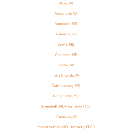
Aldie, VA
Alexandria, VA
Annapolis, MD
Arlington, VA
Bowie, MD
Columbia, MD
Fairfax, VA
Falls Church, VA
Gaithersburg, MD
Glen Burnie, MD
Greenbelt, MD – formerly FFCP
Manassas, VA
Mount Vernon, MD – formerly FFCP