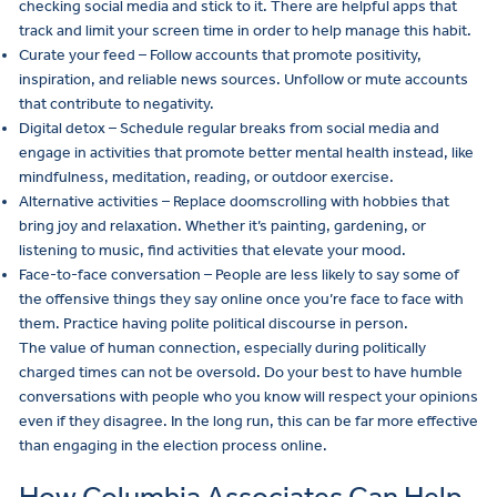
checking social media and stick to it. There are helpful apps that
track and limit your screen time in order to help manage this habit.
Curate your feed – Follow accounts that promote positivity,
inspiration, and reliable news sources. Unfollow or mute accounts
that contribute to negativity.
Digital detox – Schedule regular breaks from social media and
engage in activities that promote better mental health instead, like
mindfulness, meditation, reading, or outdoor exercise.
Alternative activities – Replace doomscrolling with hobbies that
bring joy and relaxation. Whether it’s painting, gardening, or
listening to music, find activities that elevate your mood.
Face-to-face conversation – People are less likely to say some of
the offensive things they say online once you’re face to face with
them. Practice having polite political discourse in person.
The value of human connection, especially during politically
charged times can not be oversold. Do your best to have humble
conversations with people who you know will respect your opinions
even if they disagree. In the long run, this can be far more effective
than engaging in the election process online.
How Columbia Associates Can Help