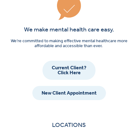
We make mental health care easy.
We’re committed to making effective mental healthcare more
affordable and accessible than ever.
Current Client?
Click Here
New Client Appointment
LOCATIONS