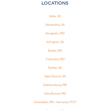
LOCATIONS
Aldie, VA
Alexandria, VA
Annapolis, MD
Arlington, VA
Bowie, MD
Columbia, MD
Fairfax, VA
Falls Church, VA
Gaithersburg, MD
Glen Burnie, MD
Greenbelt, MD – formerly FFCP