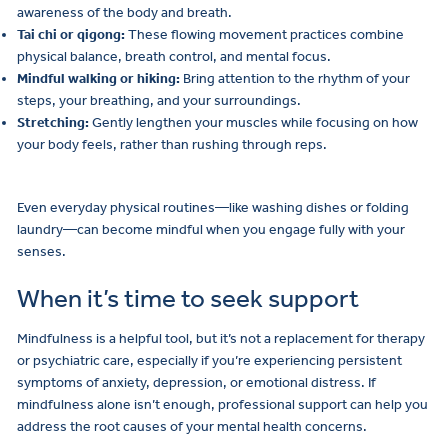
awareness of the body and breath.
Tai chi or qigong:
These flowing movement practices combine
physical balance, breath control, and mental focus.
Mindful walking or hiking:
Bring attention to the rhythm of your
steps, your breathing, and your surroundings.
Stretching:
Gently lengthen your muscles while focusing on how
your body feels, rather than rushing through reps.
Even everyday physical routines—like washing dishes or folding
laundry—can become mindful when you engage fully with your
senses.
When it’s time to seek support
Mindfulness is a helpful tool, but it’s not a replacement for therapy
or psychiatric care, especially if you’re experiencing persistent
symptoms of anxiety, depression, or emotional distress. If
mindfulness alone isn’t enough, professional support can help you
address the root causes of your mental health concerns.