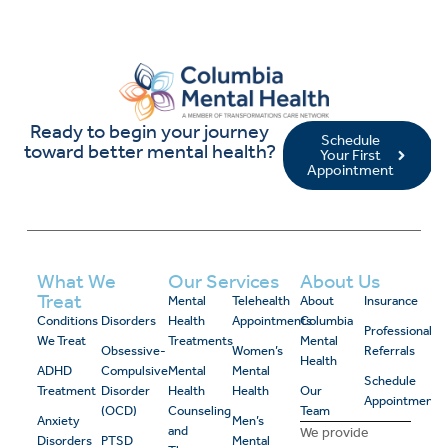
Ready to begin your journey
Schedule
toward better mental health?
Your First
Appointment
What We
Our Services
About Us
Treat
Mental
Telehealth
About
Insurance
Conditions
Disorders
Health
Appointments
Columbia
Professional
We Treat
Treatments
Mental
Obsessive-
Women’s
Referrals
Health
ADHD
Compulsive
Mental
Mental
Schedule
Treatment
Disorder
Health
Health
Our
Appointment
(OCD)
Counseling
Team
Anxiety
Men’s
and
We provide
Disorders
PTSD
Mental