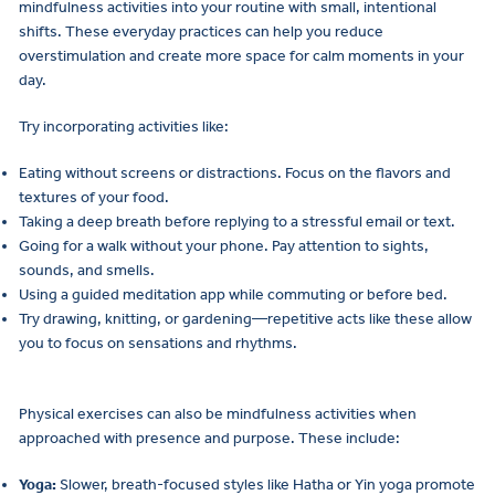
mindfulness activities into your routine with small, intentional
shifts. These everyday practices can help you reduce
overstimulation and create more space for calm moments in your
day.
Try incorporating activities like:
Eating without screens or distractions. Focus on the flavors and
textures of your food.
Taking a deep breath before replying to a stressful email or text.
Going for a walk without your phone. Pay attention to sights,
sounds, and smells.
Using a guided meditation app while commuting or before bed.
Try drawing, knitting, or gardening—repetitive acts like these allow
you to focus on sensations and rhythms.
Physical exercises can also be mindfulness activities when
approached with presence and purpose. These include:
Yoga:
Slower, breath-focused styles like Hatha or Yin yoga promote