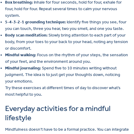
Box breathing:
Inhale for four seconds, hold for four, exhale for
four, hold for four. Repeat several times to calm your nervous
system.
5-4-3-2-1 grounding technique:
Identify five things you see, four
you can touch, three you hear, two you smell, and one you taste.
Body scan meditation:
Slowly bring attention to each part of your
body, from your toes to your back to your head, noting any tension
or discomfort.
Mindful walking:
Focus on the rhythm of your steps, the sensation
of your feet, and the environment around you.
Mindful journaling:
Spend five to 10 minutes writing without
judgment. The idea is to just get your thoughts down, noticing
your emotions.
Try these exercises at different times of day to discover what’s
most helpful to you.
Everyday activities for a mindful
lifestyle
Mindfulness doesn’t have to be a formal practice. You can integrate