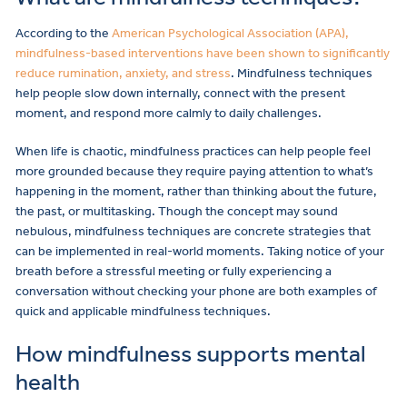
According to the
American Psychological Association (APA),
mindfulness-based interventions have been shown to significantly
reduce rumination, anxiety, and stress
. Mindfulness techniques
help people slow down internally, connect with the present
moment, and respond more calmly to daily challenges.
When life is chaotic, mindfulness practices can help people feel
more grounded because they require paying attention to what’s
happening in the moment, rather than thinking about the future,
the past, or multitasking. Though the concept may sound
nebulous, mindfulness techniques are concrete strategies that
can be implemented in real-world moments. Taking notice of your
breath before a stressful meeting or fully experiencing a
conversation without checking your phone are both examples of
quick and applicable mindfulness techniques.
How mindfulness supports mental
health