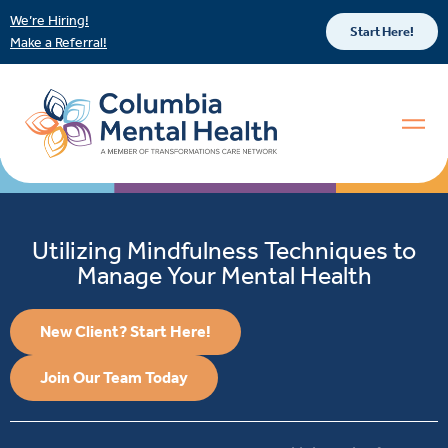
We’re Hiring!
Start Here!
Make a Referral!
Utilizing Mindfulness Techniques to
Manage Your Mental Health
New Client? Start Here!
Join Our Team Today