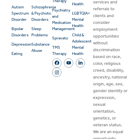
Therapy
services and
Health
Autism
Schizophrenia
referrals to
Psychiatry
Spectrum
& Psychotic
LGBTQIA+
clients and
and
Disorder
Disorders
Mental
consider
Medication
Health
Bipolar
Sleep
Management
employment
Disorders
Problems
Child &
opportunities
Spravato
Adolescent
without
Depression
Substance
TMS
Mental
discrimination
Abuse
Eating
Therapy
Health
based on race,
color, religious
creed, disability,
ancestry, national
origin, age, sex,
gender identity or
expression,
sexual
orientation,
genetics, or
veteran status.
We are an equal
opportunity