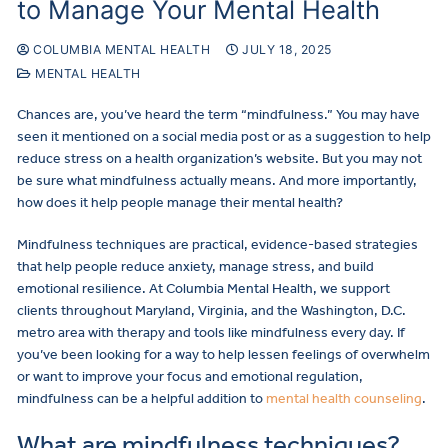
to Manage Your Mental Health
COLUMBIA MENTAL HEALTH
JULY 18, 2025
MENTAL HEALTH
Chances are, you’ve heard the term “mindfulness.” You may have
seen it mentioned on a social media post or as a suggestion to help
reduce stress on a health organization’s website. But you may not
be sure what mindfulness actually means. And more importantly,
how does it help people manage their mental health?
Mindfulness techniques are practical, evidence-based strategies
that help people reduce anxiety, manage stress, and build
emotional resilience. At Columbia Mental Health, we support
clients throughout Maryland, Virginia, and the Washington, D.C.
metro area with therapy and tools like mindfulness every day. If
you’ve been looking for a way to help lessen feelings of overwhelm
or want to improve your focus and emotional regulation,
mindfulness can be a helpful addition to
mental health counseling
.
What are mindfulness techniques?