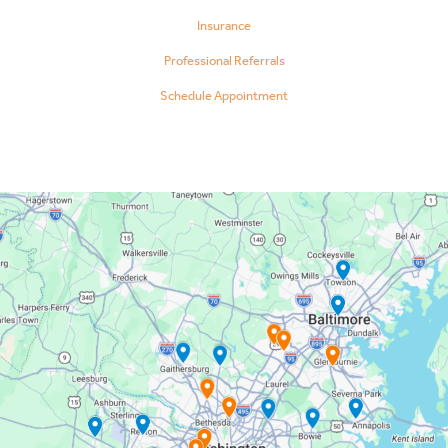
Insurance
Professional Referrals
Schedule Appointment