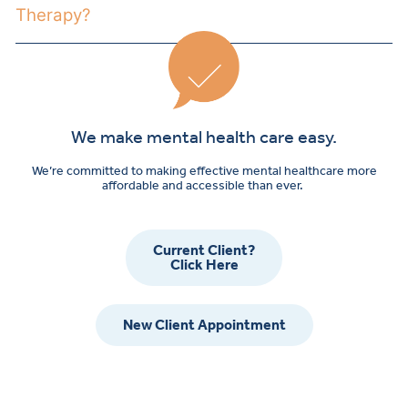
Therapy?
We make mental health care easy.
We’re committed to making effective mental healthcare more
affordable and accessible than ever.
Current Client?
Click Here
New Client Appointment