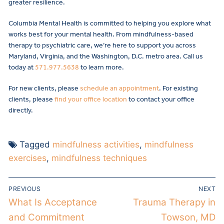
greater resilience.
Columbia Mental Health is committed to helping you explore what
works best for your mental health. From mindfulness-based
therapy to psychiatric care, we’re here to support you across
Maryland, Virginia, and the Washington, D.C. metro area. Call us
today at
571.977.5638
to learn more.
For new clients, please
schedule an appointment
. For existing
clients, please
find your office location
to contact your office
directly.
Tagged
mindfulness activities
,
mindfulness
exercises
,
mindfulness techniques
PREVIOUS
NEXT
What Is Acceptance
Trauma Therapy in
and Commitment
Towson, MD