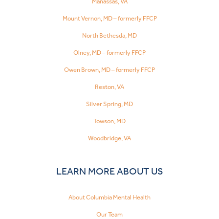
Manassas, VA
Mount Vernon, MD – formerly FFCP
North Bethesda, MD
Olney, MD – formerly FFCP
Owen Brown, MD – formerly FFCP
Reston, VA
Silver Spring, MD
Towson, MD
Woodbridge, VA
LEARN MORE ABOUT US
About Columbia Mental Health
Our Team