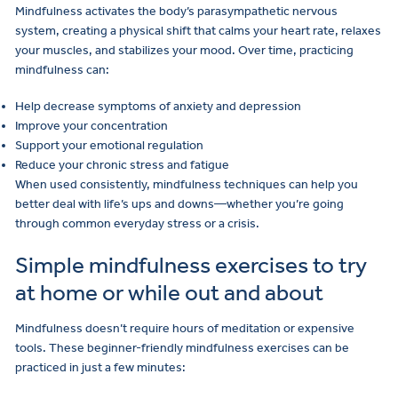
Mindfulness activates the body’s parasympathetic nervous
system, creating a physical shift that calms your heart rate, relaxes
your muscles, and stabilizes your mood. Over time, practicing
mindfulness can:
Help decrease symptoms of anxiety and depression
Improve your concentration
Support your emotional regulation
Reduce your chronic stress and fatigue
When used consistently, mindfulness techniques can help you
better deal with life’s ups and downs—whether you’re going
through common everyday stress or a crisis.
Simple mindfulness exercises to try
at home or while out and about
Mindfulness doesn’t require hours of meditation or expensive
tools. These beginner-friendly mindfulness exercises can be
practiced in just a few minutes: