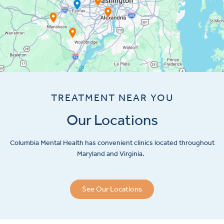
TREATMENT NEAR YOU
Our Locations
Columbia Mental Health has convenient clinics located throughout
Maryland and Virginia.
See Our Locations