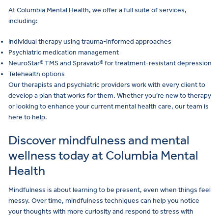
At Columbia Mental Health, we offer a full suite of services,
including:
Individual therapy using trauma-informed approaches
Psychiatric medication management
NeuroStar® TMS and Spravato® for treatment-resistant depression
Telehealth options
Our therapists and psychiatric providers work with every client to
develop a plan that works for them. Whether you’re new to therapy
or looking to enhance your current mental health care, our team is
here to help.
Discover mindfulness and mental
wellness today at Columbia Mental
Health
Mindfulness is about learning to be present, even when things feel
messy. Over time, mindfulness techniques can help you notice
your thoughts with more curiosity and respond to stress with