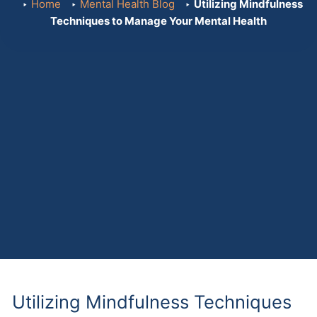
Home
Mental Health Blog
Utilizing Mindfulness
Techniques to Manage Your Mental Health
Utilizing Mindfulness Techniques