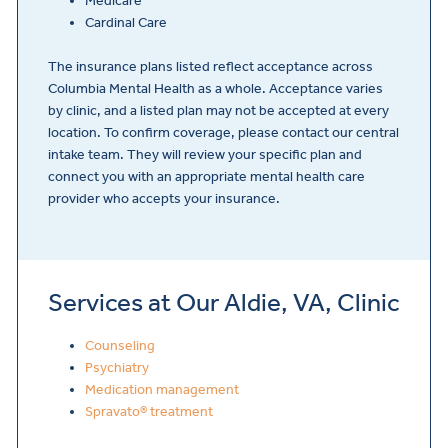
Medicare
Cardinal Care
The insurance plans listed reflect acceptance across
Columbia Mental Health as a whole. Acceptance varies
by clinic, and a listed plan may not be accepted at every
location. To confirm coverage, please contact our central
intake team. They will review your specific plan and
connect you with an appropriate mental health care
provider who accepts your insurance.
Services at Our Aldie, VA, Clinic
Counseling
Psychiatry
Medication management
Spravato® treatment