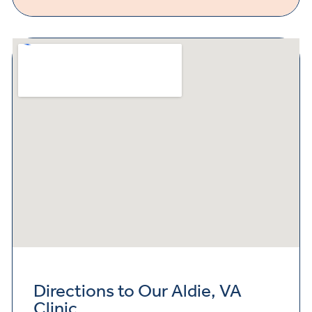
Directions to Our Aldie, VA
Clinic