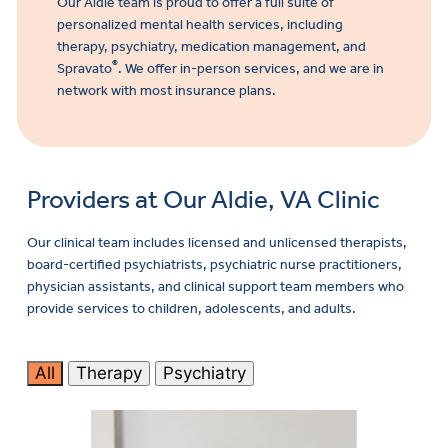
Our Aldie team is proud to offer a full suite of
personalized mental health services, including
therapy, psychiatry, medication management,
and
®
Spravato
. We offer in-person services, and we are in
network with most insurance plans.
Providers at Our Aldie, VA Clinic
Our clinical team includes licensed and unlicensed therapists,
board-certified psychiatrists, psychiatric nurse practitioners,
physician assistants, and clinical support team members who
provide services to children, adolescents, and adults.
All
Therapy
Psychiatry