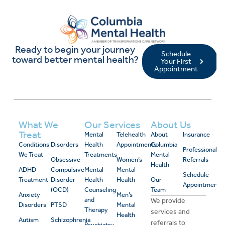
Ready to begin your journey
Schedule
toward better mental health?
Your First
Appointment
What We
Our Services
About Us
Treat
Mental
Telehealth
About
Insurance
Conditions
Disorders
Health
Appointments
Columbia
Professional
We Treat
Treatments
Mental
Obsessive-
Women’s
Referrals
Health
ADHD
Compulsive
Mental
Mental
Schedule
Treatment
Disorder
Health
Health
Our
Appointment
(OCD)
Counseling
Team
Anxiety
Men’s
and
We provide
Disorders
PTSD
Mental
Therapy
services and
Health
Autism
Schizophrenia
referrals to
Psychiatry