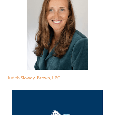
Judith Slowey-Brown, LPC