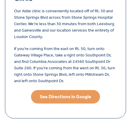
Our Aldie clinic is conveniently located off of Rt. 50 and
Stone Springs Blvd across from Stone Springs Hospital
Center. We’re less than 30 minutes from both Leesburg
and Gainesville and our location services the entirety of
Loudon County.
If you’re coming from the east on Rt. 50, turn onto
Gateway Village Place, take a right onto Southpoint Dr,
and find Columbia Associates at 24560 Southpoint Dr
Suite 260. If you’re coming from the west on Rt. 50, turn
right onto Stone Springs Blvd, left onto Millstream Dr,
and left onto Southpoint Dr.
See Directions in Google