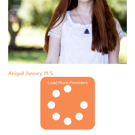
Abigail Janney, M.S.
Load More Providers