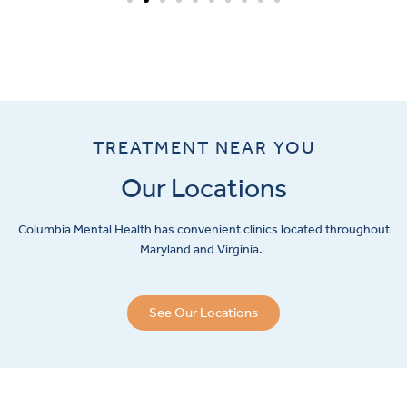
TREATMENT NEAR YOU
Our Locations
Columbia Mental Health has convenient clinics located throughout
Maryland and Virginia.
See Our Locations