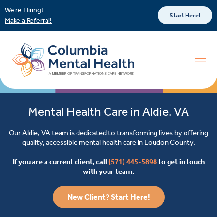
We’re Hiring!
Start Here!
Make a Referral!
Mental Health Care in Aldie, VA
Our Aldie, VA team is dedicated to transforming lives by offering
quality, accessible mental health care in Loudon County.
If you are a current client, call
(571) 445-5898
to get in touch
with your team.
New Client? Start Here!