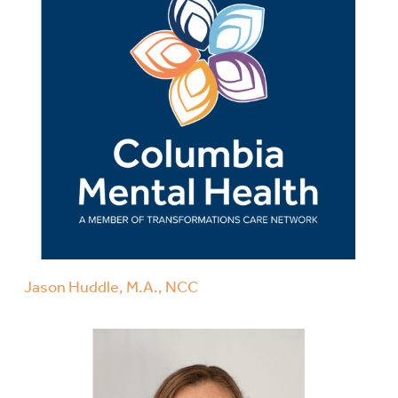
Jason Huddle, M.A., NCC