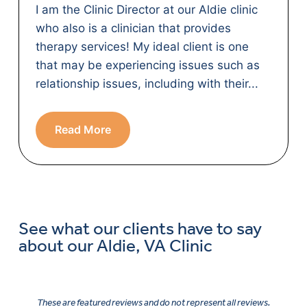
I am the Clinic Director at our Aldie clinic
who also is a clinician that provides
therapy services! My ideal client is one
that may be experiencing issues such as
relationship issues, including with their...
Read More
See what our clients have to say
about our Aldie, VA Clinic
These are featured reviews and do not represent all reviews.