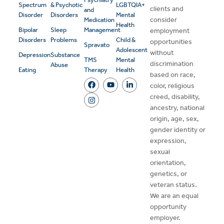
Spectrum
& Psychotic
LGBTQIA+
clients and
and
Disorder
Disorders
Mental
consider
Medication
Health
Bipolar
Sleep
Management
employment
Disorders
Problems
Child &
opportunities
Spravato
Adolescent
without
Depression
Substance
TMS
Mental
discrimination
Abuse
Eating
Therapy
Health
based on race,
color, religious
creed, disability,
ancestry, national
origin, age, sex,
gender identity or
expression,
sexual
orientation,
genetics, or
veteran status.
We are an equal
opportunity
employer.