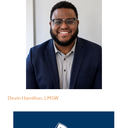
Devin Hamilton, LMSW