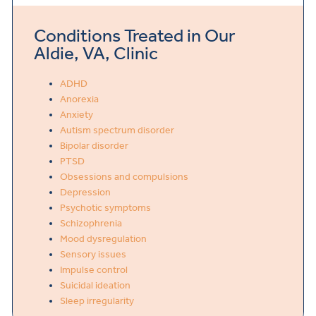
Conditions Treated in Our
Aldie, VA, Clinic
ADHD
Anorexia
Anxiety
Autism spectrum disorder
Bipolar disorder
PTSD
Obsessions and compulsions
Depression
Psychotic symptoms
Schizophrenia
Mood dysregulation
Sensory issues
Impulse control
Suicidal ideation
Sleep irregularity