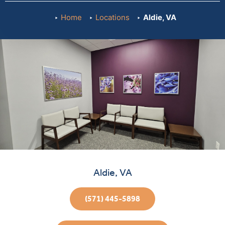
Home
Locations
Aldie, VA
Aldie, VA
(571) 445-5898