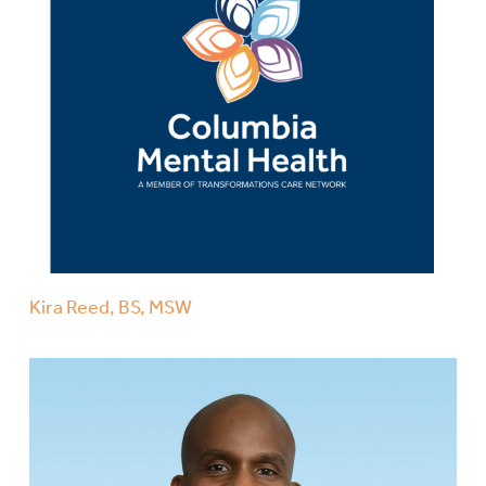
Kira Reed, BS, MSW