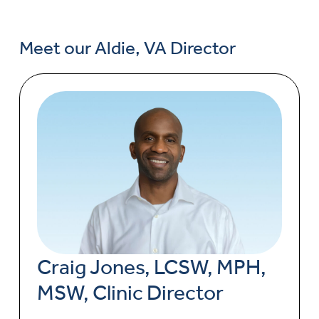
Meet our Aldie, VA Director
Craig Jones, LCSW, MPH,
MSW, Clinic Director