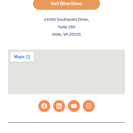
Get Directions
24560 Southpoint Drive,
Suite 260
Aldie, VA 20105