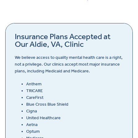
Insurance Plans Accepted at
Our Aldie, VA, Clinic
We believe access to quality mental health care is a right,
not a privilege. Our clinics accept most major insurance
plans, including Medicaid and Medicare.
Anthem
TRICARE
CareFirst
Blue Cross Blue Shield
Cigna
United Healthcare
Aetna
Optum