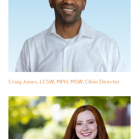
Craig Jones, LCSW, MPH, MSW, Clinic Director