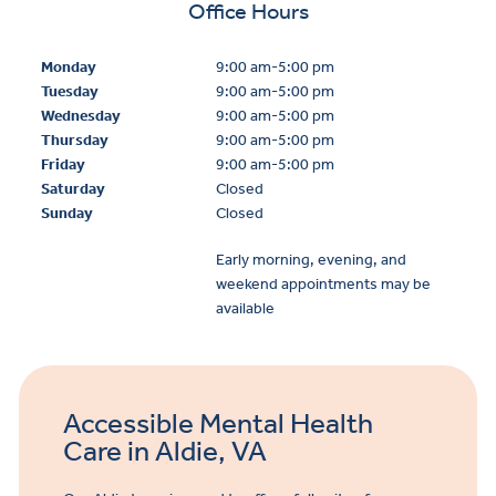
Office Hours
Monday
9:00 am-5:00 pm
Tuesday
9:00 am-5:00 pm
Wednesday
9:00 am-5:00 pm
Thursday
9:00 am-5:00 pm
Friday
9:00 am-5:00 pm
Saturday
Closed
Sunday
Closed
Early morning, evening, and
weekend appointments may be
available
Accessible Mental Health
Care in Aldie, VA