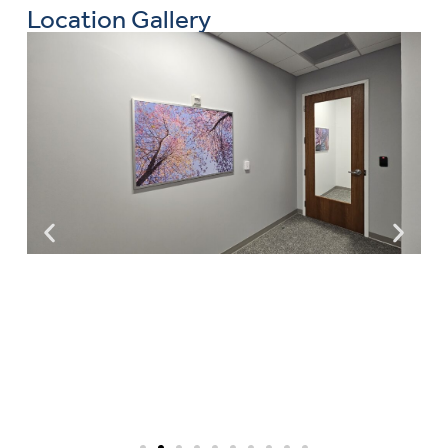
Location Gallery