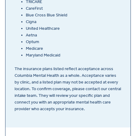
TRICARE
CareFirst
Blue Cross Blue Shield
Cigna
United Healthcare
Aetna
Optum
Medicare
Maryland Medicaid
The insurance plans listed reflect acceptance across
Columbia Mental Health as a whole. Acceptance varies
by clinic, and a listed plan may not be accepted at every
location. To confirm coverage, please contact our central
intake team. They will review your specific plan and
connect you with an appropriate mental health care
provider who accepts your insurance.