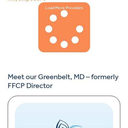
Load More Providers
Meet our Greenbelt, MD – formerly
FFCP Director