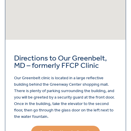
Directions to Our Greenbelt,
MD – formerly FFCP Clinic
Our Greenbelt clinic is located in a large reflective
building behind the Greenway Center shopping mall.
There is plenty of parking surrounding the building, and
you will be greeted by a security guard at the front door.
Once in the building, take the elevator to the second
floor, then go through the glass door on the left next to
the water fountain.