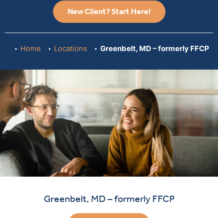
New Client? Start Here!
Home
Locations
Greenbelt, MD – formerly FFCP
Greenbelt, MD – formerly FFCP