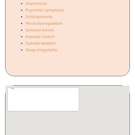
Depression
Psychotic symptoms
Schizophrenia
Mood dysregulation
Sensory issues
Impulse control
Suicidal ideation
Sleep irregularity