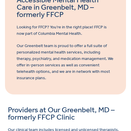
Care in Greenbelt, MD –
formerly FFCP
Looking for FFCP? You’re in the right place! FFCP is
now part of Columbia Mental Health.
Our Greenbelt team is proud to offer a full suite of
personalized mental health services, including
therapy, psychiatry, and medication management. We
offer in-person services as well as convenient
telehealth options, and we are in network with most
insurance plans.
Providers at Our Greenbelt, MD –
formerly FFCP Clinic
Our clinical team includes licensed and unlicensed therapists,