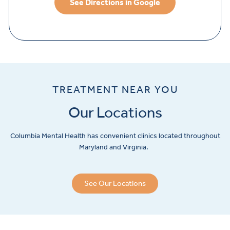
See Directions in Google
TREATMENT NEAR YOU
Our Locations
Columbia Mental Health has convenient clinics located throughout
Maryland and Virginia.
See Our Locations