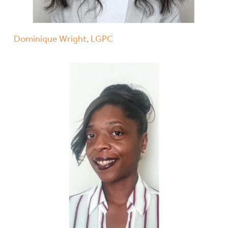
Dominique Wright, LGPC