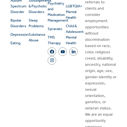
Autism
Schizophrenia
referrals to
Psychiatry
Spectrum
& Psychotic
LGBTQIA+
clients and
and
Disorder
Disorders
Mental
consider
Medication
Health
Bipolar
Sleep
Management
employment
Disorders
Problems
Child &
opportunities
Spravato
Adolescent
without
Depression
Substance
TMS
Mental
discrimination
Abuse
Eating
Therapy
Health
based on race,
color, religious
creed, disability,
ancestry, national
origin, age, sex,
gender identity or
expression,
sexual
orientation,
genetics, or
veteran status.
We are an equal
opportunity
employer.