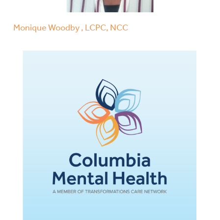
Monique Woodby , LCPC, NCC