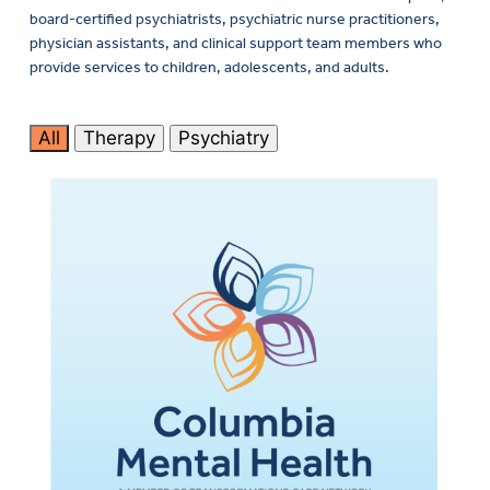
board-certified psychiatrists, psychiatric nurse practitioners,
physician assistants, and clinical support team members who
provide services to children, adolescents, and adults.
All
Therapy
Psychiatry