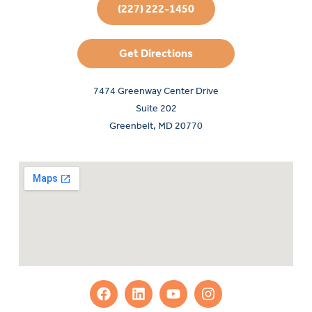
(227) 222-1450
Get Directions
7474 Greenway Center Drive
Suite 202
Greenbelt, MD 20770