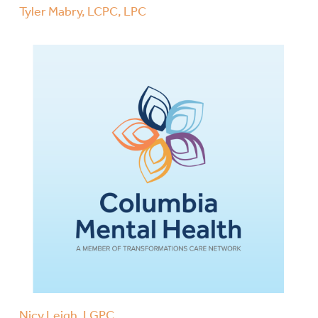
Tyler Mabry, LCPC, LPC
Nicy Leigh, LGPC