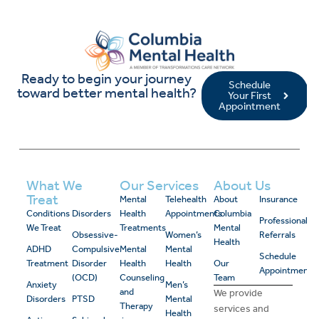
Ready to begin your journey
Schedule
toward better mental health?
Your First
Appointment
What We
Our Services
About Us
Treat
Mental
Telehealth
About
Insurance
Conditions
Disorders
Health
Appointments
Columbia
Professional
We Treat
Treatments
Mental
Obsessive-
Women’s
Referrals
Health
ADHD
Compulsive
Mental
Mental
Schedule
Treatment
Disorder
Health
Health
Our
Appointment
(OCD)
Counseling
Team
Anxiety
Men’s
and
We provide
Disorders
PTSD
Mental
Therapy
services and
Health