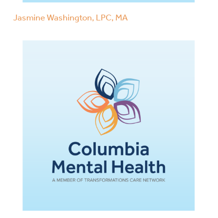
Jasmine Washington, LPC, MA