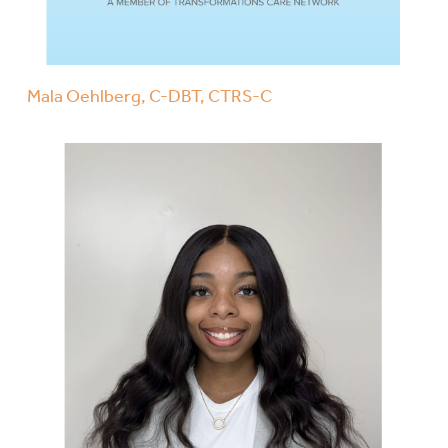
Mala Oehlberg, C-DBT, CTRS-C