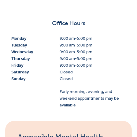
Office Hours
Monday
9:00 am-5:00 pm
Tuesday
9:00 am-5:00 pm
Wednesday
9:00 am-5:00 pm
Thursday
9:00 am-5:00 pm
Friday
9:00 am-5:00 pm
Saturday
Closed
Sunday
Closed
Early morning, evening, and
weekend appointments may be
available
Accessible Mental Health