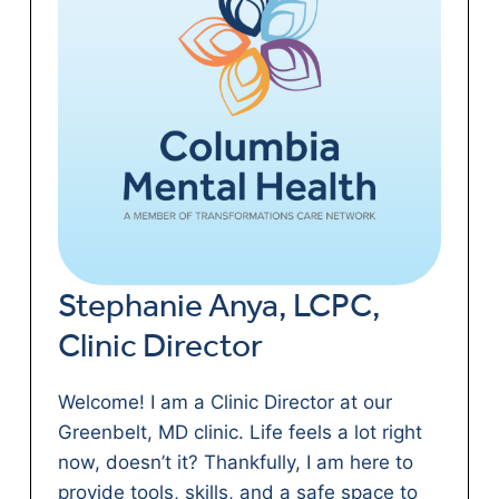
Stephanie Anya, LCPC,
Clinic Director
Welcome! I am a Clinic Director at our
Greenbelt, MD clinic. Life feels a lot right
now, doesn’t it? Thankfully, I am here to
provide tools, skills, and a safe space to