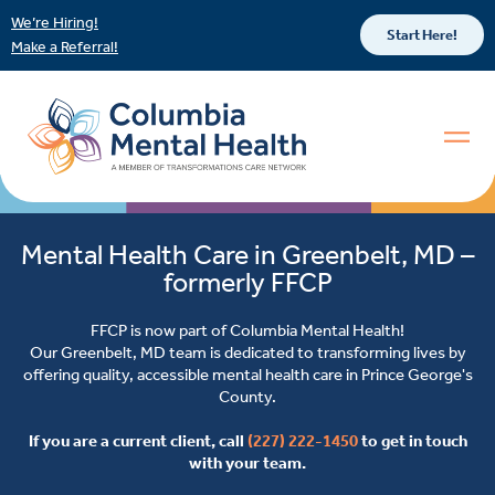
We’re Hiring!
Start Here!
Make a Referral!
Mental Health Care in Greenbelt, MD –
formerly FFCP
FFCP is now part of Columbia Mental Health!
Our Greenbelt, MD team is dedicated to transforming lives by
offering quality, accessible mental health care in Prince George's
County.
If you are a current client, call
(227) 222-1450
to get in touch
with your team.