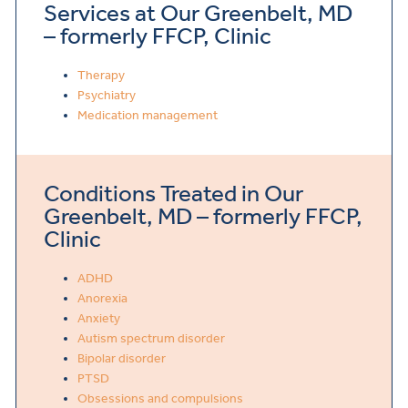
Services at Our Greenbelt, MD
– formerly FFCP, Clinic
Therapy
Psychiatry
Medication management
Conditions Treated in Our
Greenbelt, MD – formerly FFCP,
Clinic
ADHD
Anorexia
Anxiety
Autism spectrum disorder
Bipolar disorder
PTSD
Obsessions and compulsions