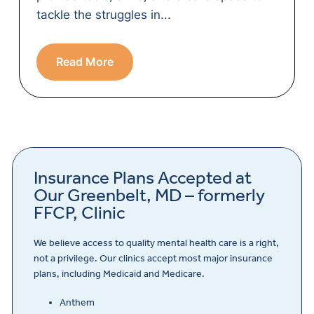
tackle the struggles in...
Read More
Insurance Plans Accepted at
Our Greenbelt, MD – formerly
FFCP, Clinic
We believe access to quality mental health care is a right,
not a privilege. Our clinics accept most major insurance
plans, including Medicaid and Medicare.
Anthem