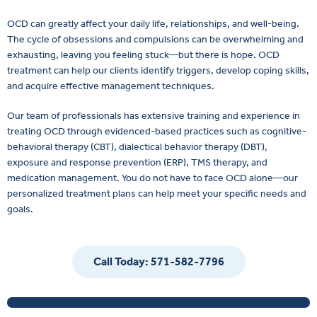
OCD can greatly affect your daily life, relationships, and well-being.
The cycle of obsessions and compulsions can be overwhelming and
exhausting, leaving you feeling stuck—but there is hope. OCD
treatment can help our clients identify triggers, develop coping skills,
and acquire effective management techniques.
Our team of professionals has extensive training and experience in
treating OCD through evidenced-based practices such as cognitive-
behavioral therapy (CBT), dialectical behavior therapy (DBT),
exposure and response prevention (ERP), TMS therapy, and
medication management. You do not have to face OCD alone—our
personalized treatment plans can help meet your specific needs and
goals.
Call Today: 571-582-7796