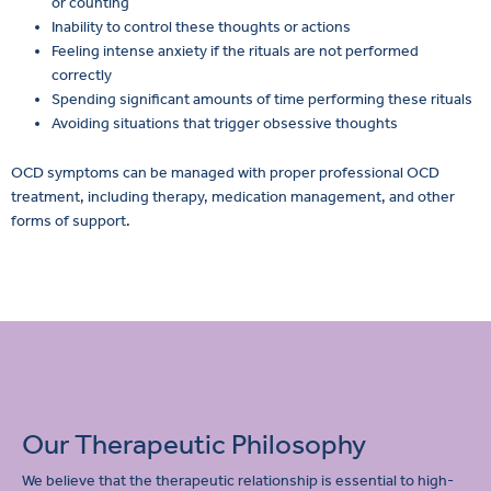
or counting
Inability to control these thoughts or actions
Feeling intense anxiety if the rituals are not performed
correctly
Spending significant amounts of time performing these rituals
Avoiding situations that trigger obsessive thoughts
OCD symptoms can be managed with proper professional OCD
treatment, including therapy, medication management, and other
forms of support.
Our Therapeutic Philosophy
We believe that the therapeutic relationship is essential to high-