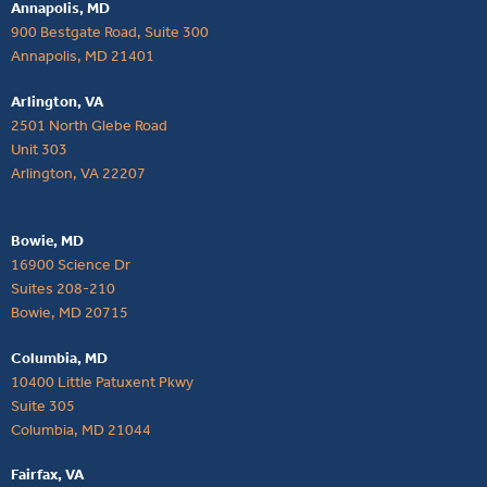
Annapolis, MD
900 Bestgate Road, Suite 300
Annapolis, MD 21401
Arlington, VA
2501 North Glebe Road
Unit 303
Arlington, VA 22207
Bowie, MD
16900 Science Dr
Suites 208-210
Bowie, MD 20715
Columbia, MD
10400 Little Patuxent Pkwy
Suite 305
Columbia, MD 21044
Fairfax, VA