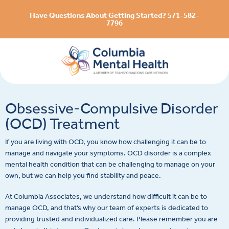
Have Questions About Getting Started? 571-582-
7796
Obsessive-Compulsive Disorder
(OCD) Treatment
If you are living with OCD, you know how challenging it can be to
manage and navigate your symptoms. OCD disorder is a complex
mental health condition that can be challenging to manage on your
own, but we can help you find stability and peace.
At Columbia Associates, we understand how difficult it can be to
manage OCD, and that’s why our team of experts is dedicated to
providing trusted and individualized care. Please remember you are