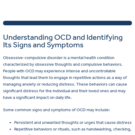
Understanding OCD and Identifying
Its Signs and Symptoms
Obsessive-compulsive disorder is a mental health condition
characterized by obsessive thoughts and compulsive behaviors.
People with OCD may experience intense and uncontrollable
thoughts that lead them to engage in repetitive actions as a way of
managing anxiety or reducing distress. These behaviors can cause
significant distress for the individual and their loved ones and may
have a significant impact on daily life.
Some common signs and symptoms of OCD may include:
Persistent and unwanted thoughts or urges that cause distress
Repetitive behaviors or rituals, such as handwashing, checking,