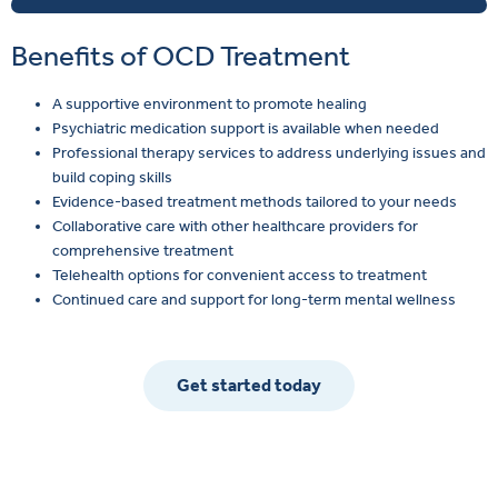
Benefits of OCD Treatment
A supportive environment to promote healing
Psychiatric medication support is available when needed
Professional therapy services to address underlying issues and
build coping skills
Evidence-based treatment methods tailored to your needs
Collaborative care with other healthcare providers for
comprehensive treatment
Telehealth options for convenient access to treatment
Continued care and support for long-term mental wellness
Get started today