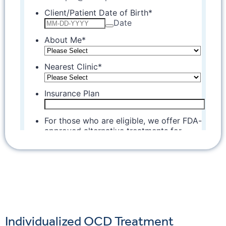
Individualized OCD Treatment