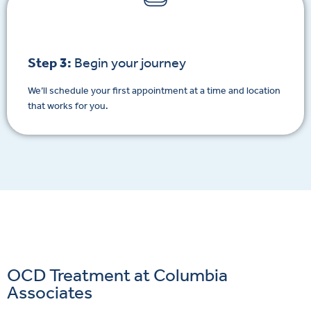
Step 3:
Begin your journey
We’ll schedule your first appointment at a time and location
that works for you.
OCD Treatment at Columbia
Associates