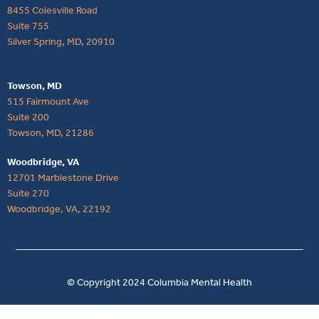
8455 Colesville Road
Suite 755
Silver Spring, MD, 20910
Towson, MD
515 Fairmount Ave
Suite 200
Towson, MD, 21286
Woodbridge, VA
12701 Marblestone Drive
Suite 270
Woodbridge, VA, 22192
© Copyright 2024 Columbia Mental Health