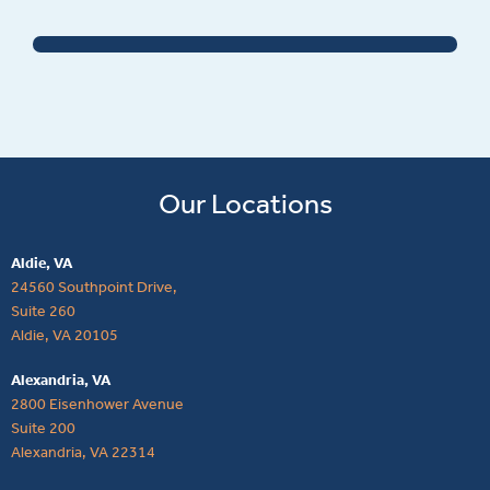
Our Locations
Aldie, VA
24560 Southpoint Drive,
Suite 260
Aldie, VA 20105
Alexandria, VA
2800 Eisenhower Avenue
Suite 200
Alexandria, VA 22314