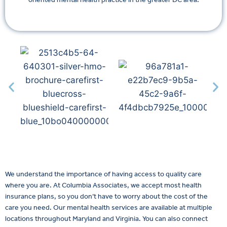
We understand the importance of having access to quality care
where you are. At Columbia Associates, we accept most health
insurance plans, so you don’t have to worry about the cost of the
care you need. Our mental health services are available at multiple
locations throughout Maryland and Virginia. You can also connect