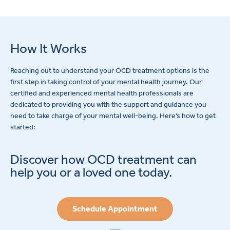
How It Works
Reaching out to understand your OCD treatment options is the
first step in taking control of your mental health journey. Our
certified and experienced mental health professionals are
dedicated to providing you with the support and guidance you
need to take charge of your mental well-being. Here’s how to get
started:
Discover how OCD treatment can
help you or a loved one today.
Schedule Appointment