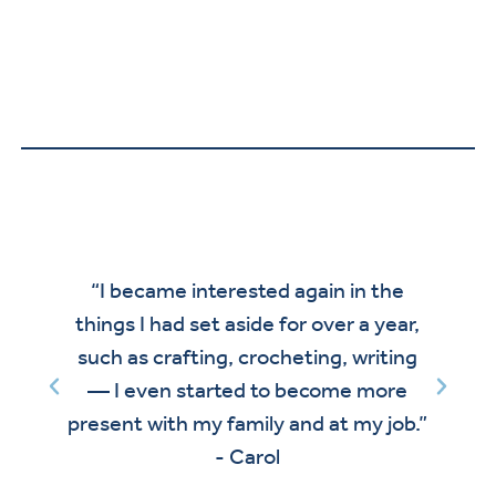
“I became interested again in the
le
things I had set aside for over a year,
d
such as crafting, crocheting, writing
— I even started to become more
present with my family and at my job.”
- Carol