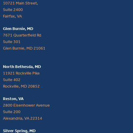
10721 Main Street,
Suite 2400
Fairfax, VA
Glen Burnie, MD
7671 Quarterfield Rd
Suite 301
Glen Burnie, MD 21061
North Bethesda, MD
11921 Rockville Pike
Suite 402
Rockville, MD 20852
Reston, VA
2800 Eisenhower Avenue
Suite 200
Alexandria, VA 22314
Silver Spring, MD