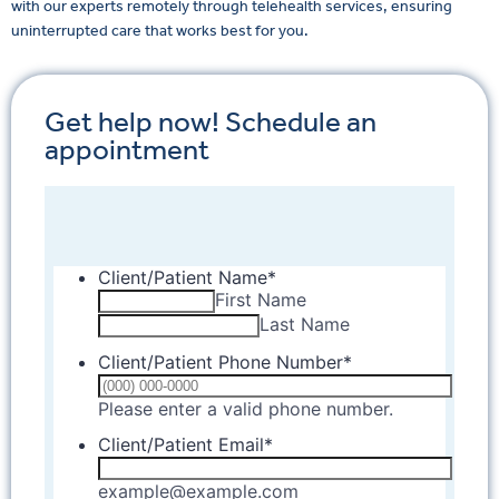
with our experts remotely through telehealth services, ensuring
uninterrupted care that works best for you.
Get help now! Schedule an
appointment