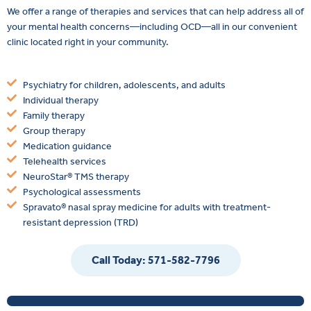
We offer a range of therapies and services that can help address all of
your mental health concerns—including OCD—all in our convenient
clinic located right in your community.
Psychiatry for children, adolescents, and adults
Individual therapy
Family therapy
Group therapy
Medication guidance
Telehealth services
NeuroStar® TMS therapy
Psychological assessments
Spravato® nasal spray medicine for adults with treatment-
resistant depression (TRD)
Call Today: 571-582-7796