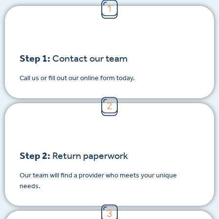
Step 1:
Contact our team
Call us or fill out our online form today.
Step 2:
Return paperwork
Our team will find a provider who meets your unique
needs.