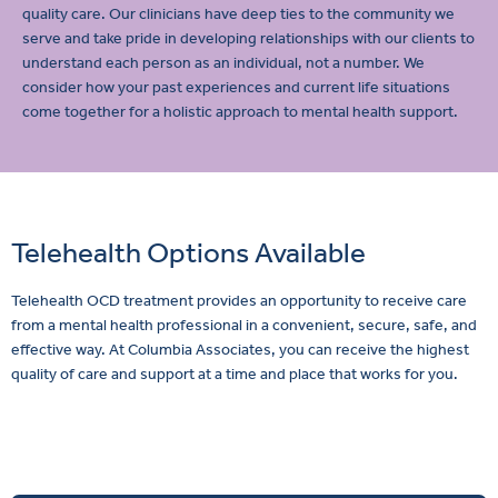
quality care. Our clinicians have deep ties to the community we
serve and take pride in developing relationships with our clients to
understand each person as an individual, not a number. We
consider how your past experiences and current life situations
come together for a holistic approach to mental health support.
Telehealth Options Available
Telehealth OCD treatment provides an opportunity to receive care
from a mental health professional in a convenient, secure, safe, and
effective way. At Columbia Associates, you can receive the highest
quality of care and support at a time and place that works for you.