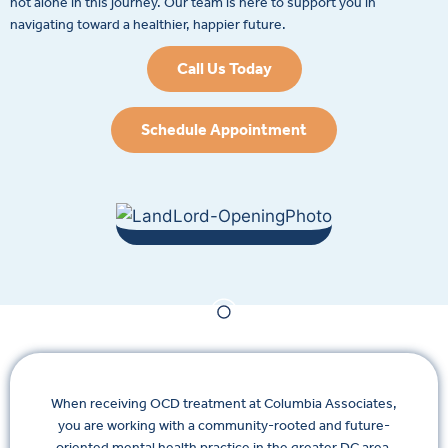
not alone in this journey. Our team is here to support you in
navigating toward a healthier, happier future.
Call Us Today
Schedule Appointment
When receiving OCD treatment at Columbia Associates,
you are working with a community-rooted and future-
oriented mental health practice in the greater DC area.