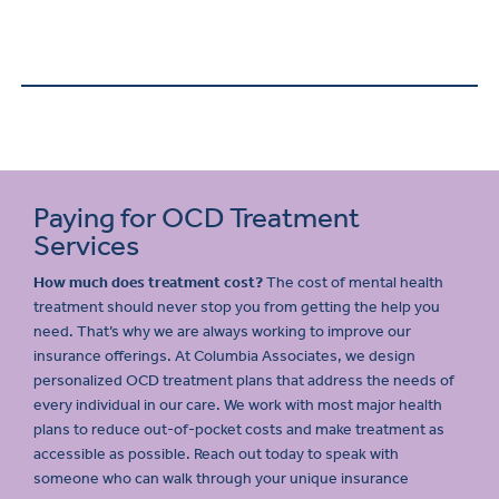
Paying for OCD Treatment
Services
How much does treatment cost?
The cost of mental health
treatment should never stop you from getting the help you
need. That’s why we are always working to improve our
insurance offerings. At Columbia Associates, we design
personalized OCD treatment plans that address the needs of
every individual in our care. We work with most major health
plans to reduce out-of-pocket costs and make treatment as
accessible as possible. Reach out today to speak with
someone who can walk through your unique insurance