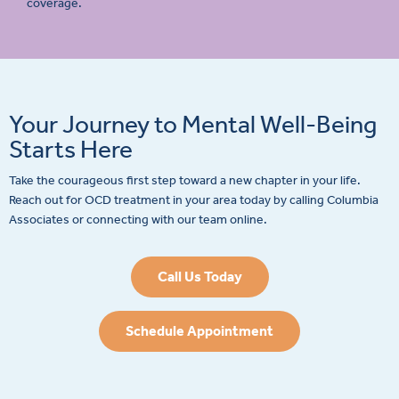
coverage.
Your Journey to Mental Well-Being
Starts Here
Take the courageous first step toward a new chapter in your life.
Reach out for OCD treatment in your area today by calling Columbia
Associates or connecting with our team online.
Call Us Today
Schedule Appointment