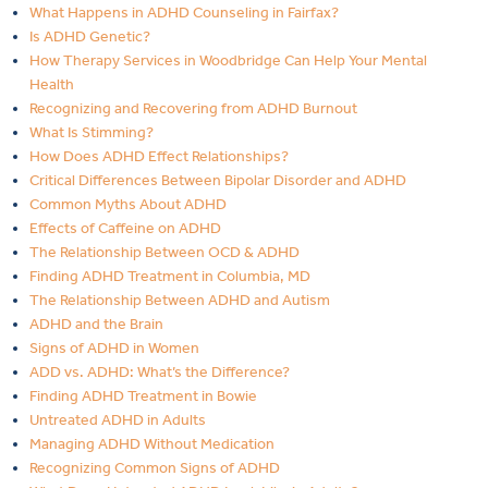
What Happens in ADHD Counseling in Fairfax?
Is ADHD Genetic?
How Therapy Services in Woodbridge Can Help Your Mental
Health
Recognizing and Recovering from ADHD Burnout
What Is Stimming?
How Does ADHD Effect Relationships?
Critical Differences Between Bipolar Disorder and ADHD
Common Myths About ADHD
Effects of Caffeine on ADHD
The Relationship Between OCD & ADHD
Finding ADHD Treatment in Columbia, MD
The Relationship Between ADHD and Autism
ADHD and the Brain
Signs of ADHD in Women
ADD vs. ADHD: What’s the Difference?
Finding ADHD Treatment in Bowie
Untreated ADHD in Adults
Managing ADHD Without Medication
Recognizing Common Signs of ADHD