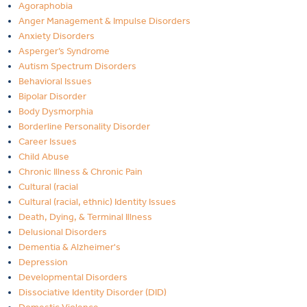
Agoraphobia
Anger Management & Impulse Disorders
Anxiety Disorders
Asperger’s Syndrome
Autism Spectrum Disorders
Behavioral Issues
Bipolar Disorder
Body Dysmorphia
Borderline Personality Disorder
Career Issues
Child Abuse
Chronic Illness & Chronic Pain
Cultural (racial
Cultural (racial, ethnic) Identity Issues
Death, Dying, & Terminal Illness
Delusional Disorders
Dementia & Alzheimer's
Depression
Developmental Disorders
Dissociative Identity Disorder (DID)