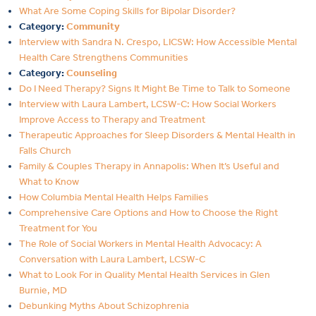
What Are Some Coping Skills for Bipolar Disorder?
Category:
Community
Interview with Sandra N. Crespo, LICSW: How Accessible Mental
Health Care Strengthens Communities
Category:
Counseling
Do I Need Therapy? Signs It Might Be Time to Talk to Someone
Interview with Laura Lambert, LCSW-C: How Social Workers
Improve Access to Therapy and Treatment
Therapeutic Approaches for Sleep Disorders & Mental Health in
Falls Church
Family & Couples Therapy in Annapolis: When It’s Useful and
What to Know
How Columbia Mental Health Helps Families
Comprehensive Care Options and How to Choose the Right
Treatment for You
The Role of Social Workers in Mental Health Advocacy: A
Conversation with Laura Lambert, LCSW-C
What to Look For in Quality Mental Health Services in Glen
Burnie, MD
Debunking Myths About Schizophrenia