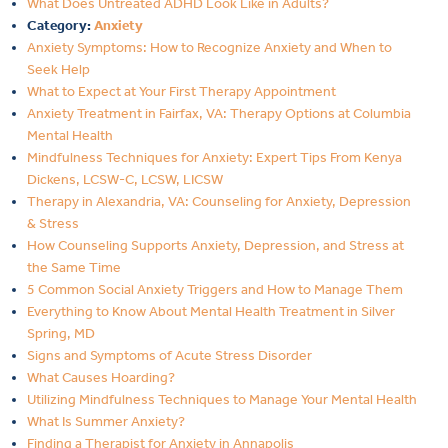
What Does Untreated ADHD Look Like in Adults?
Category:
Anxiety
Anxiety Symptoms: How to Recognize Anxiety and When to
Seek Help
What to Expect at Your First Therapy Appointment
Anxiety Treatment in Fairfax, VA: Therapy Options at Columbia
Mental Health
Mindfulness Techniques for Anxiety: Expert Tips From Kenya
Dickens, LCSW-C, LCSW, LICSW
Therapy in Alexandria, VA: Counseling for Anxiety, Depression
& Stress
How Counseling Supports Anxiety, Depression, and Stress at
the Same Time
5 Common Social Anxiety Triggers and How to Manage Them
Everything to Know About Mental Health Treatment in Silver
Spring, MD
Signs and Symptoms of Acute Stress Disorder
What Causes Hoarding?
Utilizing Mindfulness Techniques to Manage Your Mental Health
What Is Summer Anxiety?
Finding a Therapist for Anxiety in Annapolis