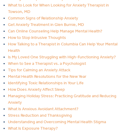
What to Look for When Looking for Anxiety Therapist in
Towson, MD
Common Signs of Relationship Anxiety
Get Anxiety Treatment in Glen Burnie, MD
Can Online Counseling Help Manage Mental Health?
How to Stop Intrusive Thoughts
How Talking to a Therapist in Columbia Can Help Your Mental
Health
Is My Loved One Struggling with High-Functioning Anxiety?
When to See a Therapist vs. a Psychologist
Tips for Calming an Anxiety Attack
Mental Health Resolutions for the New Year
Identifying Toxic Relationships in Your Life
How Does Anxiety Affect Sleep
Managing Holiday Stress: Practicing Gratitude and Reducing
Anxiety
What Is Anxious Avoidant Attachment?
Stress Reduction and Thanksgiving
Understanding and Overcoming Mental Health Stigma
What Is Exposure Therapy?