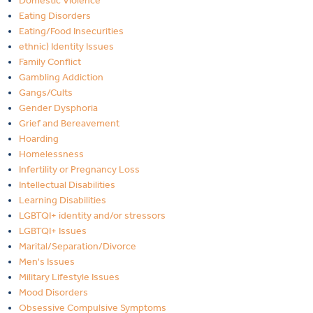
Domestic Violence
Eating Disorders
Eating/Food Insecurities
ethnic) Identity Issues
Family Conflict
Gambling Addiction
Gangs/Cults
Gender Dysphoria
Grief and Bereavement
Hoarding
Homelessness
Infertility or Pregnancy Loss
Intellectual Disabilities
Learning Disabilities
LGBTQI+ identity and/or stressors
LGBTQI+ Issues
Marital/Separation/Divorce
Men's Issues
Military Lifestyle Issues
Mood Disorders
Obsessive Compulsive Symptoms