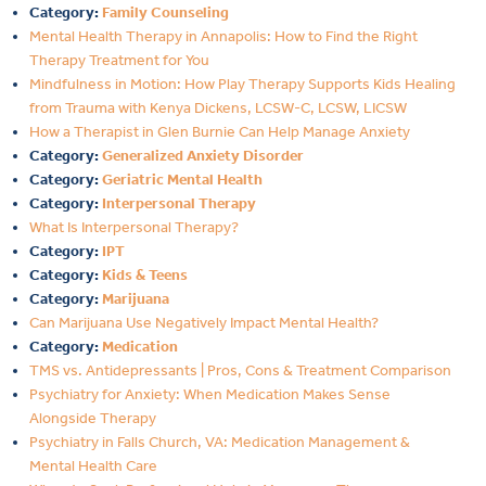
Category:
Family Counseling
Mental Health Therapy in Annapolis: How to Find the Right
Therapy Treatment for You
Mindfulness in Motion: How Play Therapy Supports Kids Healing
from Trauma with Kenya Dickens, LCSW-C, LCSW, LICSW
How a Therapist in Glen Burnie Can Help Manage Anxiety
Category:
Generalized Anxiety Disorder
Category:
Geriatric Mental Health
Category:
Interpersonal Therapy
What Is Interpersonal Therapy?
Category:
IPT
Category:
Kids & Teens
Category:
Marijuana
Can Marijuana Use Negatively Impact Mental Health?
Category:
Medication
TMS vs. Antidepressants | Pros, Cons & Treatment Comparison
Psychiatry for Anxiety: When Medication Makes Sense
Alongside Therapy
Psychiatry in Falls Church, VA: Medication Management &
Mental Health Care