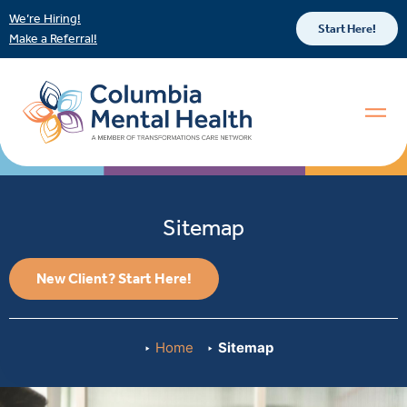
We’re Hiring!
Start Here!
Make a Referral!
Sitemap
New Client? Start Here!
Home
Sitemap