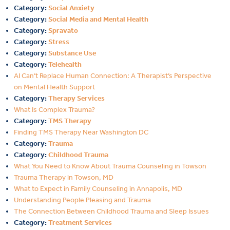
Category:
Social Anxiety
Category:
Social Media and Mental Health
Category:
Spravato
Category:
Stress
Category:
Substance Use
Category:
Telehealth
AI Can’t Replace Human Connection: A Therapist’s Perspective
on Mental Health Support
Category:
Therapy Services
What Is Complex Trauma?
Category:
TMS Therapy
Finding TMS Therapy Near Washington DC
Category:
Trauma
Category:
Childhood Trauma
What You Need to Know About Trauma Counseling in Towson
Trauma Therapy in Towson, MD
What to Expect in Family Counseling in Annapolis, MD
Understanding People Pleasing and Trauma
The Connection Between Childhood Trauma and Sleep Issues
Category:
Treatment Services