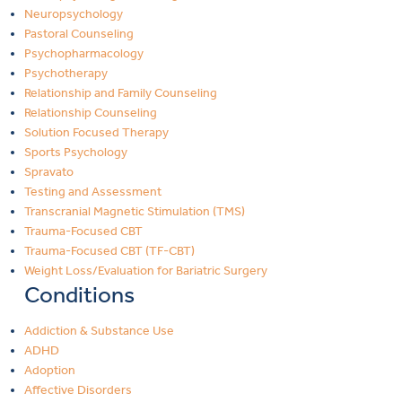
Neuropsychology
Pastoral Counseling
Psychopharmacology
Psychotherapy
Relationship and Family Counseling
Relationship Counseling
Solution Focused Therapy
Sports Psychology
Spravato
Testing and Assessment
Transcranial Magnetic Stimulation (TMS)
Trauma-Focused CBT
Trauma-Focused CBT (TF-CBT)
Weight Loss/Evaluation for Bariatric Surgery
Conditions
Addiction & Substance Use
ADHD
Adoption
Affective Disorders