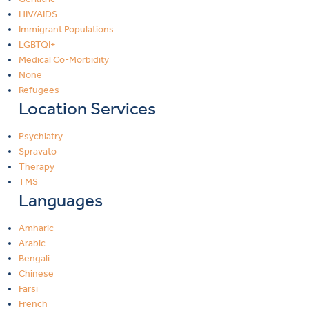
HIV/AIDS
Immigrant Populations
LGBTQI+
Medical Co-Morbidity
None
Refugees
Location Services
Psychiatry
Spravato
Therapy
TMS
Languages
Amharic
Arabic
Bengali
Chinese
Farsi
French