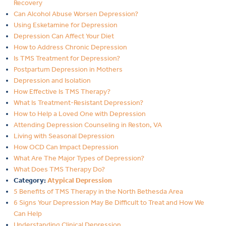
Recovery
Can Alcohol Abuse Worsen Depression?
Using Esketamine for Depression
Depression Can Affect Your Diet
How to Address Chronic Depression
Is TMS Treatment for Depression?
Postpartum Depression in Mothers
Depression and Isolation
How Effective Is TMS Therapy?
What Is Treatment-Resistant Depression?
How to Help a Loved One with Depression
Attending Depression Counseling in Reston, VA
Living with Seasonal Depression
How OCD Can Impact Depression
What Are The Major Types of Depression?
What Does TMS Therapy Do?
Category:
Atypical Depression
5 Benefits of TMS Therapy in the North Bethesda Area
6 Signs Your Depression May Be Difficult to Treat and How We
Can Help
Understanding Clinical Depression