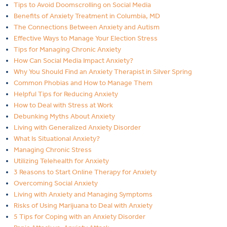
Tips to Avoid Doomscrolling on Social Media
Benefits of Anxiety Treatment in Columbia, MD
The Connections Between Anxiety and Autism
Effective Ways to Manage Your Election Stress
Tips for Managing Chronic Anxiety
How Can Social Media Impact Anxiety?
Why You Should Find an Anxiety Therapist in Silver Spring
Common Phobias and How to Manage Them
Helpful Tips for Reducing Anxiety
How to Deal with Stress at Work
Debunking Myths About Anxiety
Living with Generalized Anxiety Disorder
What Is Situational Anxiety?
Managing Chronic Stress
Utilizing Telehealth for Anxiety
3 Reasons to Start Online Therapy for Anxiety
Overcoming Social Anxiety
Living with Anxiety and Managing Symptoms
Risks of Using Marijuana to Deal with Anxiety
5 Tips for Coping with an Anxiety Disorder