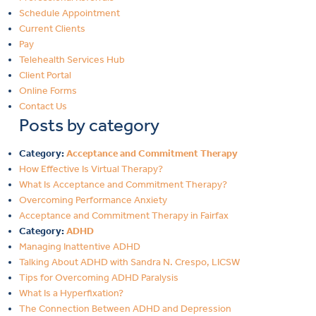
Schedule Appointment
Current Clients
Pay
Telehealth Services Hub
Client Portal
Online Forms
Contact Us
Posts by category
Category:
Acceptance and Commitment Therapy
How Effective Is Virtual Therapy?
What Is Acceptance and Commitment Therapy?
Overcoming Performance Anxiety
Acceptance and Commitment Therapy in Fairfax
Category:
ADHD
Managing Inattentive ADHD
Talking About ADHD with Sandra N. Crespo, LICSW
Tips for Overcoming ADHD Paralysis
What Is a Hyperfixation?
The Connection Between ADHD and Depression