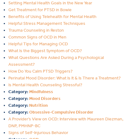
Setting Mental Health Goals in the New Year
Get Treatment for PTSD in Bowie
Benefits of Using Telehealth for Mental Health
Helpful Stress Management Techniques
Trauma Counseling in Reston
Common Signs of OCD in Men
Helpful Tips for Managing OCD
What Is the Biggest Symptom of OCD?
What Questions Are Asked During a Psychological
Assessment?
How Do You Calm PTSD Triggers?
Perinatal Mood Disorder: What Is It & Is There a Treatment?
Is Mental Health Counseling Stressful?
Category:
Mindfulness
Category:
Mood Disorders
Category:
Nutrition
Category:
Obsessive-Compulsive Disorder
A Provider’s View on OCD: Interview with Maureen Diezman,
DNP, PMHNP-BC
Signs of Self-Injurious Behavior