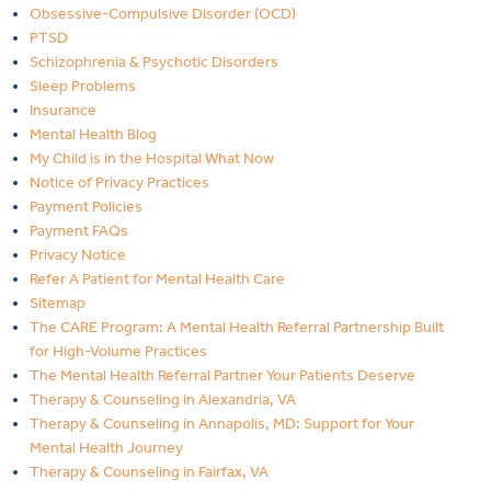
Obsessive-Compulsive Disorder (OCD)
PTSD
Schizophrenia & Psychotic Disorders
Sleep Problems
Insurance
Mental Health Blog
My Child is in the Hospital What Now
Notice of Privacy Practices
Payment Policies
Payment FAQs
Privacy Notice
Refer A Patient for Mental Health Care
Sitemap
The CARE Program: A Mental Health Referral Partnership Built
for High-Volume Practices
The Mental Health Referral Partner Your Patients Deserve
Therapy & Counseling in Alexandria, VA
Therapy & Counseling in Annapolis, MD: Support for Your
Mental Health Journey
Therapy & Counseling in Fairfax, VA