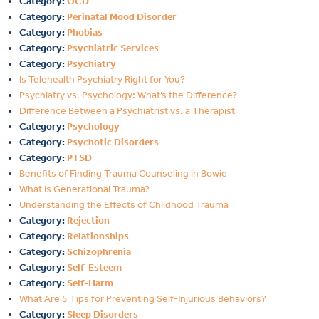
Category:
OCD
Category:
Perinatal Mood Disorder
Category:
Phobias
Category:
Psychiatric Services
Category:
Psychiatry
Is Telehealth Psychiatry Right for You?
Psychiatry vs. Psychology: What’s the Difference?
Difference Between a Psychiatrist vs. a Therapist
Category:
Psychology
Category:
Psychotic Disorders
Category:
PTSD
Benefits of Finding Trauma Counseling in Bowie
What Is Generational Trauma?
Understanding the Effects of Childhood Trauma
Category:
Rejection
Category:
Relationships
Category:
Schizophrenia
Category:
Self-Esteem
Category:
Self-Harm
What Are 5 Tips for Preventing Self-Injurious Behaviors?
Category:
Sleep Disorders