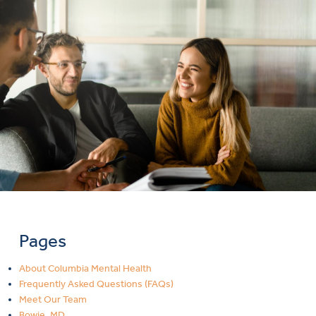
Pages
About Columbia Mental Health
Frequently Asked Questions (FAQs)
Meet Our Team
Bowie, MD