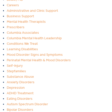
Careers
Administrative and Clinic Support
Business Support
Mental Health Therapists
Prescribers
Columbia Associates
Columbia Mental Health Leadership
Conditions We Treat
Learning Disabilities
Mood Disorder Signs and Symptoms
Perinatal Mental Health & Mood Disorders
Self-Injury
Stepfamilies
Substance Abuse
Anxiety Disorders
Depression
ADHD Treatment
Eating Disorders
Autism Spectrum Disorder
Bipolar Disorders