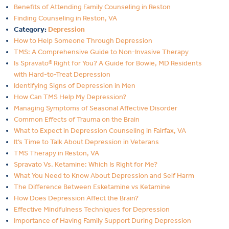
Benefits of Attending Family Counseling in Reston
Finding Counseling in Reston, VA
Category:
Depression
How to Help Someone Through Depression
TMS: A Comprehensive Guide to Non-Invasive Therapy
Is Spravato® Right for You? A Guide for Bowie, MD Residents
with Hard-to-Treat Depression
Identifying Signs of Depression in Men
How Can TMS Help My Depression?
Managing Symptoms of Seasonal Affective Disorder
Common Effects of Trauma on the Brain
What to Expect in Depression Counseling in Fairfax, VA
It’s Time to Talk About Depression in Veterans
TMS Therapy in Reston, VA
Spravato Vs. Ketamine: Which Is Right for Me?
What You Need to Know About Depression and Self Harm
The Difference Between Esketamine vs Ketamine
How Does Depression Affect the Brain?
Effective Mindfulness Techniques for Depression
Importance of Having Family Support During Depression