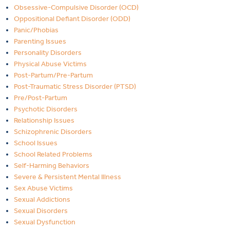
Obsessive-Compulsive Disorder (OCD)
Oppositional Defiant Disorder (ODD)
Panic/Phobias
Parenting Issues
Personality Disorders
Physical Abuse Victims
Post-Partum/Pre-Partum
Post-Traumatic Stress Disorder (PTSD)
Pre/Post-Partum
Psychotic Disorders
Relationship Issues
Schizophrenic Disorders
School Issues
School Related Problems
Self-Harming Behaviors
Severe & Persistent Mental Illness
Sex Abuse Victims
Sexual Addictions
Sexual Disorders
Sexual Dysfunction