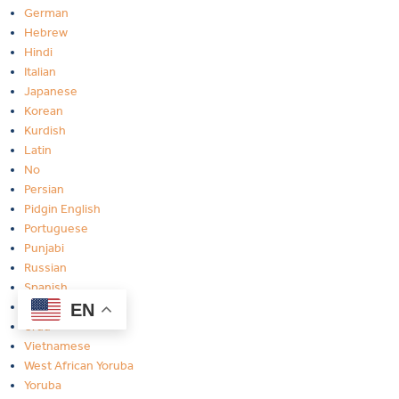
German
Hebrew
Hindi
Italian
Japanese
Korean
Kurdish
Latin
No
Persian
Pidgin English
Portuguese
Punjabi
Russian
Spanish
Twi-Ghana
EN
Urdu
Vietnamese
West African Yoruba
Yoruba