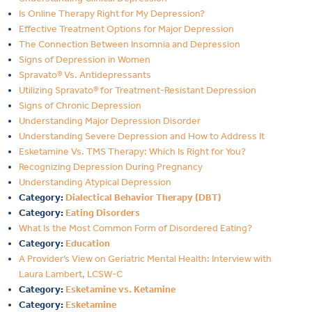
Is Online Therapy Right for My Depression?
Effective Treatment Options for Major Depression
The Connection Between Insomnia and Depression
Signs of Depression in Women
Spravato® Vs. Antidepressants
Utilizing Spravato® for Treatment-Resistant Depression
Signs of Chronic Depression
Understanding Major Depression Disorder
Understanding Severe Depression and How to Address It
Esketamine Vs. TMS Therapy: Which Is Right for You?
Recognizing Depression During Pregnancy
Understanding Atypical Depression
Category:
Dialectical Behavior Therapy (DBT)
Category:
Eating Disorders
What Is the Most Common Form of Disordered Eating?
Category:
Education
A Provider’s View on Geriatric Mental Health: Interview with
Laura Lambert, LCSW-C
Category:
Esketamine vs. Ketamine
Category:
Esketamine