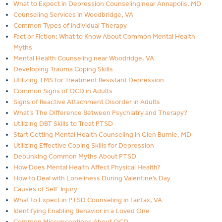
What to Expect in Depression Counseling near Annapolis, MD
Counseling Services in Woodbridge, VA
Common Types of Individual Therapy
Fact or Fiction: What to Know About Common Mental Health
Myths
Mental Health Counseling near Woodridge, VA
Developing Trauma Coping Skills
Utilizing TMS for Treatment Resistant Depression
Common Signs of OCD in Adults
Signs of Reactive Attachment Disorder in Adults
What’s The Difference Between Psychiatry and Therapy?
Utilizing DBT Skills to Treat PTSD
Start Getting Mental Health Counseling in Glen Burnie, MD
Utilizing Effective Coping Skills for Depression
Debunking Common Myths About PTSD
How Does Mental Health Affect Physical Health?
How to Deal with Loneliness During Valentine’s Day
Causes of Self-Injury
What to Expect in PTSD Counseling in Fairfax, VA
Identifying Enabling Behavior in a Loved One
Common Misconceptions About OCD