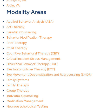
Arlington, VA
Aldie, VA
Modality Areas
Applied Behavior Analysis (ABA)
Art Therapy
Bariatric Counseling
Behavior Modification Therapy
Brief Therapy
Child Therapy
Cognitive Behavioral Therapy (CBT)
Critical Incident Stress Management
Dialectical Behavior Therapy (DBT)
Electroconvulsive Therapy (ECT)
Eye Movement Desensitization and Reprocessing (EMDR)
Family Systems
Family Therapy
Group Therapy
Individual Counseling
Medication Management
Neuropsychological Testing