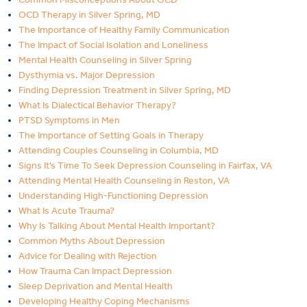
OCD Therapy in Silver Spring, MD
The Importance of Healthy Family Communication
The Impact of Social Isolation and Loneliness
Mental Health Counseling in Silver Spring
Dysthymia vs. Major Depression
Finding Depression Treatment in Silver Spring, MD
What Is Dialectical Behavior Therapy?
PTSD Symptoms in Men
The Importance of Setting Goals in Therapy
Attending Couples Counseling in Columbia, MD
Signs It’s Time To Seek Depression Counseling in Fairfax, VA
Attending Mental Health Counseling in Reston, VA
Understanding High-Functioning Depression
What Is Acute Trauma?
Why Is Talking About Mental Health Important?
Common Myths About Depression
Advice for Dealing with Rejection
How Trauma Can Impact Depression
Sleep Deprivation and Mental Health
Developing Healthy Coping Mechanisms