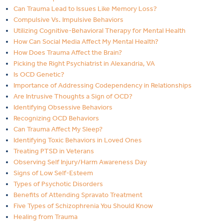
Can Trauma Lead to Issues Like Memory Loss?
Compulsive Vs. Impulsive Behaviors
Utilizing Cognitive-Behavioral Therapy for Mental Health
How Can Social Media Affect My Mental Health?
How Does Trauma Affect the Brain?
Picking the Right Psychiatrist in Alexandria, VA
Is OCD Genetic?
Importance of Addressing Codependency in Relationships
Are Intrusive Thoughts a Sign of OCD?
Identifying Obsessive Behaviors
Recognizing OCD Behaviors
Can Trauma Affect My Sleep?
Identifying Toxic Behaviors in Loved Ones
Treating PTSD in Veterans
Observing Self Injury/Harm Awareness Day
Signs of Low Self-Esteem
Types of Psychotic Disorders
Benefits of Attending Spravato Treatment
Five Types of Schizophrenia You Should Know
Healing from Trauma