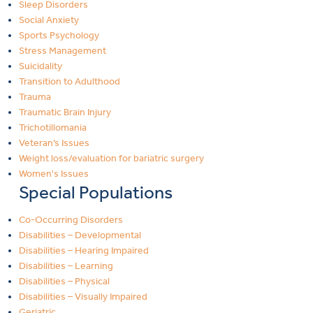
Sleep Disorders
Social Anxiety
Sports Psychology
Stress Management
Suicidality
Transition to Adulthood
Trauma
Traumatic Brain Injury
Trichotillomania
Veteran’s Issues
Weight loss/evaluation for bariatric surgery
Women's Issues
Special Populations
Co-Occurring Disorders
Disabilities – Developmental
Disabilities – Hearing Impaired
Disabilities – Learning
Disabilities – Physical
Disabilities – Visually Impaired
Geriatric