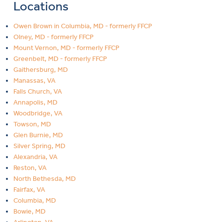
Locations
Owen Brown in Columbia, MD - formerly FFCP
Olney, MD - formerly FFCP
Mount Vernon, MD - formerly FFCP
Greenbelt, MD - formerly FFCP
Gaithersburg, MD
Manassas, VA
Falls Church, VA
Annapolis, MD
Woodbridge, VA
Towson, MD
Glen Burnie, MD
Silver Spring, MD
Alexandria, VA
Reston, VA
North Bethesda, MD
Fairfax, VA
Columbia, MD
Bowie, MD