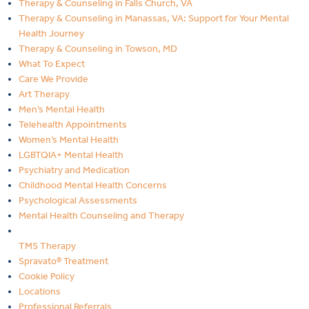
Therapy & Counseling in Falls Church, VA
Therapy & Counseling in Manassas, VA: Support for Your Mental
Health Journey
Therapy & Counseling in Towson, MD
What To Expect
Care We Provide
Art Therapy
Men’s Mental Health
Telehealth Appointments
Women’s Mental Health
LGBTQIA+ Mental Health
Psychiatry and Medication
Childhood Mental Health Concerns
Psychological Assessments
Mental Health Counseling and Therapy
TMS Therapy
Spravato® Treatment
Cookie Policy
Locations
Professional Referrals