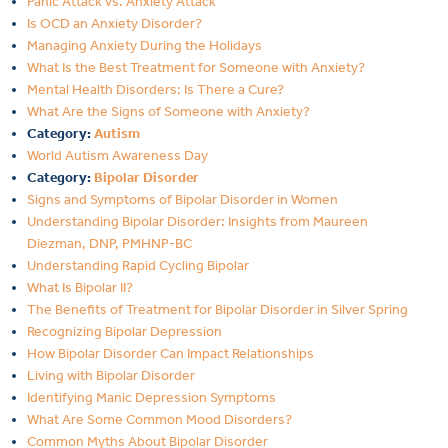
Panic Attack vs. Anxiety Attack
Is OCD an Anxiety Disorder?
Managing Anxiety During the Holidays
What Is the Best Treatment for Someone with Anxiety?
Mental Health Disorders: Is There a Cure?
What Are the Signs of Someone with Anxiety?
Category:
Autism
World Autism Awareness Day
Category:
Bipolar Disorder
Signs and Symptoms of Bipolar Disorder in Women
Understanding Bipolar Disorder: Insights from Maureen
Diezman, DNP, PMHNP-BC
Understanding Rapid Cycling Bipolar
What Is Bipolar II?
The Benefits of Treatment for Bipolar Disorder in Silver Spring
Recognizing Bipolar Depression
How Bipolar Disorder Can Impact Relationships
Living with Bipolar Disorder
Identifying Manic Depression Symptoms
What Are Some Common Mood Disorders?
Common Myths About Bipolar Disorder