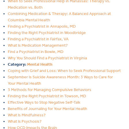
When to Seek Professional Help in Manassas: Therapy vs.
Medication vs. Both
Combining Medication & Therapy: A Balanced Approach at
Columbia Mental Health
Finding a Psychiatrist in Annapolis, MD
Finding the Right Psychiatrist in Woodbridge
Finding a Psychiatrist in Fairfax, VA
What Is Medication Management?
Find a Psychiatrist in Bowie, MD
Why You Should Find a Psychiatrist in Virginia
Category:
Mental Health
Coping with Grief and Loss: When to Seek Professional Support
September Is Suicide Awareness Month: 3 Ways to Care for
Your Mental Health
3 Methods for Managing Compulsive Behaviors
Finding the Right Psychiatrist in Towson, MD
Effective Ways to Stop Negative Self-Talk
Benefits of Journaling for Your Mental Health
What Is Mindfulness?
What Is Psychosis?
How OCD Impacts the Brain