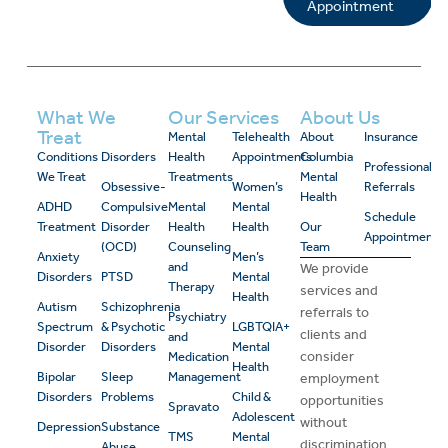
Appointment
What We
Our Services
About Us
Treat
Mental
Telehealth
About
Insurance
Conditions
Disorders
Health
Appointments
Columbia
Professional
We Treat
Treatments
Mental
Obsessive-
Women’s
Referrals
Health
ADHD
Compulsive
Mental
Mental
Schedule
Treatment
Disorder
Health
Health
Our
Appointment
(OCD)
Counseling
Team
Anxiety
Men’s
and
We provide
Disorders
PTSD
Mental
Therapy
services and
Health
Autism
Schizophrenia
referrals to
Psychiatry
Spectrum
& Psychotic
LGBTQIA+
clients and
and
Disorder
Disorders
Mental
consider
Medication
Health
Bipolar
Sleep
Management
employment
Disorders
Problems
Child &
opportunities
Spravato
Adolescent
without
Depression
Substance
TMS
Mental
discrimination
Abuse