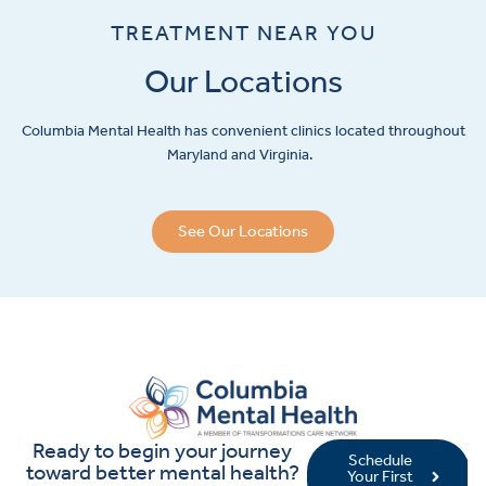
TREATMENT NEAR YOU
Our Locations
Columbia Mental Health has convenient clinics located throughout
Maryland and Virginia.
See Our Locations
Ready to begin your journey
Schedule
toward better mental health?
Your First