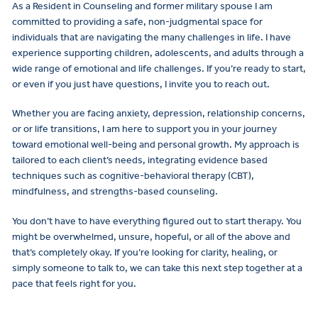
As a Resident in Counseling and former military spouse I am
committed to providing a safe, non-judgmental space for
individuals that are navigating the many challenges in life. I have
experience supporting children, adolescents, and adults through a
wide range of emotional and life challenges. If you’re ready to start,
or even if you just have questions, I invite you to reach out.
Whether you are facing anxiety, depression, relationship concerns,
or or life transitions, I am here to support you in your journey
toward emotional well-being and personal growth. My approach is
tailored to each client’s needs, integrating evidence based
techniques such as cognitive-behavioral therapy (CBT),
mindfulness, and strengths-based counseling.
You don’t have to have everything figured out to start therapy. You
might be overwhelmed, unsure, hopeful, or all of the above and
that’s completely okay. If you’re looking for clarity, healing, or
simply someone to talk to, we can take this next step together at a
pace that feels right for you.