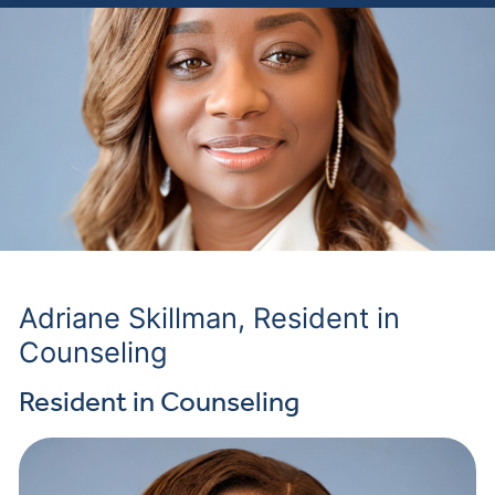
Adriane Skillman, Resident in
Counseling
Resident in Counseling