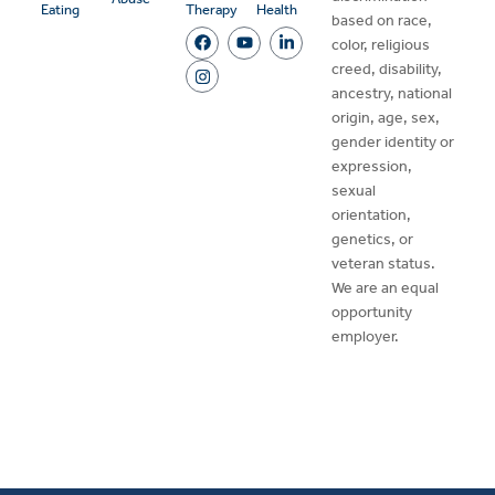
Eating
Therapy
Health
based on race,
color, religious
creed, disability,
ancestry, national
origin, age, sex,
gender identity or
expression,
sexual
orientation,
genetics, or
veteran status.
We are an equal
opportunity
employer.