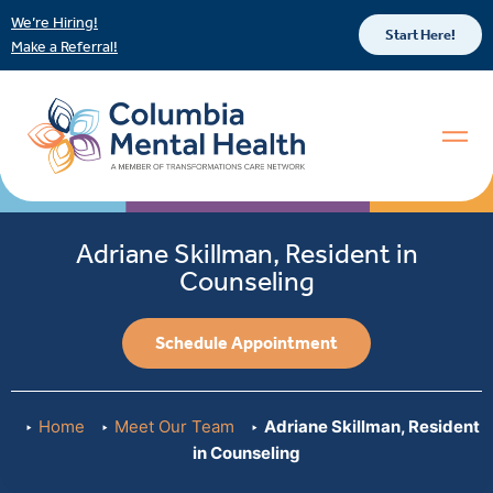
We’re Hiring!
Start Here!
Make a Referral!
Adriane Skillman, Resident in
Counseling
Schedule Appointment
Home
Meet Our Team
Adriane Skillman, Resident
in Counseling