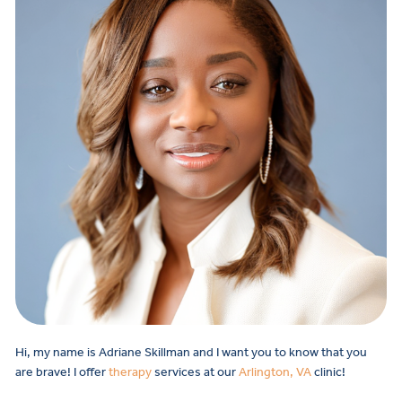
Hi, my name is Adriane Skillman and I want you to know that you
are brave! I offer
therapy
services at our
Arlington, VA
clinic!