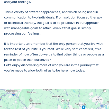
and your feelings.
This a variety of different approaches, and which being used in
communication to two individuals. From solution focused therapy
or dialectical therapy, the goal is to be proactive in our approach
with manageable goals to attain, even if that goal is simply
processing our feelings.
It is important to remember that the only person that you live with
for the rest of your life is yourself. While very self-centered, it’s a
reminder of how often do we try to find other things or people as a
place of peace than ourselves?
Let’s enjoy discovering more of who you are in the journey that
you’ve made to allow both of us to be here now today.