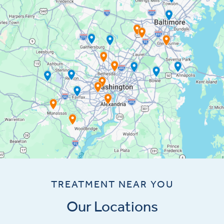
TREATMENT NEAR YOU
Our Locations