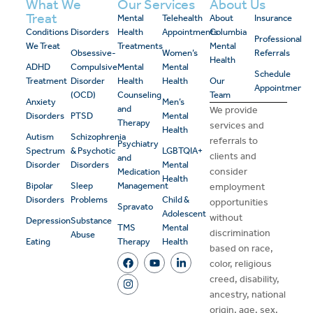
What We
Our Services
About Us
Treat
Mental
Telehealth
About
Insurance
Conditions
Disorders
Health
Appointments
Columbia
Professional
We Treat
Treatments
Mental
Obsessive-
Women’s
Referrals
Health
ADHD
Compulsive
Mental
Mental
Schedule
Treatment
Disorder
Health
Health
Our
Appointment
(OCD)
Counseling
Team
Anxiety
Men’s
and
We provide
Disorders
PTSD
Mental
Therapy
services and
Health
Autism
Schizophrenia
referrals to
Psychiatry
Spectrum
& Psychotic
LGBTQIA+
clients and
and
Disorder
Disorders
Mental
consider
Medication
Health
Bipolar
Sleep
Management
employment
Disorders
Problems
Child &
opportunities
Spravato
Adolescent
without
Depression
Substance
TMS
Mental
discrimination
Abuse
Eating
Therapy
Health
based on race,
color, religious
creed, disability,
ancestry, national
origin, age, sex,