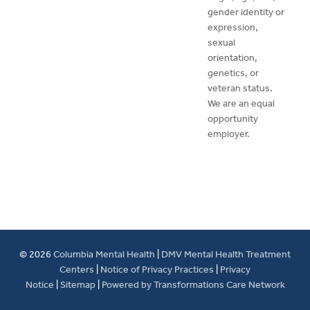
gender identity or
expression,
sexual
orientation,
genetics, or
veteran status.
We are an equal
opportunity
employer.
© 2026
Columbia Mental Health
|
DMV Mental Health Treatment
Centers
|
Notice of Privacy Practices
|
Privacy
Notice
|
Sitemap
|
Powered by Transformations Care Network