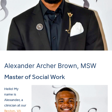
Alexander Archer Brown, MSW
Master of Social Work
Hello! My
name is
Alexander, a
clinician at our
Reston, VA