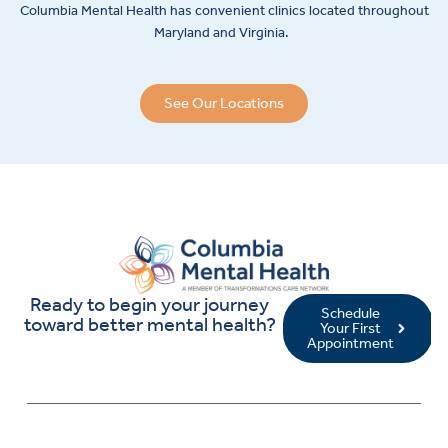
Columbia Mental Health has convenient clinics located throughout
Maryland and Virginia.
See Our Locations
Ready to begin your journey
Schedule
toward better mental health?
Your First
Appointment