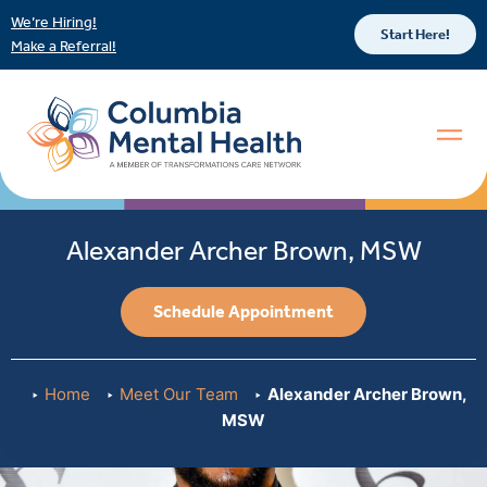
We’re Hiring!
Start Here!
Make a Referral!
Alexander Archer Brown, MSW
Schedule Appointment
Home
Meet Our Team
Alexander Archer Brown,
MSW