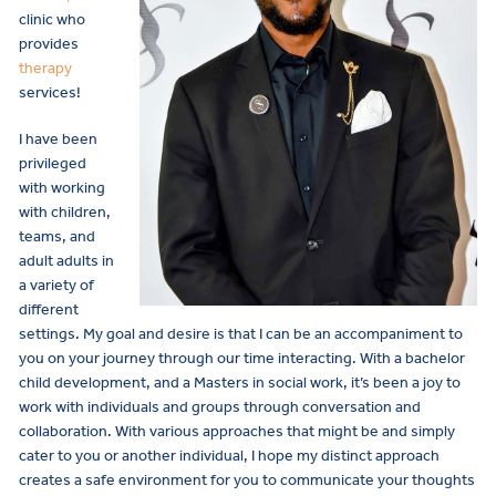
clinic who
provides
therapy
services!
I have been
privileged
with working
with children,
teams, and
adult adults in
a variety of
different
settings. My goal and desire is that I can be an accompaniment to
you on your journey through our time interacting. With a bachelor
child development, and a Masters in social work, it’s been a joy to
work with individuals and groups through conversation and
collaboration. With various approaches that might be and simply
cater to you or another individual, I hope my distinct approach
creates a safe environment for you to communicate your thoughts