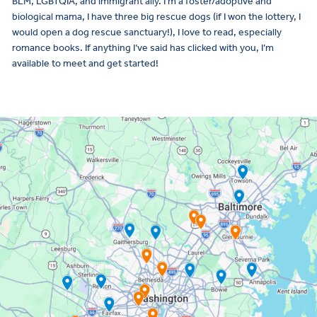
BLM, LGBTQIA, and immigrant ally. I’m a foster/adoptive and
biological mama, I have three big rescue dogs (if I won the lottery, I
would open a dog rescue sanctuary!), I love to read, especially
romance books. If anything I’ve said has clicked with you, I’m
available to meet and get started!