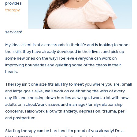
provides
therapy
services!
My ideal client is at a crossroads in their life and is looking to hone
the skills they have already developed in their lives, and pick up
some new ones on the way! I believe everyone can work on
improving boundaries and quieting some of the chaos in their
heads.
Therapy isn’t one size fits all, I try to meet you where you are. Small
and large goals alike, we’ll work on celebrating the wins of every
day life and knocking down hurdles as we go. I work a lot with new
adults on school/work issues and marriage/family/relationship
concerns. I also work a lot with anxiety, depression, trauma, peri
and postpartum.
Starting therapy can be hard and I’m proud of you already! I’m a