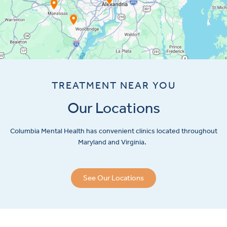
TREATMENT NEAR YOU
Our Locations
Columbia Mental Health has convenient clinics located throughout
Maryland and Virginia.
See Our Locations