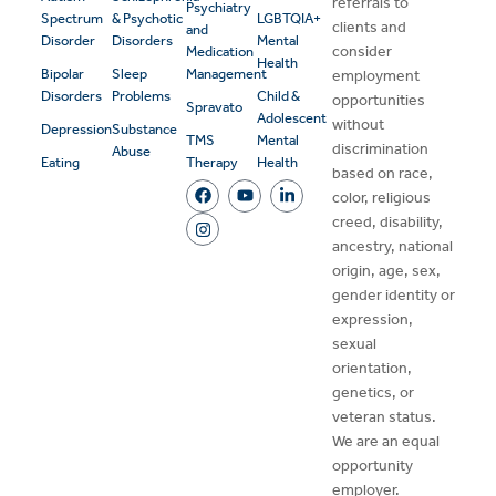
referrals to
Psychiatry
Spectrum
& Psychotic
LGBTQIA+
clients and
and
Disorder
Disorders
Mental
consider
Medication
Health
Bipolar
Sleep
Management
employment
Disorders
Problems
Child &
opportunities
Spravato
Adolescent
without
Depression
Substance
TMS
Mental
discrimination
Abuse
Eating
Therapy
Health
based on race,
color, religious
creed, disability,
ancestry, national
origin, age, sex,
gender identity or
expression,
sexual
orientation,
genetics, or
veteran status.
We are an equal
opportunity
employer.