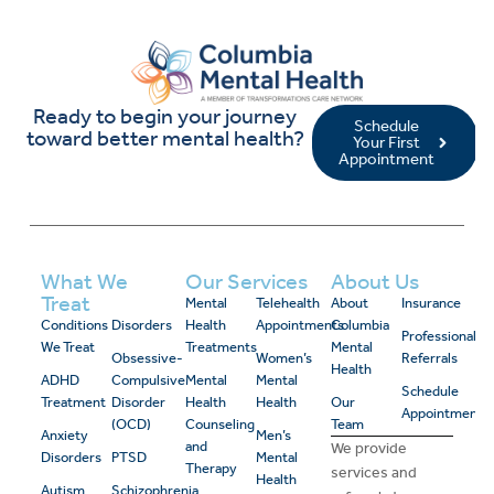
Ready to begin your journey
Schedule
toward better mental health?
Your First
Appointment
What We
Our Services
About Us
Treat
Mental
Telehealth
About
Insurance
Conditions
Disorders
Health
Appointments
Columbia
Professional
We Treat
Treatments
Mental
Obsessive-
Women’s
Referrals
Health
ADHD
Compulsive
Mental
Mental
Schedule
Treatment
Disorder
Health
Health
Our
Appointment
(OCD)
Counseling
Team
Anxiety
Men’s
and
We provide
Disorders
PTSD
Mental
Therapy
services and
Health
Autism
Schizophrenia