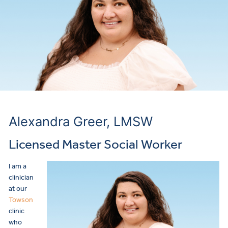
Alexandra Greer, LMSW
Licensed Master Social Worker
I am a
clinician
at our
Towson
clinic
who