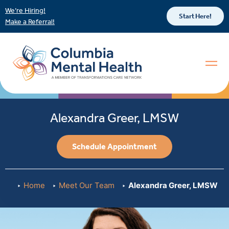
We’re Hiring!
Start Here!
Make a Referral!
Alexandra Greer, LMSW
Schedule Appointment
Home
Meet Our Team
Alexandra Greer, LMSW