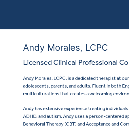
Andy Morales, LCPC
Licensed Clinical Professional C
Andy Morales, LCPC, is a dedicated therapist at ou
adolescents, parents, and adults. Fluent in both En
multicultural lens that creates a welcoming environ
Andy has extensive experience treating individuals 
ADHD, and autism. Andy uses a person-centered ap
Behavioral Therapy (CBT) and Acceptance and Co