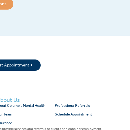
ions
rst Appointment
bout Us
out Columbia Mental Health
Professional Referrals
ur Team
Schedule Appointment
surance
 provide services and referrals to clients and consider employment