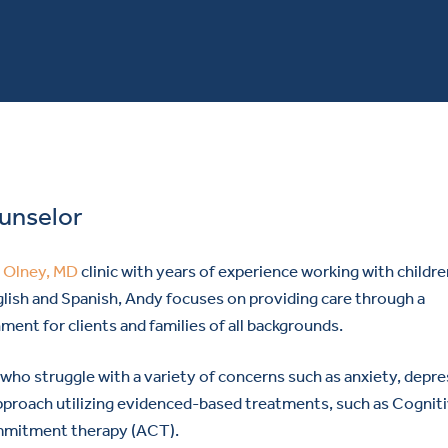
ounselor
r
Olney, MD
clinic with years of experience working with childre
glish and Spanish, Andy focuses on providing care through a
ment for clients and families of all backgrounds.
who struggle with a variety of concerns such as anxiety, depre
proach utilizing evidenced-based treatments, such as Cognit
mmitment therapy (ACT).