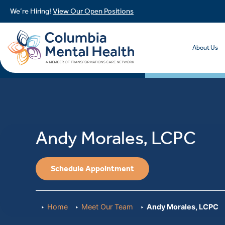
We’re Hiring!
View Our Open Positions
About Us
Andy Morales, LCPC
Schedule Appointment
Home
Meet Our Team
Andy Morales, LCPC