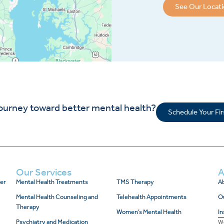
See Our Locat
journey toward better mental health?
Schedule Your Fi
Our Services
A
er
Mental Health Treatments
TMS Therapy
Ab
Mental Health Counseling and
Telehealth Appointments
O
Therapy
Women’s Mental Health
In
Psychiatry and Medication
We