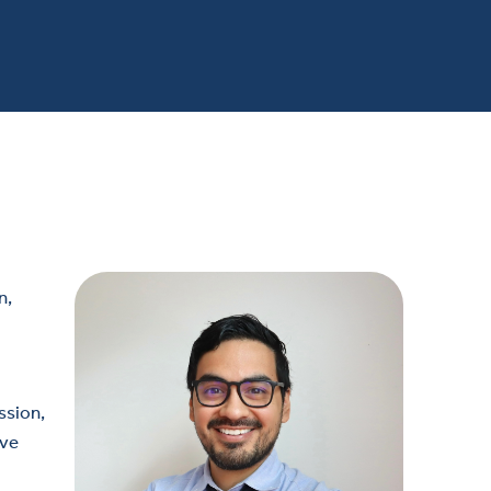
n,
ssion,
ive