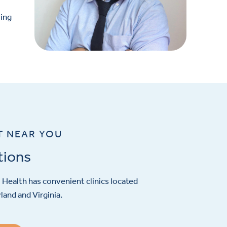
ving
T NEAR YOU
tions
Health has convenient clinics located
and and Virginia.