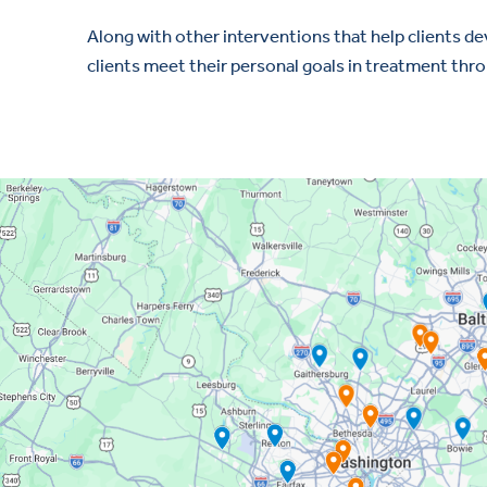
Along with other interventions that help clients d
clients meet their personal goals in treatment thro