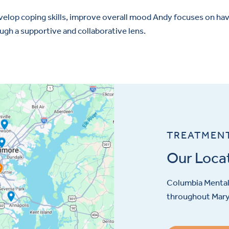
evelop coping skills, improve overall mood Andy focuses on ha
ugh a supportive and collaborative lens.
TREATMEN
Our Loca
Columbia Mental 
throughout Maryl