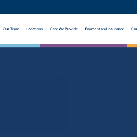
Our Team
Locations
Care We Provide
Payment and Insurance
Cur