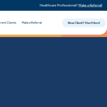
Healthcare Professional?
Make a Referral!
rent Clients
Make a Referral
New Client? Start Here!