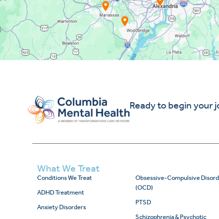
Ready to begin your 
What We Treat
Conditions We Treat
Obsessive-Compulsive Disord
(OCD)
ADHD Treatment
PTSD
Anxiety Disorders
Schizophrenia & Psychotic