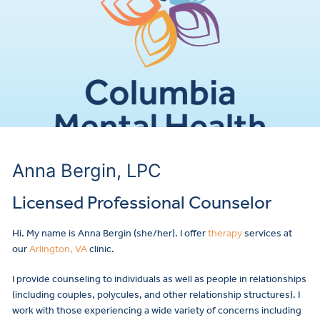
Anna Bergin, LPC
Licensed Professional Counselor
Hi. My name is Anna Bergin (she/her). I offer
therapy
services at
our
Arlington, VA
clinic.
I provide counseling to individuals as well as people in relationships
(including couples, polycules, and other relationship structures). I
work with those experiencing a wide variety of concerns including