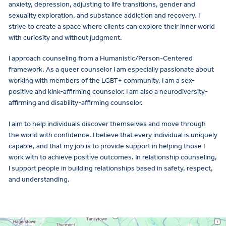
anxiety, depression, adjusting to life transitions, gender and
sexuality exploration, and substance addiction and recovery. I
strive to create a space where clients can explore their inner world
with curiosity and without judgment.
I approach counseling from a Humanistic/Person-Centered
framework. As a queer counselor I am especially passionate about
working with members of the LGBT+ community. I am a sex-
positive and kink-affirming counselor. I am also a neurodiversity-
affirming and disability-affirming counselor.
I aim to help individuals discover themselves and move through
the world with confidence. I believe that every individual is uniquely
capable, and that my job is to provide support in helping those I
work with to achieve positive outcomes. In relationship counseling,
I support people in building relationships based in safety, respect,
and understanding.