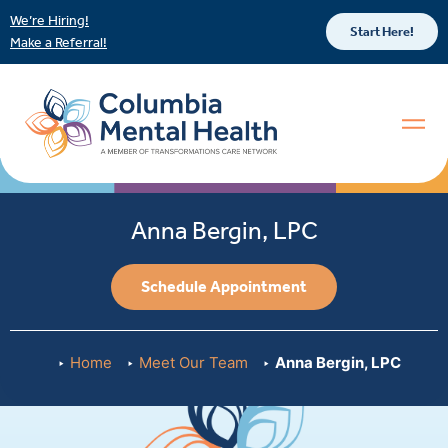
We’re Hiring!
Start Here!
Make a Referral!
Anna Bergin, LPC
Schedule Appointment
Home
Meet Our Team
Anna Bergin, LPC