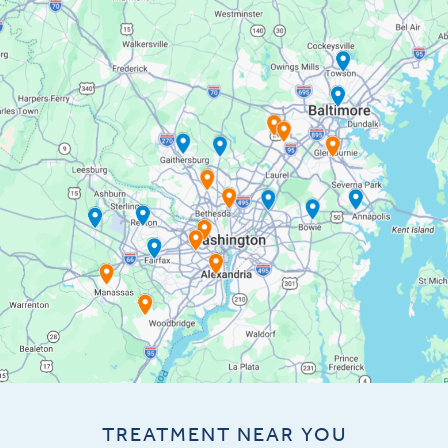
TREATMENT NEAR YOU