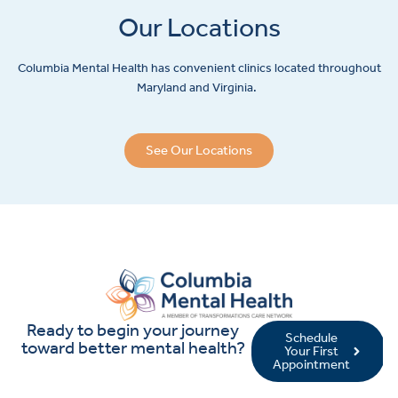
Our Locations
Columbia Mental Health has convenient clinics located throughout
Maryland and Virginia.
See Our Locations
Ready to begin your journey
Schedule
toward better mental health?
Your First
Appointment