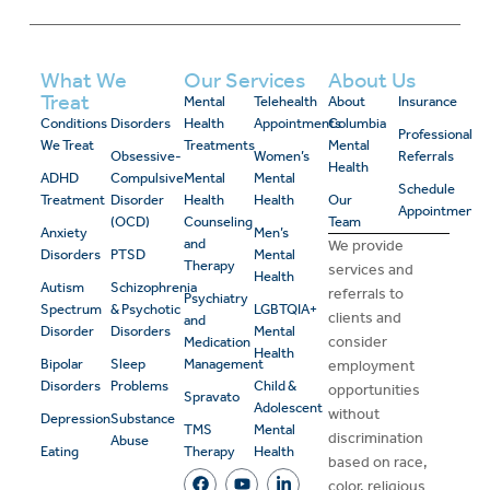
What We
Our Services
About Us
Treat
Mental
Telehealth
About
Insurance
Conditions
Disorders
Health
Appointments
Columbia
Professional
We Treat
Treatments
Mental
Obsessive-
Women’s
Referrals
Health
ADHD
Compulsive
Mental
Mental
Schedule
Treatment
Disorder
Health
Health
Our
Appointment
(OCD)
Counseling
Team
Anxiety
Men’s
and
We provide
Disorders
PTSD
Mental
Therapy
services and
Health
Autism
Schizophrenia
referrals to
Psychiatry
Spectrum
& Psychotic
LGBTQIA+
clients and
and
Disorder
Disorders
Mental
consider
Medication
Health
Bipolar
Sleep
Management
employment
Disorders
Problems
Child &
opportunities
Spravato
Adolescent
without
Depression
Substance
TMS
Mental
discrimination
Abuse
Eating
Therapy
Health
based on race,
color, religious