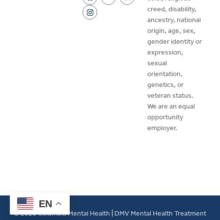
creed, disability,
ancestry, national
origin, age, sex,
gender identity or
expression,
sexual
orientation,
genetics, or
veteran status.
We are an equal
opportunity
employer.
EN
© 2026
Columbia Mental Health
|
DMV Mental Health Treatment