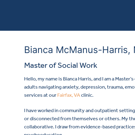
Bianca McManus-Harris
Master of Social Work
Hello, my name is Bianca Harris, and I am a Master’
adults navigating anxiety, depression, trauma, emotio
services at our
Fairfax, VA
clinic.
I have worked in community and outpatient setting
or disconnected from themselves or others. My th
collaborative. I draw from evidence-based practice
psychoeducation