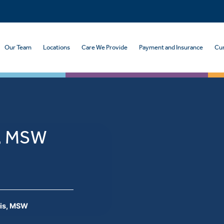
Our Team
Locations
Care We Provide
Payment and Insurance
Cur
s, MSW
is, MSW