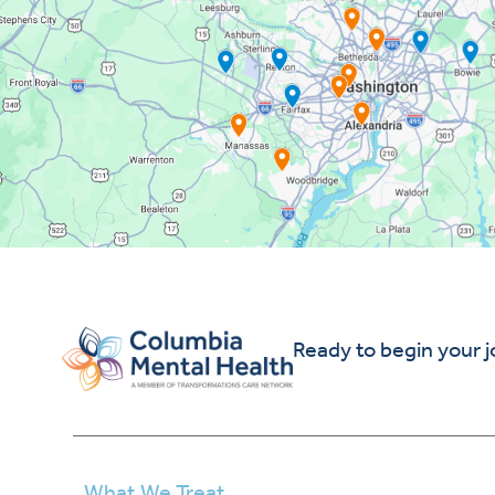
Ready to begin your 
What We Treat