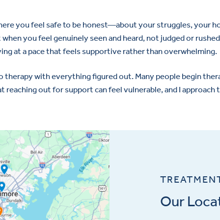
 where you feel safe to be honest—about your struggles, your h
 when you feel genuinely seen and heard, not judged or rushed.
ing at a pace that feels supportive rather than overwhelming.
o therapy with everything figured out. Many people begin ther
t reaching out for support can feel vulnerable, and I approach th
TREATMEN
Our Loca