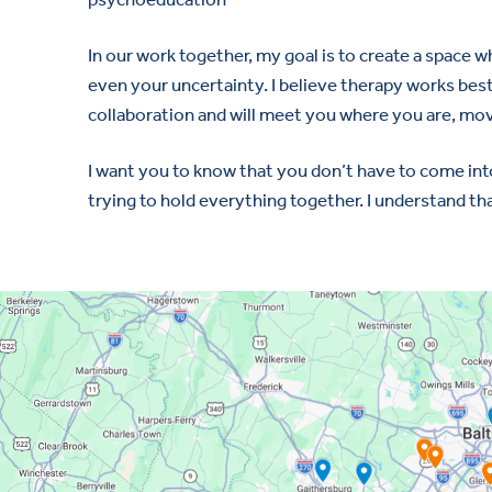
In our work together, my goal is to create a space
even your uncertainty. I believe therapy works best
collaboration and will meet you where you are, mov
I want you to know that you don’t have to come int
trying to hold everything together. I understand tha