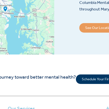
Columbia Mental 
throughout Maryl
See Our Locat
journey toward better mental health?
Schedule Your Fi
Our Services
A