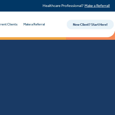
Healthcare Professional?
Make a Referral!
rent Clients
Make a Referral
New Client? Start Here!