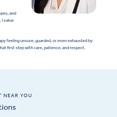
opes, and
 I value
apy feeling unsure, guarded, or even exhausted by
at first step with care, patience, and respect.
T NEAR YOU
tions