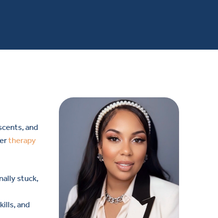
scents, and
fer
therapy
ally stuck,
ills, and