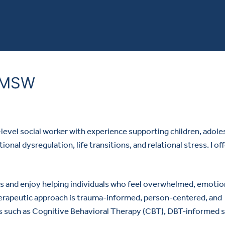
, MSW
s-level social worker with experience supporting children, adole
nal dysregulation, life transitions, and relational stress. I of
s and enjoy helping individuals who feel overwhelmed, emotion
erapeutic approach is trauma-informed, person-centered, and
s such as Cognitive Behavioral Therapy (CBT), DBT-informed sk