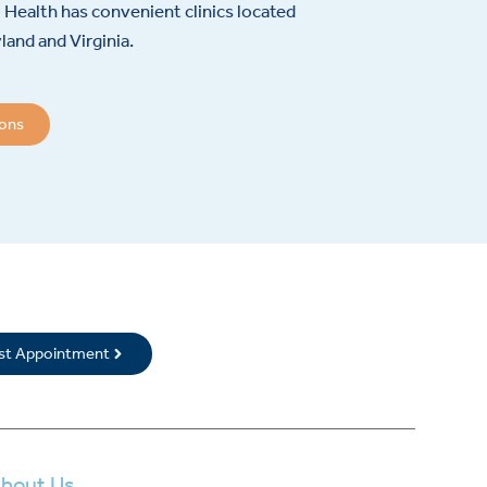
Health has convenient clinics located
and and Virginia.
ions
rst Appointment
bout Us