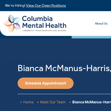
We’re Hiring!
View Our Open Positions
About Us
Bianca McManus-Harri
Schedule Appointment
Home
Meet Our Team
Bianca McManus-Harr