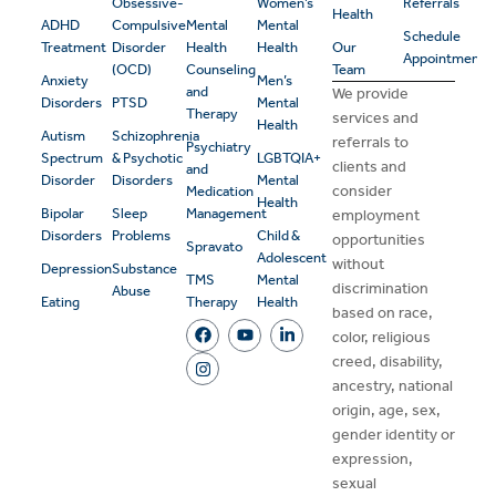
Obsessive-
Women’s
Referrals
Health
ADHD
Compulsive
Mental
Mental
Schedule
Treatment
Disorder
Health
Health
Our
Appointment
(OCD)
Counseling
Team
Anxiety
Men’s
and
We provide
Disorders
PTSD
Mental
Therapy
services and
Health
Autism
Schizophrenia
referrals to
Psychiatry
Spectrum
& Psychotic
LGBTQIA+
clients and
and
Disorder
Disorders
Mental
consider
Medication
Health
Bipolar
Sleep
Management
employment
Disorders
Problems
Child &
opportunities
Spravato
Adolescent
without
Depression
Substance
TMS
Mental
discrimination
Abuse
Eating
Therapy
Health
based on race,
color, religious
creed, disability,
ancestry, national
origin, age, sex,
gender identity or
expression,
sexual