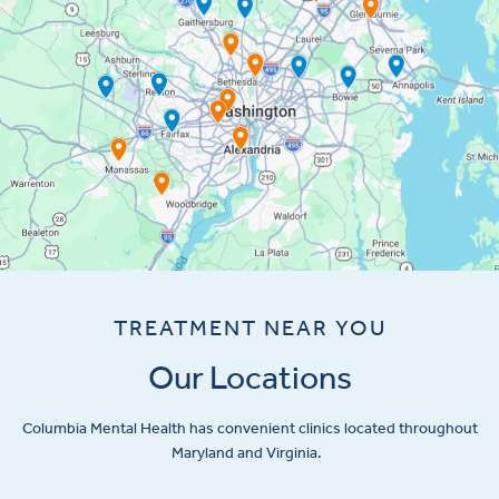
TREATMENT NEAR YOU
Our Locations
Columbia Mental Health has convenient clinics located throughout
Maryland and Virginia.