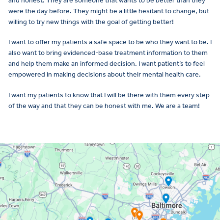
and honest. They are someone that wants to be better than they
were the day before. They might be a little hesitant to change, but
willing to try new things with the goal of getting better!
I want to offer my patients a safe space to be who they want to be. I
also want to bring evidenced-base treatment information to them
and help them make an informed decision. I want patient’s to feel
empowered in making decisions about their mental health care.
I want my patients to know that I will be there with them every step
of the way and that they can be honest with me. We are a team!