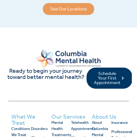
See Our Locations
Ready to begin your journey
Schedule
toward better mental health?
Your First
Appointment
What We
Our Services
About Us
Treat
Mental
Telehealth
About
Insurance
Conditions
Disorders
Health
Appointments
Columbia
Professional
We Treat
Treatments
Mental