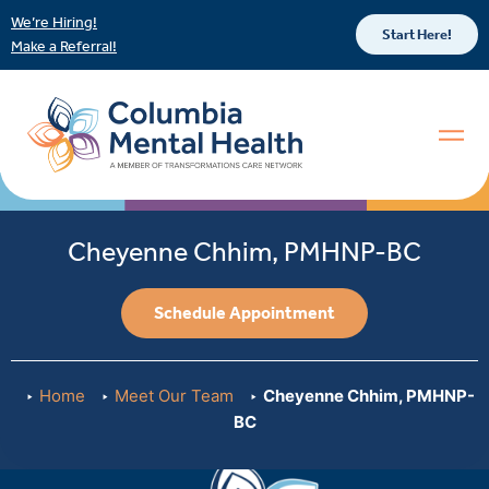
We’re Hiring!
Start Here!
Make a Referral!
Cheyenne Chhim, PMHNP-BC
Schedule Appointment
Home
Meet Our Team
Cheyenne Chhim, PMHNP-
BC