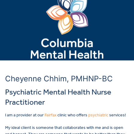
Cheyenne Chhim, PMHNP-BC
Psychiatric Mental Health Nurse
Practitioner
I am a provider at our
Fairfax
clinic who offers
psychiatric
services!
My ideal client is someone that collaborates with me and is open