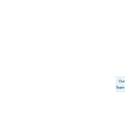
Our
Team