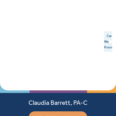
Care
We
Provide
Claudia Barrett, PA-C