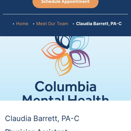
Schedule Appointment
Home
Meet Our Team
Claudia Barrett, PA-C
Claudia Barrett, PA-C