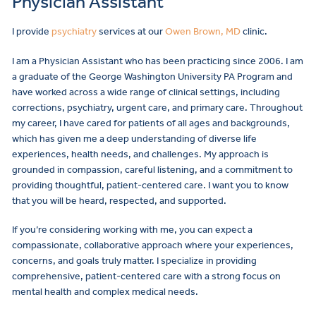
Physician Assistant
I provide
psychiatry
services at our
Owen Brown, MD
clinic.
I am a Physician Assistant who has been practicing since 2006. I am
a graduate of the George Washington University PA Program and
have worked across a wide range of clinical settings, including
corrections, psychiatry, urgent care, and primary care. Throughout
my career, I have cared for patients of all ages and backgrounds,
which has given me a deep understanding of diverse life
experiences, health needs, and challenges. My approach is
grounded in compassion, careful listening, and a commitment to
providing thoughtful, patient-centered care. I want you to know
that you will be heard, respected, and supported.
If you’re considering working with me, you can expect a
compassionate, collaborative approach where your experiences,
concerns, and goals truly matter. I specialize in providing
comprehensive, patient-centered care with a strong focus on
mental health and complex medical needs.