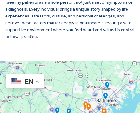
I see my patients as a whole person, not just a set of symptoms or
a diagnosis. Every individual brings a unique story shaped by life
experiences, stressors, culture, and personal challenges, and I
believe these factors matter deeply in healthcare. Creating a safe,
supportive environment where you feel heard and valued is central
to how I practice.
EN