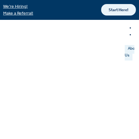
We’re Hiring!
Start Here!
Make a Referral!
About
Us