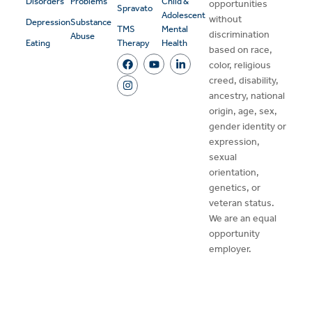
Disorders
Problems
Child &
opportunities
Spravato
Adolescent
without
Depression
Substance
TMS
Mental
discrimination
Abuse
Eating
Therapy
Health
based on race,
color, religious
creed, disability,
ancestry, national
origin, age, sex,
gender identity or
expression,
sexual
orientation,
genetics, or
veteran status.
We are an equal
opportunity
employer.