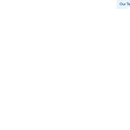
Our T