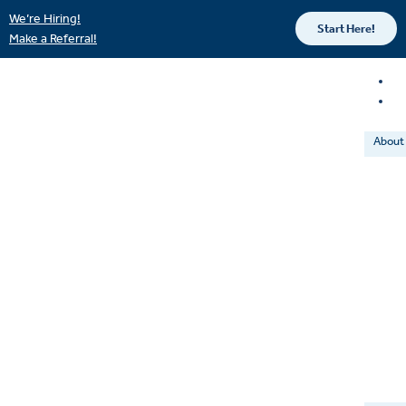
We’re Hiring!
Start Here!
Make a Referral!
About