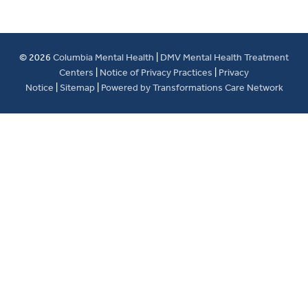
© 2026
Columbia Mental Health
|
DMV Mental Health Treatment
Centers
|
Notice of Privacy Practices
|
Privacy
Notice
|
Sitemap
|
Powered by Transformations Care Network