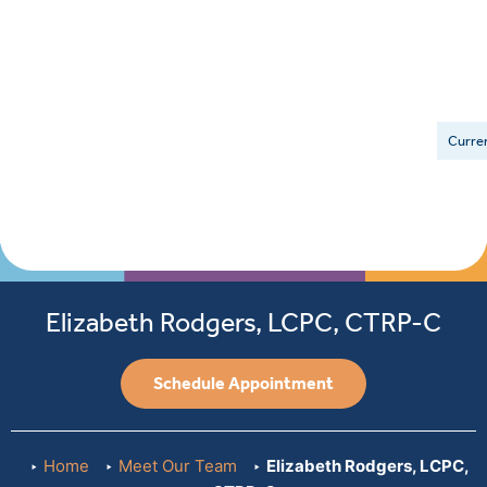
Curren
Elizabeth Rodgers, LCPC, CTRP-C
Schedule Appointment
Home
Meet Our Team
Elizabeth Rodgers, LCPC,