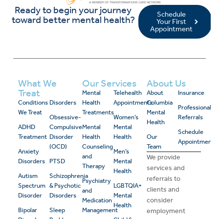
Ready to begin your journey
Schedule
toward better mental health?
Your First
Appointment
What We
Our Services
About Us
Treat
Mental
Telehealth
About
Insurance
Conditions
Disorders
Health
Appointments
Columbia
Professional
We Treat
Treatments
Mental
Obsessive-
Women’s
Referrals
Health
ADHD
Compulsive
Mental
Mental
Schedule
Treatment
Disorder
Health
Health
Our
Appointment
(OCD)
Counseling
Team
Anxiety
Men’s
and
We provide
Disorders
PTSD
Mental
Therapy
services and
Health
Autism
Schizophrenia
referrals to
Psychiatry
Spectrum
& Psychotic
LGBTQIA+
clients and
and
Disorder
Disorders
Mental
consider
Medication
Health
Bipolar
Sleep
Management
employment