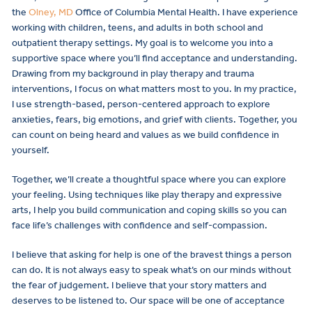
the
Olney, MD
Office of Columbia Mental Health. I have experience
working with children, teens, and adults in both school and
outpatient therapy settings. My goal is to welcome you into a
supportive space where you’ll find acceptance and understanding.
Drawing from my background in play therapy and trauma
interventions, I focus on what matters most to you. In my practice,
I use strength-based, person-centered approach to explore
anxieties, fears, big emotions, and grief with clients. Together, you
can count on being heard and values as we build confidence in
yourself.
Together, we’ll create a thoughtful space where you can explore
your feeling. Using techniques like play therapy and expressive
arts, I help you build communication and coping skills so you can
face life’s challenges with confidence and self-compassion.
I believe that asking for help is one of the bravest things a person
can do. It is not always easy to speak what’s on our minds without
the fear of judgement. I believe that your story matters and
deserves to be listened to. Our space will be one of acceptance