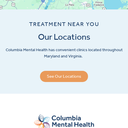
TREATMENT NEAR YOU
Our Locations
Columbia Mental Health has convenient clinics located throughout
Maryland and Virginia.
See Our Locations