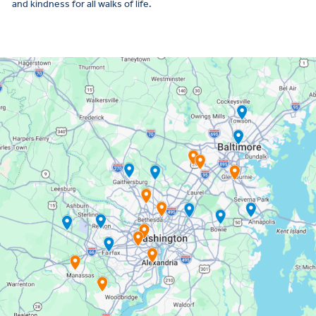
and kindness for all walks of life.