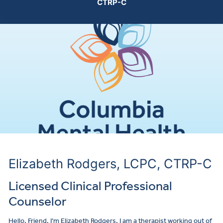
CTRP-C
Make a
Elizabeth Rodgers, LCPC, CTRP-C
Licensed Clinical Professional
Counselor
Hello, Friend. I’m Elizabeth Rodgers. I am a therapist working out of