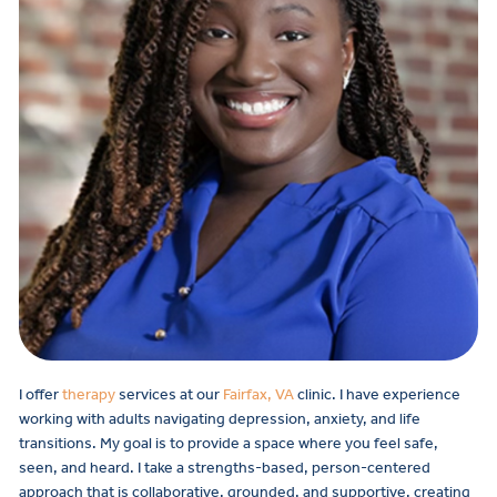
I offer
therapy
services at our
Fairfax, VA
clinic. I have experience
working with adults navigating depression, anxiety, and life
transitions. My goal is to provide a space where you feel safe,
seen, and heard. I take a strengths-based, person-centered
approach that is collaborative, grounded, and supportive, creating