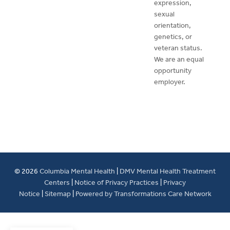
expression,
sexual
orientation,
genetics, or
veteran status.
We are an equal
opportunity
employer.
© 2026
Columbia Mental Health
|
DMV Mental Health Treatment
Centers
|
Notice of Privacy Practices
|
Privacy
Notice
|
Sitemap
|
Powered by Transformations Care Network