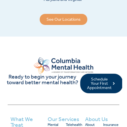
See Our Locations
Ready to begin your journey
Schedule
toward better mental health?
Your First
Appointment
What We
Our Services
About Us
Treat
Mental
Telehealth
About
Insurance