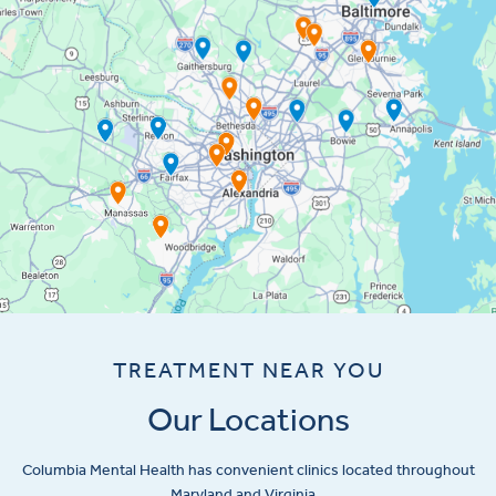
TREATMENT NEAR YOU
Our Locations
Columbia Mental Health has convenient clinics located throughout
Maryland and Virginia.