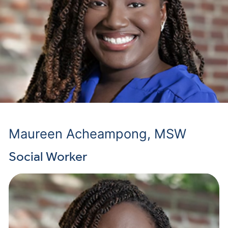
Maureen Acheampong, MSW
Social Worker