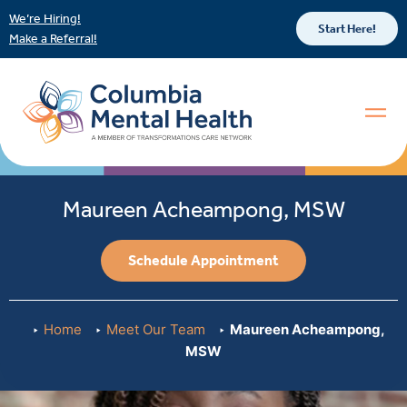
We’re Hiring!
Start Here!
Make a Referral!
Maureen Acheampong, MSW
Schedule Appointment
Home
Meet Our Team
Maureen Acheampong,
MSW