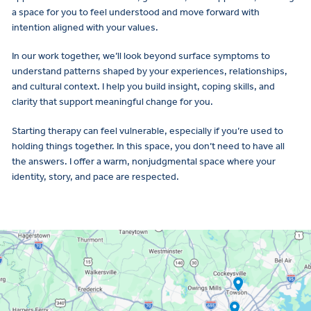
a space for you to feel understood and move forward with
intention aligned with your values.
In our work together, we’ll look beyond surface symptoms to
understand patterns shaped by your experiences, relationships,
and cultural context. I help you build insight, coping skills, and
clarity that support meaningful change for you.
Starting therapy can feel vulnerable, especially if you’re used to
holding things together. In this space, you don’t need to have all
the answers. I offer a warm, nonjudgmental space where your
identity, story, and pace are respected.