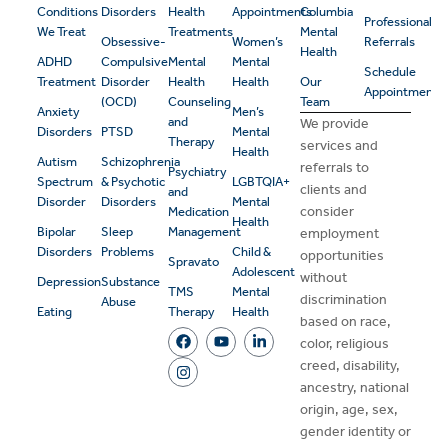
Conditions
Disorders
Health
Appointments
Columbia
Professional
We Treat
Treatments
Mental
Obsessive-
Women’s
Referrals
Health
ADHD
Compulsive
Mental
Mental
Schedule
Treatment
Disorder
Health
Health
Our
Appointment
(OCD)
Counseling
Team
Anxiety
Men’s
and
We provide
Disorders
PTSD
Mental
Therapy
services and
Health
Autism
Schizophrenia
referrals to
Psychiatry
Spectrum
& Psychotic
LGBTQIA+
clients and
and
Disorder
Disorders
Mental
consider
Medication
Health
Bipolar
Sleep
Management
employment
Disorders
Problems
Child &
opportunities
Spravato
Adolescent
without
Depression
Substance
TMS
Mental
discrimination
Abuse
Eating
Therapy
Health
based on race,
color, religious
creed, disability,
ancestry, national
origin, age, sex,
gender identity or