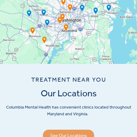
TREATMENT NEAR YOU
Our Locations
Columbia Mental Health has convenient clinics located throughout
Maryland and Virginia.
See Our Locations