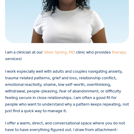
I am a clinician at our
Silver Spring, MD
clinic who provides
therapy
services!
I work especially well with adults and couples navigating anxiety,
trauma-related patterns, grief and loss, relationship conflict,
emotional reactivity, shame, low self-worth, overthinking,
withdrawal, people-pleasing, fear of abandonment, or difficulty
feeling secure in close relationships. I am often a good fit for
people who want to understand why a pattern keeps repeating, not
just find a quick way to manage it.
I offer a warm, direct, and conversational space where you do not
have to have everything figured out. I draw from attachment-