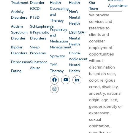
Treatment
Disorder
Health
Health
Our
Appointment
(OCD)
Counseling
Team
Anxiety
Men’s
and
We provide
Disorders
PTSD
Mental
Therapy
services and
Health
Autism
Schizophrenia
referrals to
Psychiatry
Spectrum
& Psychotic
LGBTQIA+
clients and
and
Disorder
Disorders
Mental
consider
Medication
Health
Bipolar
Sleep
Management
employment
Disorders
Problems
Child &
opportunities
Spravato
Adolescent
without
Depression
Substance
TMS
Mental
discrimination
Abuse
Eating
Therapy
Health
based on race,
color, religious
creed, disability,
ancestry, national
origin, age, sex,
gender identity or
expression,
sexual
orientation,
genetics, or