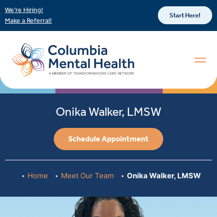
We’re Hiring!
Start Here!
Make a Referral!
Onika Walker, LMSW
Schedule Appointment
Home
Meet Our Team
Onika Walker, LMSW