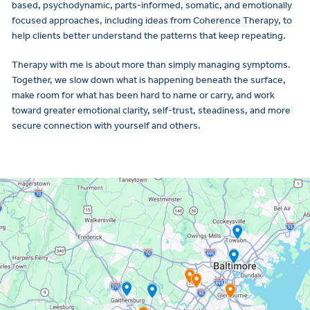
based, psychodynamic, parts-informed, somatic, and emotionally
focused approaches, including ideas from Coherence Therapy, to
help clients better understand the patterns that keep repeating.
Therapy with me is about more than simply managing symptoms.
Together, we slow down what is happening beneath the surface,
make room for what has been hard to name or carry, and work
toward greater emotional clarity, self-trust, steadiness, and more
secure connection with yourself and others.