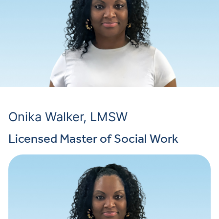
Onika Walker, LMSW
Licensed Master of Social Work