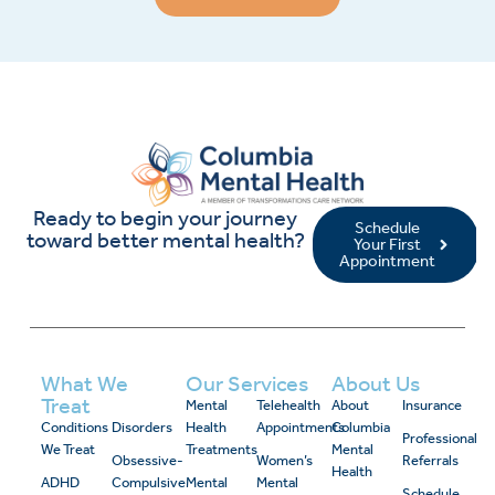
Ready to begin your journey
Schedule
toward better mental health?
Your First
Appointment
What We
Our Services
About Us
Treat
Mental
Telehealth
About
Insurance
Conditions
Disorders
Health
Appointments
Columbia
Professional
We Treat
Treatments
Mental
Obsessive-
Women’s
Referrals
Health
ADHD
Compulsive
Mental
Mental
Schedule