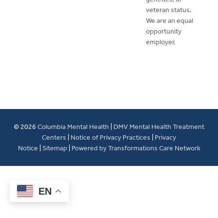
veteran status.
We are an equal
opportunity
employer.
© 2026
Columbia Mental Health
|
DMV Mental Health Treatment
Centers
|
Notice of Privacy Practices
|
Privacy
Notice
|
Sitemap
|
Powered by Transformations Care Network
EN