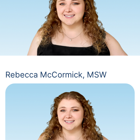
Rebecca McCormick, MSW