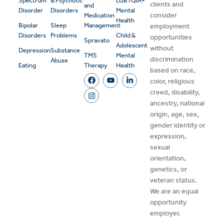
Spectrum
& Psychotic
LGBTQIA+
clients and
and
Disorder
Disorders
Mental
consider
Medication
Health
Bipolar
Sleep
Management
employment
Disorders
Problems
Child &
opportunities
Spravato
Adolescent
without
Depression
Substance
TMS
Mental
discrimination
Abuse
Eating
Therapy
Health
based on race,
color, religious
creed, disability,
ancestry, national
origin, age, sex,
gender identity or
expression,
sexual
orientation,
genetics, or
veteran status.
We are an equal
opportunity
employer.