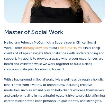
Master of Social Work
Hello, I am Rebecca McCormick, a Supervisee in Clinical Social
Work. I offer
therapy services
at our
Falls Church, VA
clinic! I help
clients of all ages navigate life’s challenges with understanding and
support. My goal is to provide a space where your experiences are
heard and validated while we work together to build a clear,
compassionate plan for moving forward.
With a background in Social Work, I view wellness through a holistic
lens. I draw from a variety of techniques, including creative
modalities such as art and play, to help clients express themselves
and explore healing in meaningful ways. I strive to provide affirming
care that celebrates each person’s unique identity and strengths.