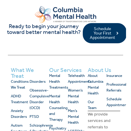
Ready to begin your journey
Schedule
toward better mental health?
Your First
Appointment
What We
Our Services
About Us
Treat
Mental
Telehealth
About
Insurance
Conditions
Disorders
Health
Appointments
Columbia
Professional
We Treat
Treatments
Mental
Obsessive-
Women’s
Referrals
Health
ADHD
Compulsive
Mental
Mental
Schedule
Treatment
Disorder
Health
Health
Our
Appointment
(OCD)
Counseling
Team
Anxiety
Men’s
and
We provide
Disorders
PTSD
Mental
Therapy
services and
Health
Autism
Schizophrenia
referrals to
Psychiatry