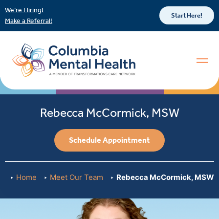
We’re Hiring!
Start Here!
Make a Referral!
Rebecca McCormick, MSW
Schedule Appointment
Home
Meet Our Team
Rebecca McCormick, MSW