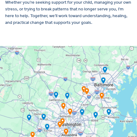
Whether you’re seeking support for your child, managing your own
stress, or trying to break patterns that no longer serve you, I’m
here to help. Together, we’ll work toward understanding, healing,
and practical change that supports your goals.