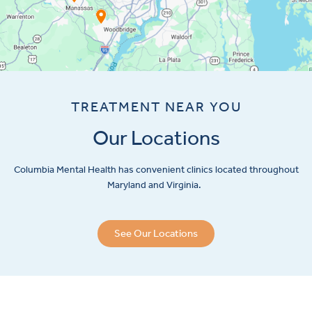
TREATMENT NEAR YOU
Our Locations
Columbia Mental Health has convenient clinics located throughout
Maryland and Virginia.
See Our Locations