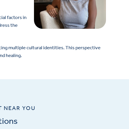
al factors in
dress the
ng multiple cultural identities. This perspective
nd healing.
T NEAR YOU
tions