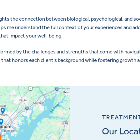
ights the connection between biological, psychological, and soci
elps me understand the full context of your experiences and ad
that impact your well-being.
nformed by the challenges and strengths that come with navigati
 that honors each client’s background while fostering growth a
TREATMEN
Our Loca