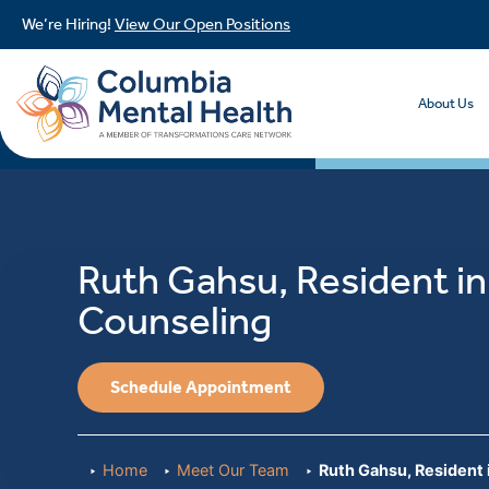
We’re Hiring!
View Our Open Positions
About Us
Ruth Gahsu, Resident in
Counseling
Schedule Appointment
Home
Meet Our Team
Ruth Gahsu, Resident 