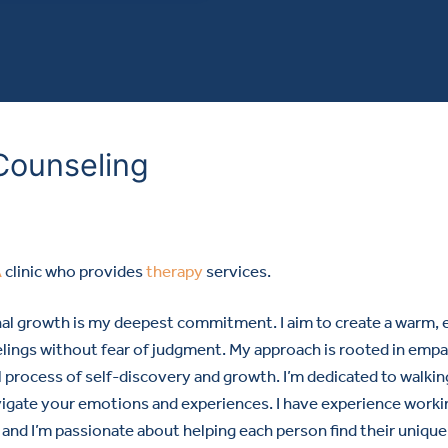
Counseling
A
clinic who provides
therapy
services.
nal growth is my deepest commitment. I aim to create a warm,
lings without fear of judgment. My approach is rooted in emp
al process of self-discovery and growth. I’m dedicated to walki
vigate your emotions and experiences. I have experience worki
, and I’m passionate about helping each person find their unique