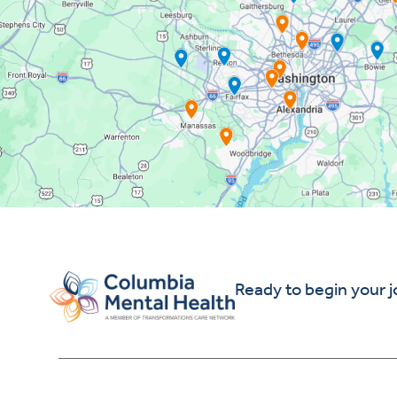
Ready to begin your 