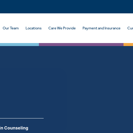
Our Team
Locations
Care We Provide
Payment and Insurance
Cur
in Counseling