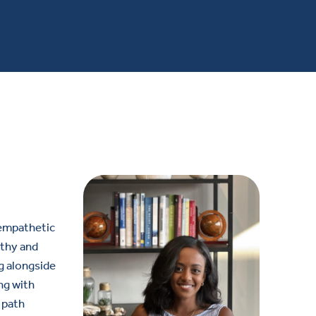
 empathetic
athy and
ng alongside
ng with
 path