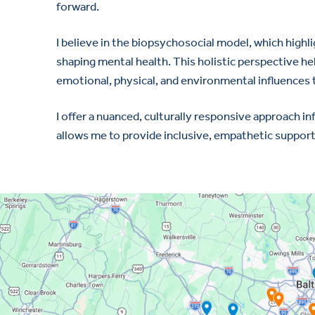
forward.
I believe in the biopsychosocial model, which highl
shaping mental health. This holistic perspective h
emotional, physical, and environmental influences 
I offer a nuanced, culturally responsive approach i
allows me to provide inclusive, empathetic support