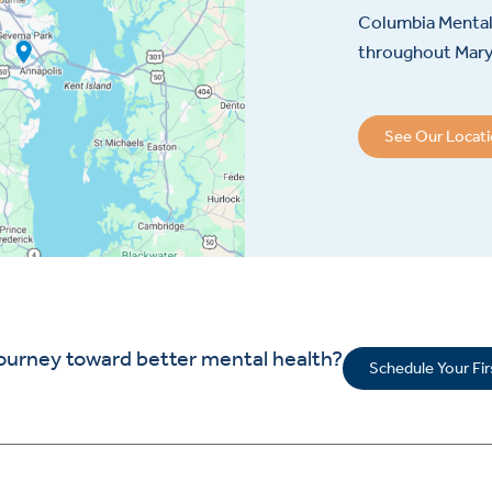
Columbia Mental 
throughout Maryl
See Our Locat
journey toward better mental health?
Schedule Your Fi