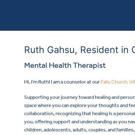
Ruth Gahsu, Resident in 
Mental Health Therapist
Hi, I’m Ruth! I am a counselor at our
Falls Church, V
Supporting your journey toward healing and perso
space where you can explore your thoughts and fee
collaboration, recognizing that healing is a person
you, offering support and understanding as you na
children, adolescents, adults, couples, and families