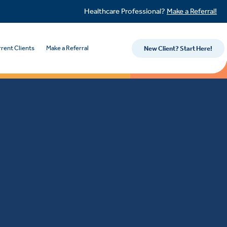
Healthcare Professional?
Make a Referral!
rent Clients
Make a Referral
New Client? Start Here!