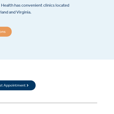
Health has convenient clinics located
and and Virginia.
ions
rst Appointment