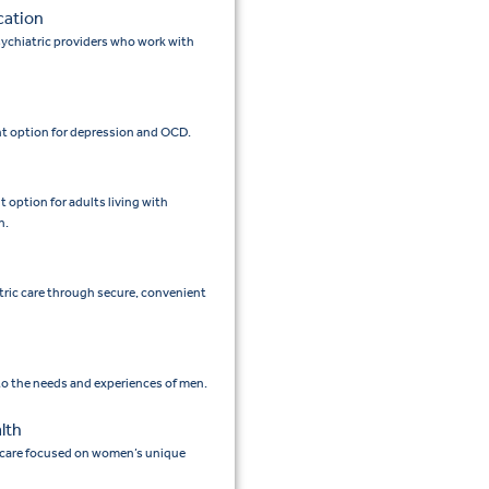
cation
ychiatric providers who work with
t option for depression and OCD.
option for adults living with
n.
tric care through secure, convenient
 to the needs and experiences of men.
lth
 care focused on women’s unique