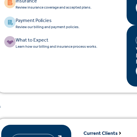
Insurance
Review insurance coverage and accepted plans.
Payment Policies
Review our billing and payment policies.
What to Expect
Learn how our billing and insurance process works.
s
Current Clients