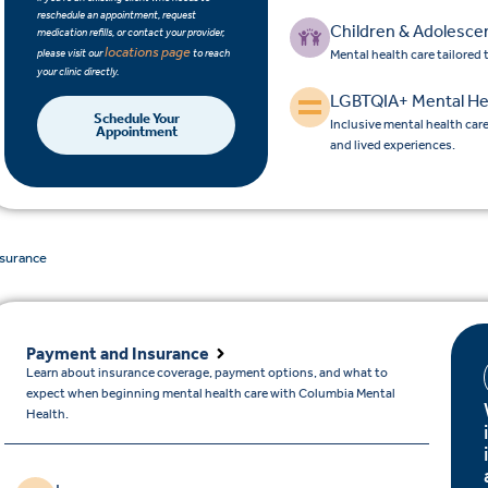
reschedule an appointment, request
Children & Adolesce
medication refills, or contact your provider,
locations page
please visit our
to reach
Mental health care tailored
your clinic directly.
LGBTQIA+ Mental He
Schedule Your
Inclusive mental health car
Appointment
and lived experiences.
nsurance
Payment and Insurance
Learn about insurance coverage, payment options, and what to
expect when beginning mental health care with Columbia Mental
Health.