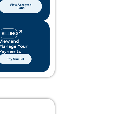
View Accepted
Plans
BILLING
View and
Manage Your
Payments
Pay Your Bill