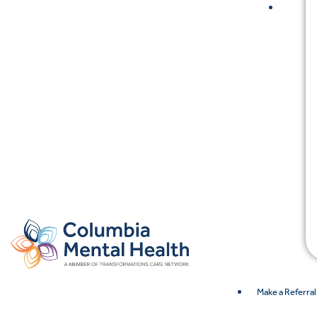
Make a Referral