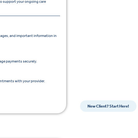
 to support your ongoing care
ges, and important information in
nage payments securely.
intments with your provider.
New Client? Start Here!