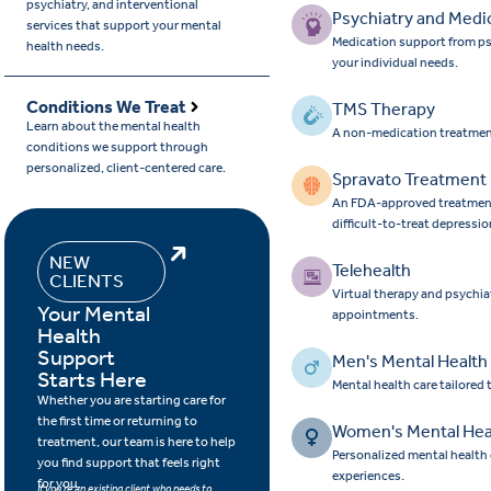
psychiatry, and interventional
Psychiatry and Medi
services that support your mental
Medication support from ps
health needs.
your individual needs.
Conditions We Treat
TMS Therapy
Learn about the mental health
A non-medication treatmen
conditions we support through
personalized, client-centered care.
Spravato Treatment
An FDA-approved treatment 
difficult-to-treat depressio
NEW
Telehealth
CLIENTS
Virtual therapy and psychia
Your Mental
appointments.
Health
Support
Men's Mental Health
Starts Here
Mental health care tailored
Whether you are starting care for
the first time or returning to
Women's Mental Hea
treatment, our team is here to help
Personalized mental health
you find support that feels right
experiences.
for you.
If you’re an existing client who needs to