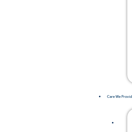
Care We Provi