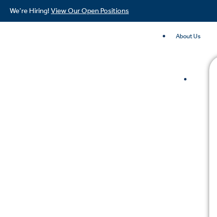
We’re Hiring!
View Our Open Positions
About Us