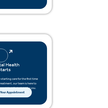
al Health
tarts
starting care for the first time
treatment, our team is here to
pport that feels right for you.
 Your Appointment