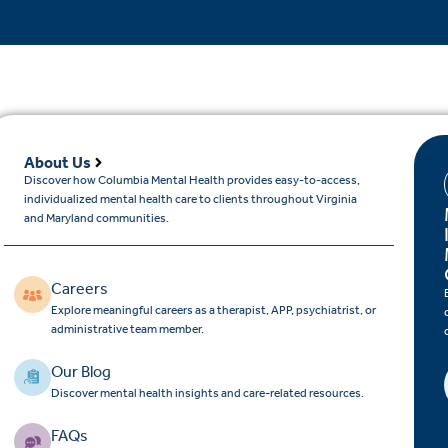
About Us
Discover how Columbia Mental Health provides easy-to-access,
individualized mental health care to clients throughout Virginia
and Maryland communities.
Careers
Explore meaningful careers as a therapist, APP, psychiatrist, or
administrative team member.
Our Blog
Discover mental health insights and care-related resources.
FAQs