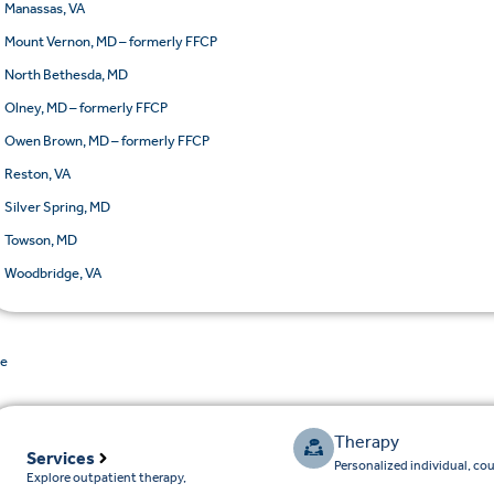
Manassas, VA
Mount Vernon, MD – formerly FFCP
North Bethesda, MD
Olney, MD – formerly FFCP
Owen Brown, MD – formerly FFCP
Reston, VA
Silver Spring, MD
Towson, MD
Woodbridge, VA
de
Therapy
Services
Personalized individual, co
Explore outpatient therapy,