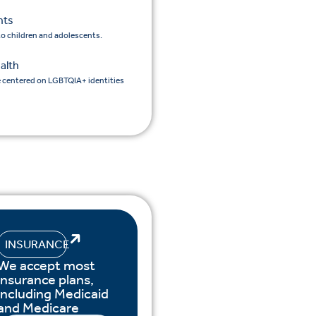
nts
 to children and adolescents.
alth
e centered on LGBTQIA+ identities
INSURANCE
We accept most
insurance plans,
including Medicaid
and Medicare