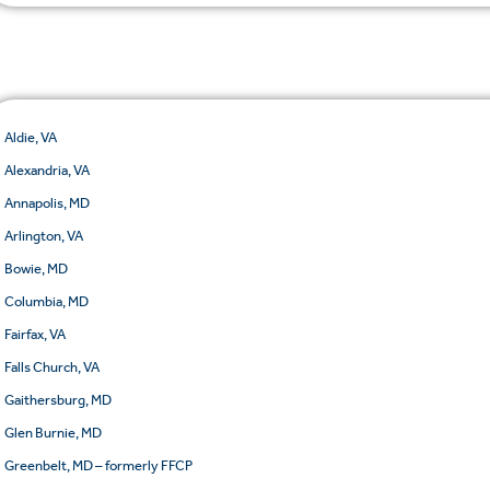
Aldie, VA
Alexandria, VA
Annapolis, MD
Arlington, VA
Bowie, MD
Columbia, MD
Fairfax, VA
Falls Church, VA
Gaithersburg, MD
Glen Burnie, MD
Greenbelt, MD – formerly FFCP