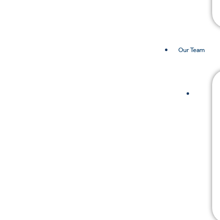
Our Team