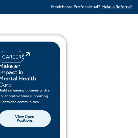
Healthcare Professional?
Make a Referral!
CAREERS
Make an
Impact in
Mental Health
Care
Build a meaningful career with a
collaborative team supporting
clients and communities.
View Open
Positions