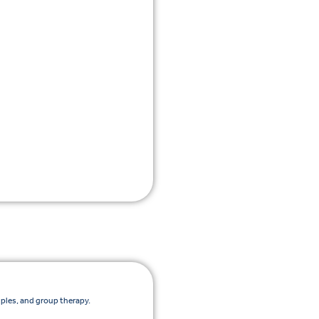
uples, and group therapy.