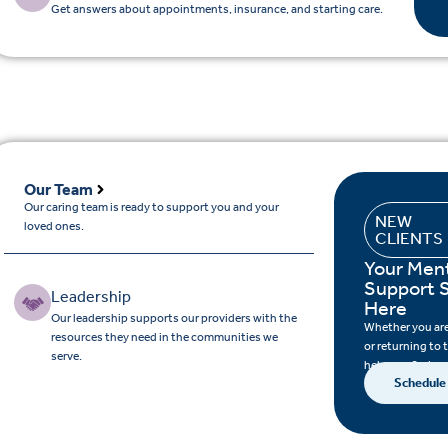
Get answers about appointments, insurance, and starting care.
Our Team
Our caring team is ready to support you and your
NEW
loved ones.
CLIENTS
Your Ment
Support S
Leadership
Here
Our leadership supports our providers with the
Whether you are 
resources they need in the communities we
or returning to 
serve.
help you find su
Schedule