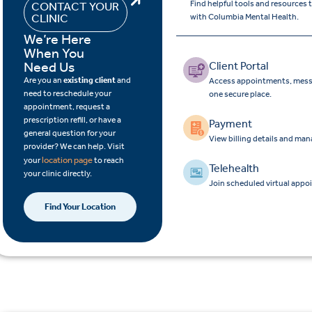
Find helpful tools and resources
CONTACT YOUR
CLINIC
with Columbia Mental Health.
We’re Here
When You
Need Us
Client Portal
Are you an
existing client
and
Access appointments, messa
need to reschedule your
one secure place.
appointment, request a
prescription refill, or have a
Payment
general question for your
View billing details and ma
provider? We can help. Visit
location page
your
to reach
Telehealth
your clinic directly.
Join scheduled virtual appo
Find Your Location