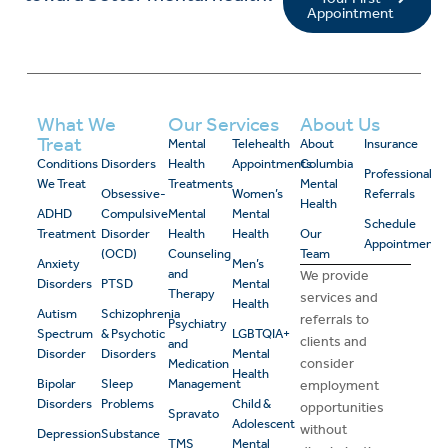
Appointment
What We
Our Services
About Us
Treat
Mental
Telehealth
About
Insurance
Conditions
Disorders
Health
Appointments
Columbia
Professional
We Treat
Treatments
Mental
Obsessive-
Women’s
Referrals
Health
ADHD
Compulsive
Mental
Mental
Schedule
Treatment
Disorder
Health
Health
Our
Appointment
(OCD)
Counseling
Team
Anxiety
Men’s
and
We provide
Disorders
PTSD
Mental
Therapy
services and
Health
Autism
Schizophrenia
referrals to
Psychiatry
Spectrum
& Psychotic
LGBTQIA+
clients and
and
Disorder
Disorders
Mental
consider
Medication
Health
Bipolar
Sleep
Management
employment
Disorders
Problems
Child &
opportunities
Spravato
Adolescent
without
Depression
Substance
TMS
Mental