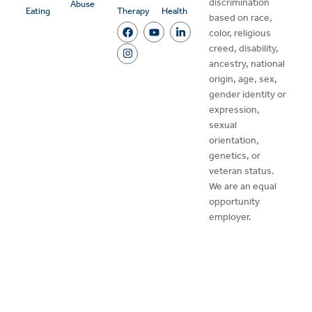
discrimination
Abuse
Eating
Therapy
Health
based on race,
color, religious
creed, disability,
ancestry, national
origin, age, sex,
gender identity or
expression,
sexual
orientation,
genetics, or
veteran status.
We are an equal
opportunity
employer.