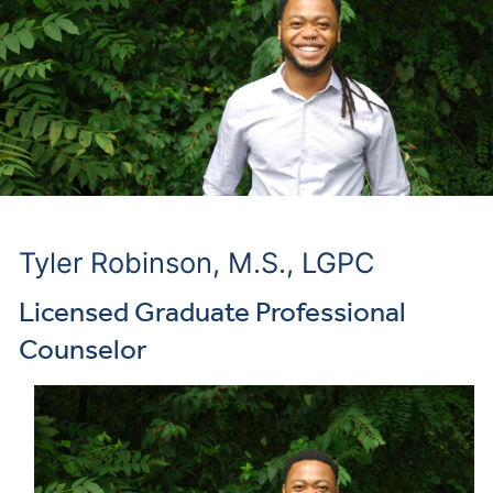
Tyler Robinson, M.S., LGPC
Licensed Graduate Professional
Counselor