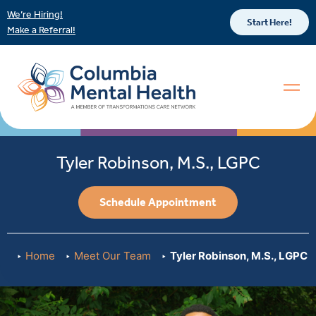
We’re Hiring!
Start Here!
Make a Referral!
Tyler Robinson, M.S., LGPC
Schedule Appointment
Home
Meet Our Team
Tyler Robinson, M.S., LGPC