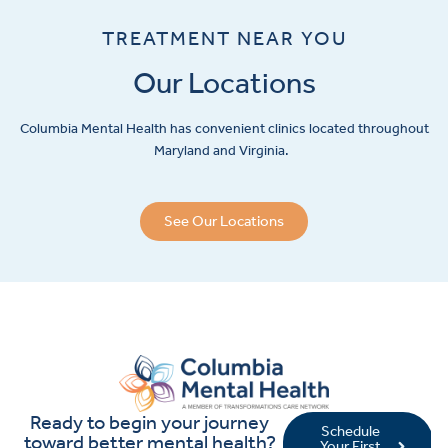
TREATMENT NEAR YOU
Our Locations
Columbia Mental Health has convenient clinics located throughout
Maryland and Virginia.
See Our Locations
Ready to begin your journey
Schedule
toward better mental health?
Your First