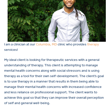
I am a clinician at our
Columbia, MD
clinic who provides
therapy
services!
My ideal client is looking for therapeutic services with a general
understanding of therapy. This client is attempting to manage
mental health concerns along with social stressors and is using
therapy as a tool for their own self-development. The client’s goal
is to use therapy in a manner that results in them being able to
manage their mental health concerns with increased confidence
and less reliance on professional support. The client wants to
achieve this goal so that they can improve their overall perception
of self and general well-being.