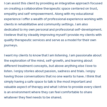
I can assist this client by providing an integrative approach focused
on creating a collaborative therapeutic space centered on trust,
empathy and self-empowerment. Along with my educational
experience I offer a wealth of professional experience working with
clients in rehabilitative and community settings. I am also
dedicated to my own personal and professional self-development.
I believe that by steadily improving myself I provide my clients with
quality therapeutic services and serve as a model for their own
journeys.
I want my clients to know that I am listening. I am passionate about
the exploration of the mind, self-growth, and learning about
different treatment concepts, but above anything else I love to
listen. I enjoy stories about passion, sadness and trials. I enjoy
having those conversations that no one wants to have. I think that
simply having a safe space to talk is the most important and
valuable aspect of therapy and what I strive to provide every client
is an environment where they can feel comfortable to share
whatever they feel needs to be shared.