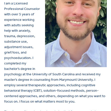
I am a Licensed
Professional Counselor
with over 5 years of
experience working
with adults seeking
help with anxiety,
trauma, depression,
substance use,
adjustment issues,
grief/loss, and
psychoeducation. I
completed my
bachelor’s degree in
psychology at the University of South Carolina and received my
master’s degree in counseling from Marymount University. I
employ several therapeutic approaches, including cognitive
behavioral therapy (CBT), solution-focused methods, person-
centered approaches, and others, depending on what you want to
focus on. I focus on what matters most to you.