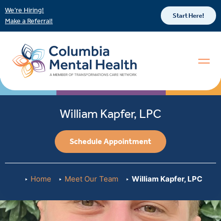
We’re Hiring!
Start Here!
Make a Referral!
William Kapfer, LPC
Schedule Appointment
Home
Meet Our Team
William Kapfer, LPC