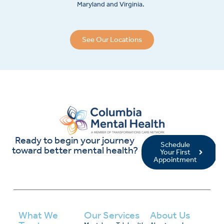
Maryland and Virginia.
See Our Locations
Ready to begin your journey
Schedule
toward better mental health?
Your First
Appointment
What We
Our Services
About Us