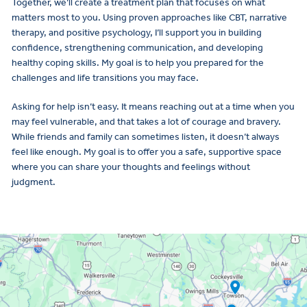
Together, we’ll create a treatment plan that focuses on what
matters most to you. Using proven approaches like CBT, narrative
therapy, and positive psychology, I’ll support you in building
confidence, strengthening communication, and developing
healthy coping skills. My goal is to help you prepared for the
challenges and life transitions you may face.
Asking for help isn’t easy. It means reaching out at a time when you
may feel vulnerable, and that takes a lot of courage and bravery.
While friends and family can sometimes listen, it doesn’t always
feel like enough. My goal is to offer you a safe, supportive space
where you can share your thoughts and feelings without
judgment.