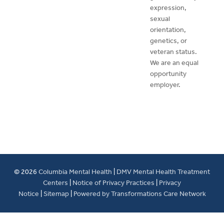
expression,
sexual
orientation,
genetics, or
veteran status.
We are an equal
opportunity
employer.
© 2026
Columbia Mental Health
|
DMV Mental Health Treatment
Centers
|
Notice of Privacy Practices
|
Privacy
Notice
|
Sitemap
|
Powered by Transformations Care Network