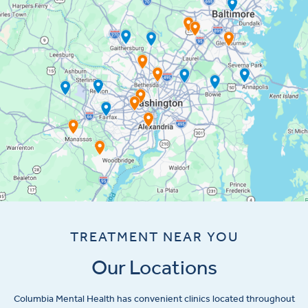
TREATMENT NEAR YOU
Our Locations
Columbia Mental Health has convenient clinics located throughout