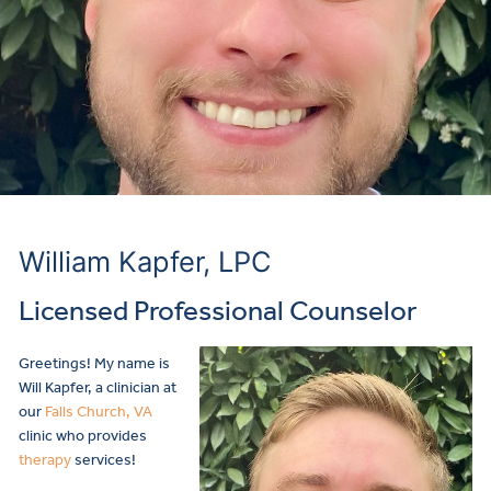
William Kapfer, LPC
Licensed Professional Counselor
Greetings! My name is
Will Kapfer, a clinician at
our
Falls Church, VA
clinic who provides
therapy
services!