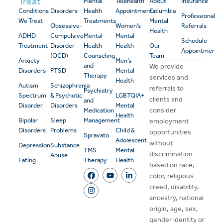
Treat
Mental
Telehealth
About
Insurance
Conditions
Disorders
Health
Appointments
Columbia
Professional
We Treat
Treatments
Mental
Obsessive-
Women’s
Referrals
Health
ADHD
Compulsive
Mental
Mental
Schedule
Treatment
Disorder
Health
Health
Our
Appointment
(OCD)
Counseling
Team
Anxiety
Men’s
and
We provide
Disorders
PTSD
Mental
Therapy
services and
Health
Autism
Schizophrenia
referrals to
Psychiatry
Spectrum
& Psychotic
LGBTQIA+
clients and
and
Disorder
Disorders
Mental
consider
Medication
Health
Bipolar
Sleep
Management
employment
Disorders
Problems
Child &
opportunities
Spravato
Adolescent
without
Depression
Substance
TMS
Mental
discrimination
Abuse
Eating
Therapy
Health
based on race,
color, religious
creed, disability,
ancestry, national
origin, age, sex,
gender identity or