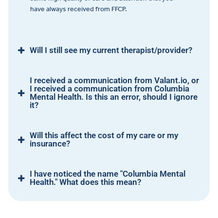
have always received from FFCP.
Will I still see my current therapist/provider?
I received a communication from Valant.io, or
I received a communication from Columbia
Mental Health. Is this an error, should I ignore
it?
Will this affect the cost of my care or my
insurance?
I have noticed the name "Columbia Mental
Health." What does this mean?