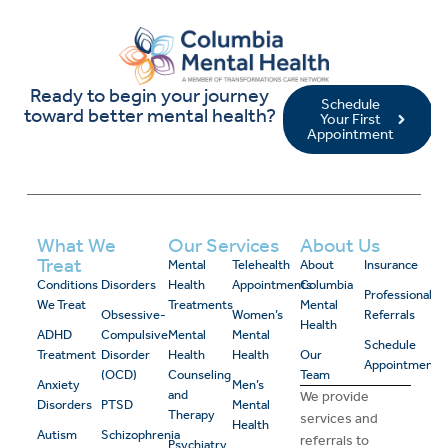
Ready to begin your journey
Schedule
toward better mental health?
Your First
Appointment
What We
Our Services
About Us
Treat
Mental
Telehealth
About
Insurance
Conditions
Disorders
Health
Appointments
Columbia
Professional
We Treat
Treatments
Mental
Obsessive-
Women’s
Referrals
Health
ADHD
Compulsive
Mental
Mental
Schedule
Treatment
Disorder
Health
Health
Our
Appointment
(OCD)
Counseling
Team
Anxiety
Men’s
and
We provide
Disorders
PTSD
Mental
Therapy
services and
Health
Autism
Schizophrenia
referrals to
Psychiatry