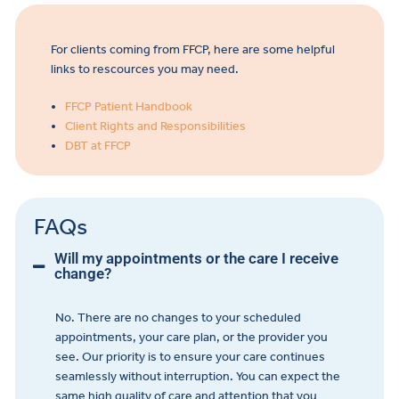
For clients coming from FFCP, here are some helpful
links to rescources you may need.
FFCP Patient Handbook
Client Rights and Responsibilities
DBT at FFCP
FAQs
Will my appointments or the care I receive
change?
No. There are no changes to your scheduled
appointments, your care plan, or the provider you
see. Our priority is to ensure your care continues
seamlessly without interruption. You can expect the
same high quality of care and attention that you