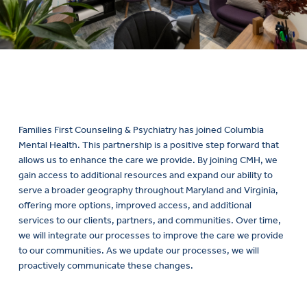
Families First Counseling & Psychiatry has joined Columbia
Mental Health. This partnership is a positive step forward that
allows us to enhance the care we provide. By joining CMH, we
gain access to additional resources and expand our ability to
serve a broader geography throughout Maryland and Virginia,
offering more options, improved access, and additional
services to our clients, partners, and communities. Over time,
we will integrate our processes to improve the care we provide
to our communities. As we update our processes, we will
proactively communicate these changes.