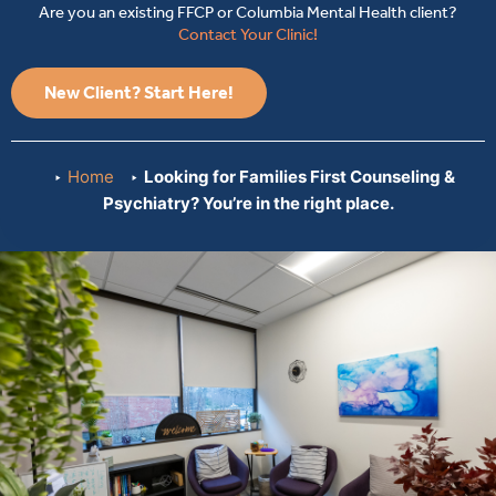
Are you an existing FFCP or Columbia Mental Health client?
Contact Your Clinic!
New Client? Start Here!
Home
Looking for Families First Counseling &
Psychiatry? You’re in the right place.