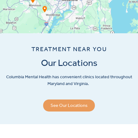
TREATMENT NEAR YOU
Our Locations
Columbia Mental Health has convenient clinics located throughout
Maryland and Virginia.
See Our Locations