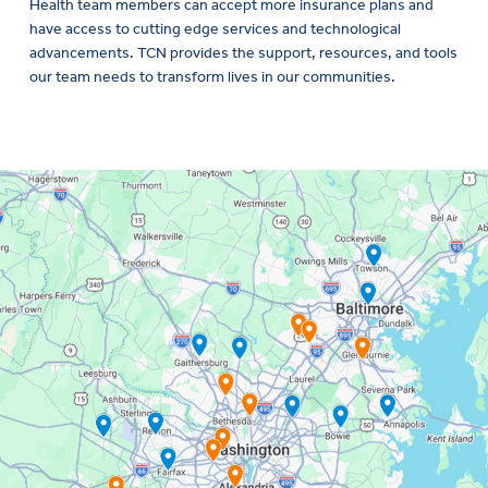
Health team members can accept more insurance plans and
have access to cutting edge services and technological
advancements. TCN provides the support, resources, and tools
our team needs to transform lives in our communities.