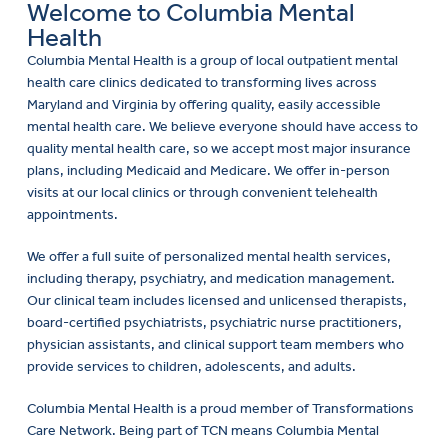
Welcome to Columbia Mental
Health
Columbia Mental Health is a group of local outpatient mental
health care clinics dedicated to transforming lives across
Maryland and Virginia by offering quality, easily accessible
mental health care. We believe everyone should have access to
quality mental health care, so we accept most major insurance
plans, including Medicaid and Medicare. We offer in-person
visits at our local clinics or through convenient telehealth
appointments.
We offer a full suite of personalized mental health services,
including therapy, psychiatry, and medication management.
Our clinical team includes licensed and unlicensed therapists,
board-certified psychiatrists, psychiatric nurse practitioners,
physician assistants, and clinical support team members who
provide services to children, adolescents, and adults.
Columbia Mental Health is a proud member of Transformations
Care Network. Being part of TCN means Columbia Mental