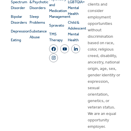
Spectrum
& Psychotic
LGBTQIA+
clients and
and
Disorder
Disorders
Mental
consider
Medication
Health
Bipolar
Sleep
Management
employment
Disorders
Problems
Child &
opportunities
Spravato
Adolescent
without
Depression
Substance
TMS
Mental
discrimination
Abuse
Eating
Therapy
Health
based on race,
color, religious
creed, disability,
ancestry, national
origin, age, sex,
gender identity or
expression,
sexual
orientation,
genetics, or
veteran status.
We are an equal
opportunity
employer.