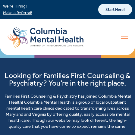
We’re Hiring!
Start Here!
Make a Referral!
Looking for Families First Counseling &
Psychiatry? You’re in the right place.
Families First Counseling & Psychiatry has joined Columbia Mental
Health! Columbia Mental Health is a group of local outpatient
mental health care clinics dedicated to transforming lives across
Maryland and Virginia by offering quality, easily accessible mental
health care. Though our website may look different, the high-
quality care that you have come to expect remains the same.