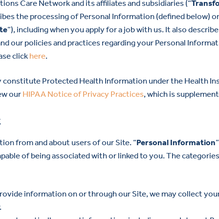
ons Care Network and its affiliates and subsidiaries (“
Transf
ribes the processing of Personal Information (defined below) on
te
”), including when you apply for a job with us. It also descri
and our policies and practices regarding your Personal Informati
ase click
here
.
 constitute Protected Health Information under the Health Ins
iew our
HIPAA Notice of Privacy Practices
, which is supplement
t
ion from and about users of our Site. “
Personal Information
 capable of being associated with or linked to you. The categori
provide information on or through our Site, we may collect yo
.