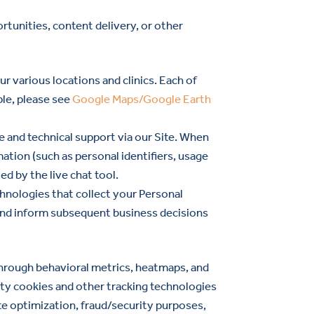
rtunities, content delivery, or other
r various locations and clinics. Each of
ple, please see
Google Maps/Google Earth
e and technical support via our Site. When
mation (such as personal identifiers, usage
d by the live chat tool.
hnologies that collect your Personal
te and inform subsequent business decisions
 through behavioral metrics, heatmaps, and
rty cookies and other tracking technologies
ite optimization, fraud/security purposes,