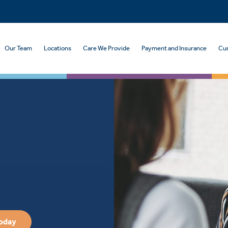
Our Team
Locations
Care We Provide
Payment and Insurance
Cur
Today