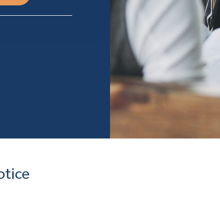
otice