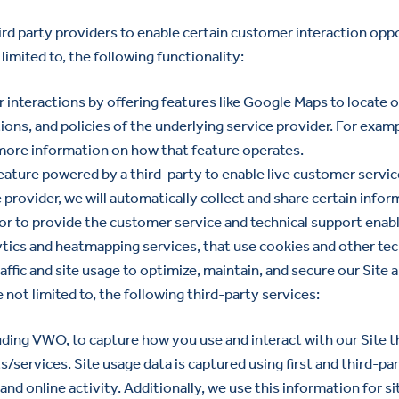
rd party providers to enable certain customer interaction oppo
limited to, the following functionality:
nteractions by offering features like Google Maps to locate ou
ons, and policies of the underlying service provider. For exam
more information on how that feature operates.
eature powered by a third-party to enable live customer servic
 provider, we will automatically collect and share certain infor
 to provide the customer service and technical support enable
tics and heatmapping services, that use cookies and other tec
traffic and site usage to optimize, maintain, and secure our Si
re not limited to, the following third-party services:
cluding VWO, to capture how you use and interact with our Site
/services. Site usage data is captured using first and third-pa
nd online activity. Additionally, we use this information for s