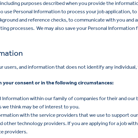
, including purposes described when you provide the informati
so use Personal Information to process your job application, to
ckground and reference checks, to communicate with you and a
uiting processes. We may also save your Personal Information
rmation
users, and information that does not identify any individual, 
 your consent or in the following circumstances:
Information within our family of companies for their and our 
 we think may be of interest to you.
rmation with the service providers that we use to support our b
d other technology providers. If you are applying for a job with
e providers.