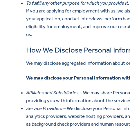
To fulfill any other purpose for which you provide it
If you are applying for employment with us, we al
your application, conduct interviews, perform ba
eligibility for employment, and improve our recr
us.
How We Disclose Personal Info
We may disclose aggregated information about our 
We may disclose your Personal Information with
Affiliates and Subsidiaries
– We may share Personal 
providing you with information about the services
Service Providers –
We disclose your Personal Info
analytics providers, website hosting providers, an
as background check providers and human resourc