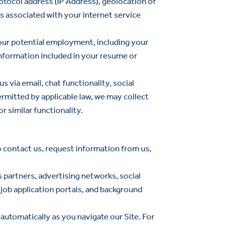
otocol address (IP Address), geolocation of
s associated with your internet service
your potential employment, including your
nformation included in your resume or
via email, chat functionality, social
rmitted by applicable law, we may collect
r similar functionality.
o contact us, request information from us,
s partners, advertising networks, social
 job application portals, and background
automatically as you navigate our Site. For