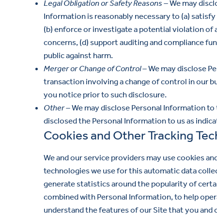
Legal Obligation or Safety Reasons –
We may disclo
Information is reasonably necessary to (a) satisf
(b) enforce or investigate a potential violation o
concerns, (d) support auditing and compliance func
public against harm.
Merger or Change of Control –
We may disclose Pers
transaction involving a change of control in our bu
you notice prior to such disclosure.
Other –
We may disclose Personal Information to t
disclosed the Personal Information to us as indica
Cookies and Other Tracking Tec
We and our service providers may use cookies and
technologies we use for this automatic data colle
generate statistics around the popularity of cert
combined with Personal Information, to help opera
understand the features of our Site that you and 