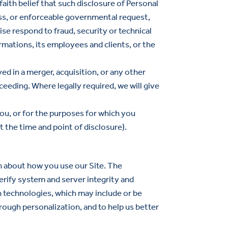
aith belief that such disclosure of Personal
ess, or enforceable governmental request,
ise respond to fraud, security or technical
ormations, its employees and clients, or the
ed in a merger, acquisition, or any other
oceeding. Where legally required, we will give
ou, or for the purposes for which you
t the time and point of disclosure).
n about how you use our Site. The
erify system and server integrity and
h technologies, which may include or be
rough personalization, and to help us better