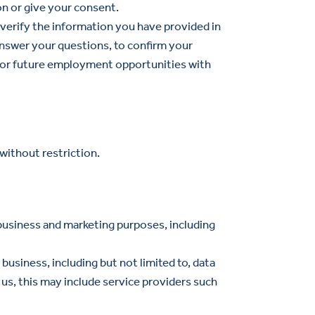
on or give your consent.
 verify the information you have provided in
nswer your questions, to confirm your
 for future employment opportunities with
without restriction.
business and marketing purposes, including
usiness, including but not limited to, data
 us, this may include service providers such