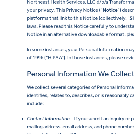
Northeast Health Services, LLC d/b/a Transformati
your privacy. This Privacy Notice (“
Notice
”) desc
platforms that link to this Notice (collectively, “
Si
laws. Please read this Notice carefully to underst
Notice in an alternative downloadable format, ple
In some instances, your Personal Information may
of 1996 (“HIPAA”). In those instances, please rev
Personal Information We Collec
We collect several categories of Personal Informat
identifies, relates to, describes, or is reasonably
include:
Contact Information –
If you submit an inquiry or 
mailing address, email address, and phone number