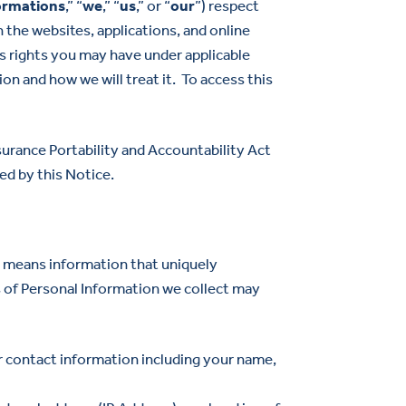
ormations
,” “
we
,” “
us
,” or “
our
”) respect
 the websites, applications, and online
bes rights you may have under applicable
on and how we will treat it. To access this
urance Portability and Accountability Act
ed by this Notice.
” means information that uniquely
es of Personal Information we collect may
ur contact information including your name,