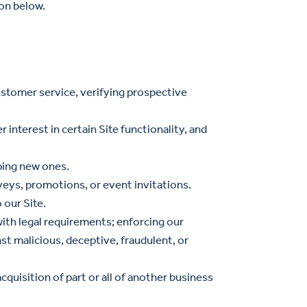
on below.
customer service, verifying prospective
 interest in certain Site functionality, and
oping new ones.
veys, promotions, or event invitations.
 our Site.
with legal requirements; enforcing our
st malicious, deceptive, fraudulent, or
acquisition of part or all of another business