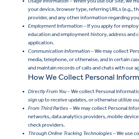
Usage Information –
When you use our Site, we may
your device, browser type, referring URLs (e.g., 
provider, and any other information regarding your
Employment Information –
If you apply for employ
education and employment history, address and c
application.
Communication Information –
We may collect Perso
media, telephone, or otherwise, and in certain ca
and maintain records of calls and chats with our a
How We Collect Personal Inform
Directly From You –
We collect Personal Informatio
sign up to receive updates, or otherwise utilize our
From Third Parties –
We may collect Personal Inform
networks, data analytics providers, mobile device 
check providers.
Through Online Tracking Technologies –
We use coo