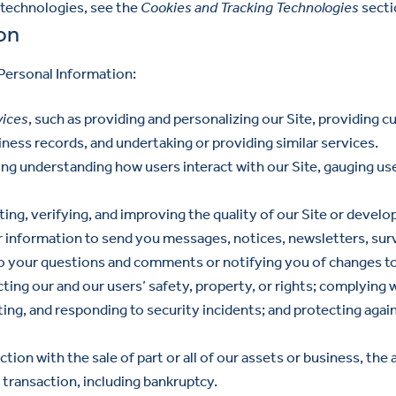
 technologies, see the
Cookies and Tracking Technologies
secti
on
 Personal Information:
vices
, such as providing and personalizing our Site, providing 
ness records, and undertaking or providing similar services.
ding understanding how users interact with our Site, gauging user
ting, verifying, and improving the quality of our Site or devel
r information to send you messages, notices, newsletters, sur
o your questions and comments or notifying you of changes to
ting our and our users’ safety, property, or rights; complying 
ting, and responding to security incidents; and protecting again
tion with the sale of part or all of our assets or business, the 
 transaction, including bankruptcy.