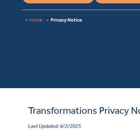
Home
Privacy Notice
Transformations Privacy N
Last Updated: 4/2/2025