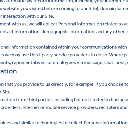
 automatically record information, including your Internet Pr
the website you visited before coming to our Site), domain name
 interaction with our Site.
ment with us, we will collect Personal Information related to 
ontact information, demographic information, and any other i
nal Information contained within your communications with us 
ses we may use third-party service providers to do so. Where pe
gents, representatives, or employees via message, chat, post, o
ation
n that you provide to us directly, for example, if you choose t
 Site.
ation from third parties, including but not limited to busines
providers, Internet or mobile service providers, recruiters and
kies and similar technologies to collect Personal Information 