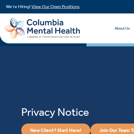
We’re Hiring!
View Our Open Positions
About Us
Privacy Notice
New Client? Start Here!
Join Our Team 