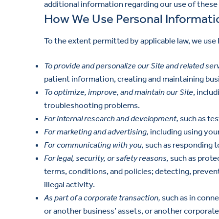
additional information regarding our use of these
How We Use Personal Informati
To the extent permitted by applicable law, we use
To provide and personalize our Site and related ser
patient information, creating and maintaining busi
To optimize, improve, and maintain our Site
, inclu
troubleshooting problems.
For internal research and development,
such as tes
For marketing and advertising,
including using you
For communicating with you,
such as responding t
For legal, security, or safety reasons,
such as protec
terms, conditions, and policies; detecting, preven
illegal activity.
As part of a corporate transaction,
such as in connec
or another business’ assets, or another corporate