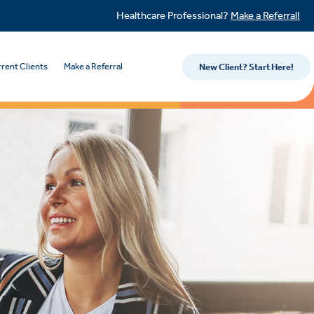
Healthcare Professional?
Make a Referral!
rent Clients
Make a Referral
New Client? Start Here!