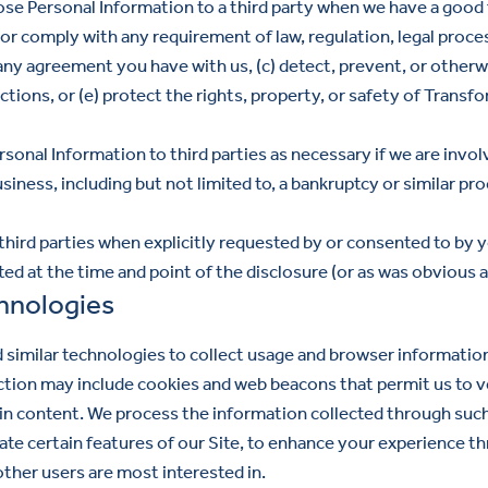
se Personal Information to a third party when we have a good f
y or comply with any requirement of law, regulation, legal proc
f any agreement you have with us, (c) detect, prevent, or otherw
tions, or (e) protect the rights, property, or safety of Transf
onal Information to third parties as necessary if we are involv
siness, including but not limited to, a bankruptcy or similar pr
hird parties when explicitly requested by or consented to by y
ted at the time and point of the disclosure (or as was obvious a
hnologies
 similar technologies to collect usage and browser informatio
ction may include cookies and web beacons that permit us to v
ain content. We process the information collected through suc
te certain features of our Site, to enhance your experience th
other users are most interested in.