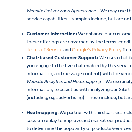
Website Delivery and Appearance
– We may use thi
service capabilities. Examples include, but are not 
Customer Interaction:
We enhance our customer i
these offerings are governed by the terms, conditi
Terms of Service
and
Google’s Privacy Policy
for 
Chat-based Customer Support:
We use a chat f
you engage in the live chat enabled by this service
information, and message content) with the vendor
Website Analytics and Heatmapping –
We use analy
Information, to assist us with analyzing our Site 
(including, e.g., advertising). These include, but a
Heatmapping
: We partner with third parties, in
session replay to improve and market our products
to determine the popularity of products/services a