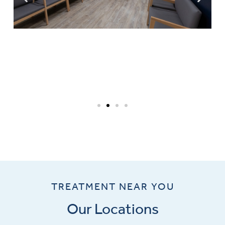
TREATMENT NEAR YOU
Our Locations