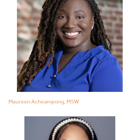
Maureen Acheampong, MSW