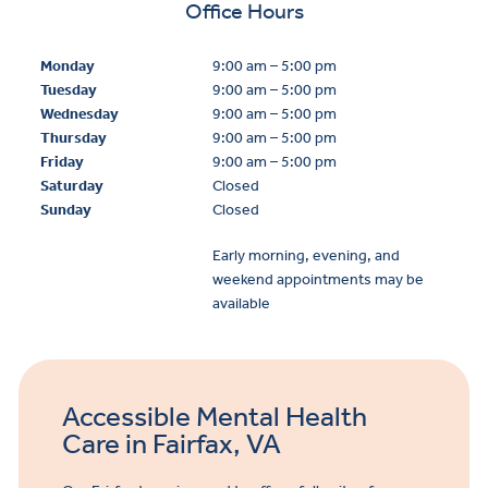
Office Hours
Monday
9:00 am – 5:00 pm
Tuesday
9:00 am – 5:00 pm
Wednesday
9:00 am – 5:00 pm
Thursday
9:00 am – 5:00 pm
Friday
9:00 am – 5:00 pm
Saturday
Closed
Sunday
Closed
Early morning, evening, and
weekend appointments may be
available
Accessible Mental Health
Care in Fairfax, VA