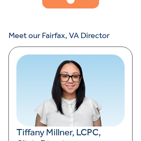
Meet our Fairfax, VA Director
Tiffany Millner, LCPC,