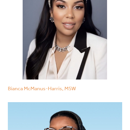
Bianca McManus-Harris, MSW