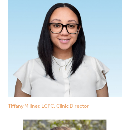
Tiffany Millner, LCPC, Clinic Director