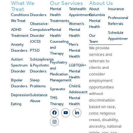
What We
Our Services
About Us
Treat
Mental
Telehealth
About
Insurance
Conditions
Disorders
Health
Appointments
Columbia
Professional
We Treat
Treatments
Mental
Obsessive-
Women’s
Referrals
Health
ADHD
Compulsive
Mental
Mental
Schedule
Treatment
Disorder
Health
Health
Our
Appointment
(OCD)
Counseling
Team
Anxiety
Men’s
and
We provide
Disorders
PTSD
Mental
Therapy
services and
Health
Autism
Schizophrenia
referrals to
Psychiatry
Spectrum
& Psychotic
LGBTQIA+
clients and
and
Disorder
Disorders
Mental
consider
Medication
Health
Bipolar
Sleep
Management
employment
Disorders
Problems
Child &
opportunities
Spravato
Adolescent
without
Depression
Substance
TMS
Mental
discrimination
Abuse
Eating
Therapy
Health
based on race,
color, religious
creed, disability,
ancestry, national
origin, age, sex,