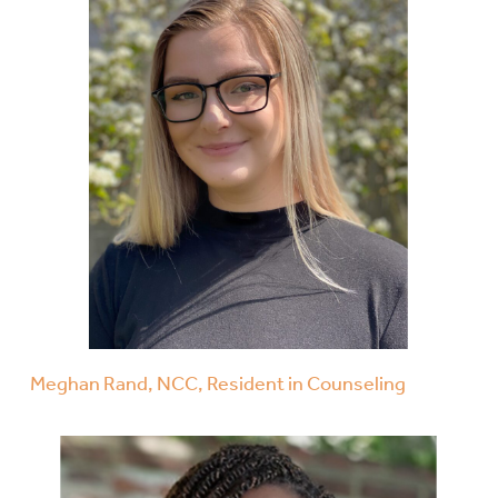
Meghan Rand, NCC, Resident in Counseling