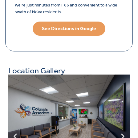
We’re just minutes from I-66 and convenient to a wide
swath of NoVa residents.
See Directions in Google
Location Gallery