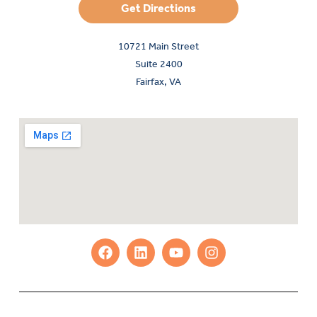
Get Directions
10721 Main Street
Suite 2400
Fairfax, VA