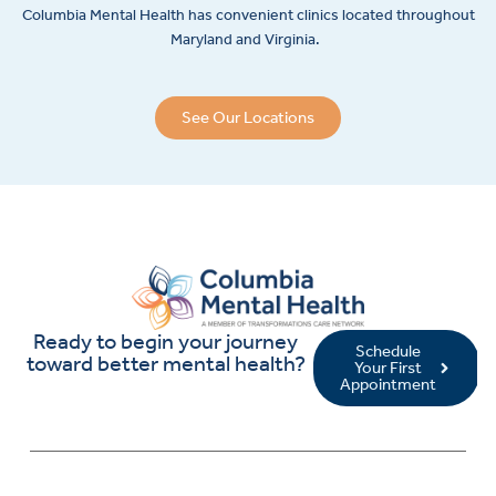
Columbia Mental Health has convenient clinics located throughout
Maryland and Virginia.
See Our Locations
Ready to begin your journey
Schedule
toward better mental health?
Your First
Appointment