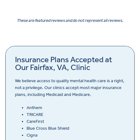
These are featured reviews and do not represent all reviews.
Insurance Plans Accepted at
Our Fairfax, VA, Clinic
We believe access to quality mental health care is a right,
not a privilege. Our clinics accept most major insurance
plans, including Medicaid and Medicare.
Anthem
TRICARE
CareFirst
Blue Cross Blue Shield
Cigna