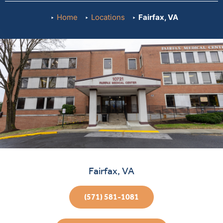
Home
Locations
Fairfax, VA
Fairfax, VA
(571) 581-1081