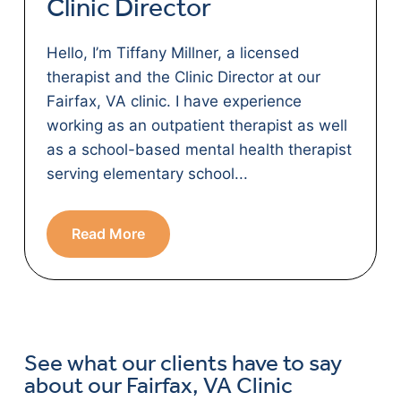
Clinic Director
Hello, I’m Tiffany Millner, a licensed
therapist and the Clinic Director at our
Fairfax, VA clinic. I have experience
working as an outpatient therapist as well
as a school-based mental health therapist
serving elementary school...
Read More
See what our clients have to say
about our Fairfax, VA Clinic