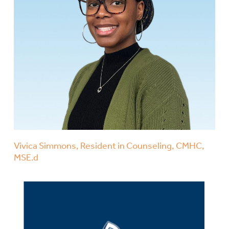
Vivica Simmons, Resident in Counseling, CMHC,
MSE.d