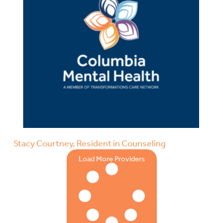
Stacy Courtney, Resident in Counseling
Load More Providers