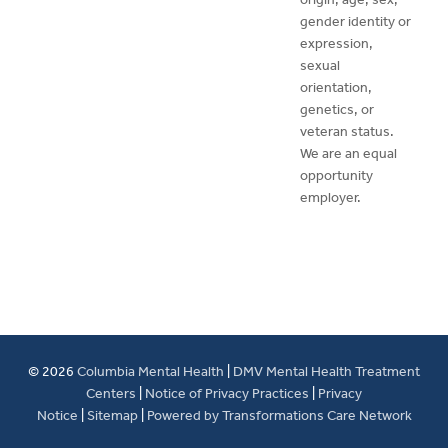
gender identity or
expression,
sexual
orientation,
genetics, or
veteran status.
We are an equal
opportunity
employer.
© 2026
Columbia Mental Health
|
DMV Mental Health Treatment
Centers
|
Notice of Privacy Practices
|
Privacy
Notice
|
Sitemap
|
Powered by Transformations Care Network