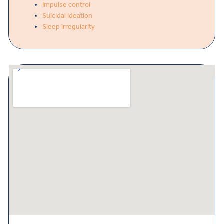
Impulse control
Suicidal ideation
Sleep irregularity