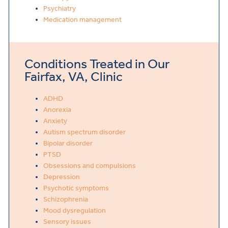
Psychiatry
Medication management
Conditions Treated in Our
Fairfax, VA, Clinic
ADHD
Anorexia
Anxiety
Autism spectrum disorder
Bipolar disorder
PTSD
Obsessions and compulsions
Depression
Psychotic symptoms
Schizophrenia
Mood dysregulation
Sensory issues