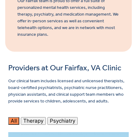
Our Fairfax team is proud to offer a full suite of
personalized mental health services, including
therapy, psychiatry, and medication management. We
offer in-person services as well as convenient
telehealth options, and we are in network with most
insurance plans.
Providers at Our Fairfax, VA Clinic
Our clinical team includes licensed and unlicensed therapists,
board-certified psychiatrists, psychiatric nurse practitioners,
physician assistants, and clinical support team members who
provide services to children, adolescents, and adults.
All
Therapy
Psychiatry