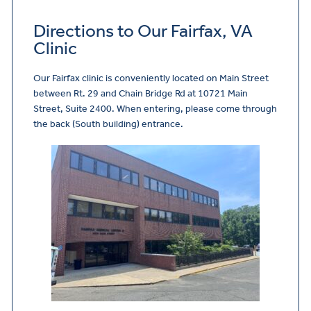
Directions to Our Fairfax, VA
Clinic
Our Fairfax clinic is conveniently located on Main Street
between Rt. 29 and Chain Bridge Rd at 10721 Main
Street, Suite 2400. When entering, please come through
the back (South building) entrance.