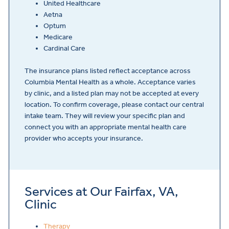
United Healthcare
Aetna
Optum
Medicare
Cardinal Care
The insurance plans listed reflect acceptance across
Columbia Mental Health as a whole. Acceptance varies
by clinic, and a listed plan may not be accepted at every
location. To confirm coverage, please contact our central
intake team. They will review your specific plan and
connect you with an appropriate mental health care
provider who accepts your insurance.
Services at Our Fairfax, VA,
Clinic
Therapy