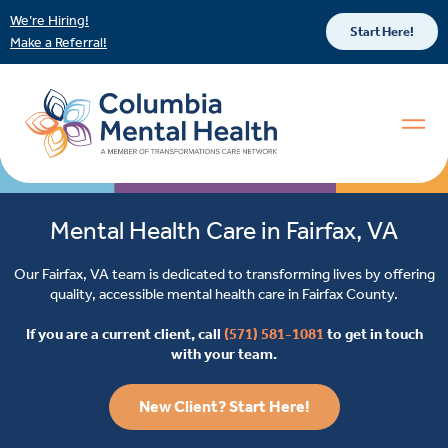
We’re Hiring!
Start Here!
Make a Referral!
Mental Health Care in Fairfax, VA
Our Fairfax, VA team is dedicated to transforming lives by offering
quality, accessible mental health care in Fairfax County.
If you are a current client, call
(571) 581-1081
to get in touch
with your team.
New Client? Start Here!