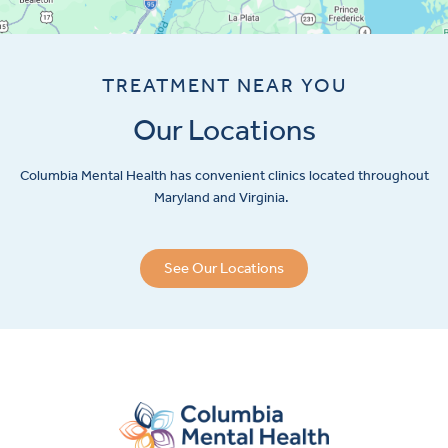
TREATMENT NEAR YOU
Our Locations
Columbia Mental Health has convenient clinics located throughout
Maryland and Virginia.
See Our Locations