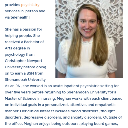
provides
psychiatry
services in-person and
via telehealth!
She has
a passion for
helping people. She
received a Bachelor of
Arts degree in
psychology from
Christopher Newport
University before going
on to earn a BSN from
Shenandoah University.
As an RN, she worked in an acute inpatient psychiatric setting for
over five years before returning to Shenandoah University for a
Master of Science in nursing. Meghan works with each client based
on individual goals in a personalized, attentive, and empathetic
manner. Her clinical interest includes mood disorders, thought
disorders, depressive disorders, and anxiety disorders. Outside of
the office, Meghan enjoys being outdoors, playing board games,