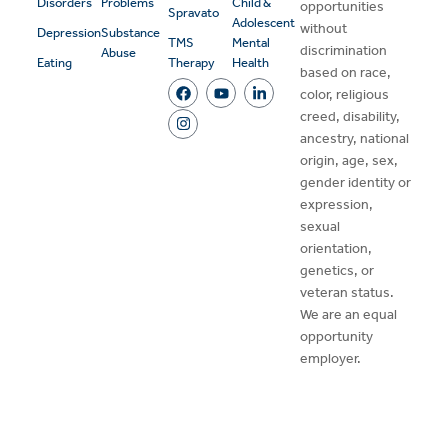
Disorders
Problems
Child &
opportunities
Spravato
Adolescent
without
Depression
Substance
TMS
Mental
discrimination
Abuse
Eating
Therapy
Health
based on race,
color, religious
creed, disability,
ancestry, national
origin, age, sex,
gender identity or
expression,
sexual
orientation,
genetics, or
veteran status.
We are an equal
opportunity
employer.