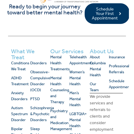
Ready to begin your journey
Schedule
toward better mental health?
Your First
Appointment
What We
Our Services
About Us
Treat
Mental
Telehealth
About
Insurance
Conditions
Disorders
Health
Appointments
Columbia
Professional
We Treat
Treatments
Mental
Obsessive-
Women’s
Referrals
Health
ADHD
Compulsive
Mental
Mental
Schedule
Treatment
Disorder
Health
Health
Our
Appointment
(OCD)
Counseling
Team
Anxiety
Men’s
and
We provide
Disorders
PTSD
Mental
Therapy
services and
Health
Autism
Schizophrenia
referrals to
Psychiatry
Spectrum
& Psychotic
LGBTQIA+
clients and
and
Disorder
Disorders
Mental
consider
Medication
Health
Bipolar
Sleep
Management
employment