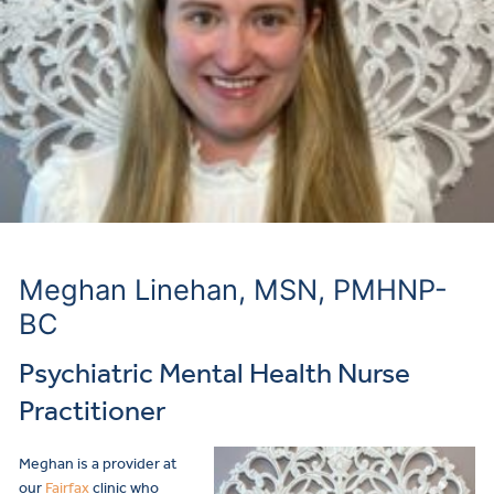
Meghan Linehan, MSN, PMHNP-
BC
Psychiatric Mental Health Nurse
Practitioner
Meghan is a provider
at
our
Fairfax
clinic who