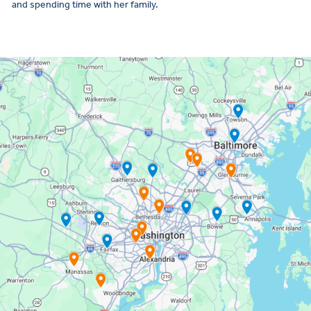
and spending time with her family.