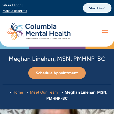
We’re Hiring!
Start Here!
Make a Referral!
Meghan Linehan, MSN, PMHNP-BC
Schedule Appointment
Home
Meet Our Team
Meghan Linehan, MSN,
PMHNP-BC