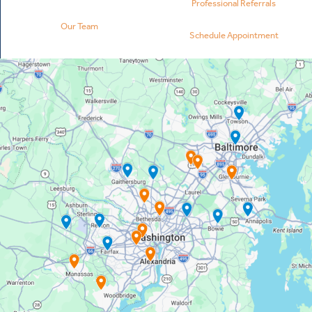
Professional Referrals
Our Team
Schedule Appointment