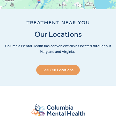
TREATMENT NEAR YOU
Our Locations
Columbia Mental Health has convenient clinics located throughout
Maryland and Virginia.
See Our Locations