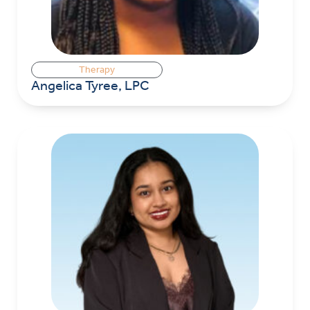
Therapy
Angelica Tyree, LPC