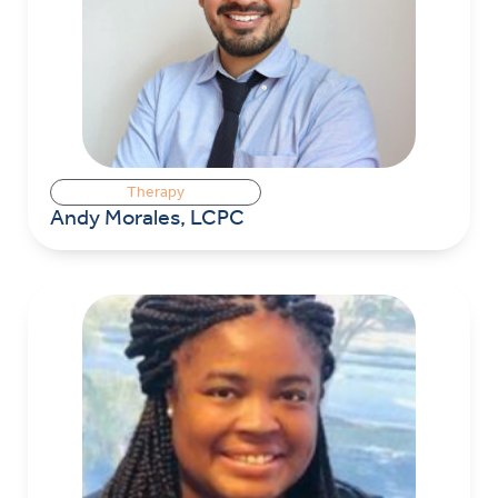
Therapy
Andy Morales, LCPC