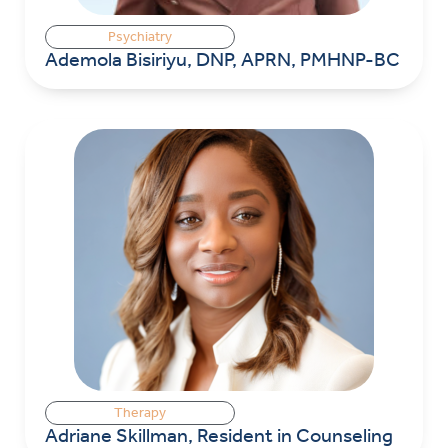
Psychiatry
Ademola Bisiriyu, DNP, APRN, PMHNP-BC
Therapy
Adriane Skillman, Resident in Counseling