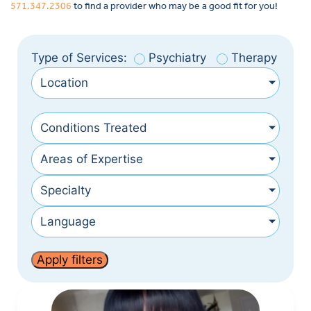
571.347.2306
to find a provider who may be a good fit for you!
Type of Services:
Psychiatry
Therapy
Location
Conditions Treated
Areas of Expertise
Specialty
Language
Apply filters