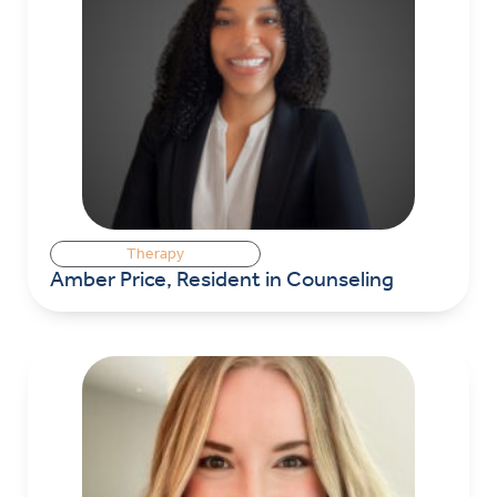
Therapy
Amber Price, Resident in Counseling