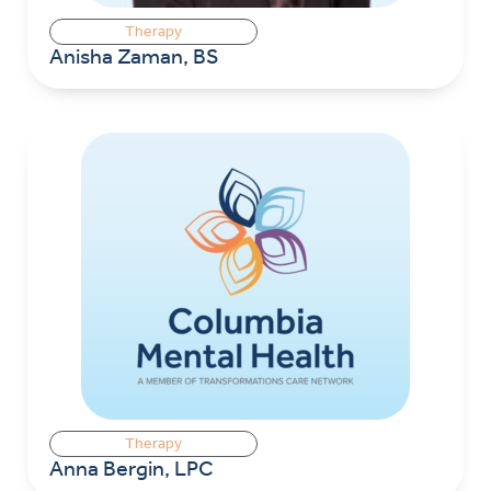
Therapy
Anisha Zaman, BS
Therapy
Anna Bergin, LPC