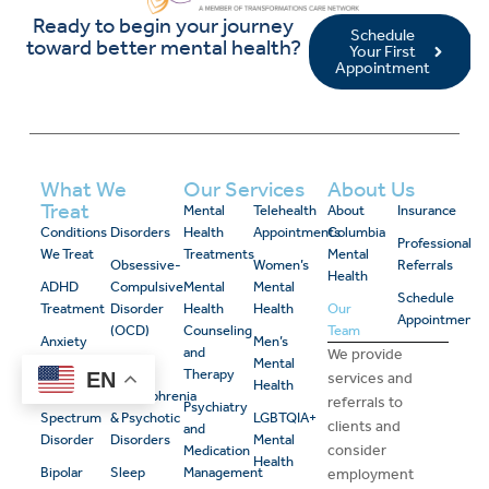
Ready to begin your journey
Schedule
toward better mental health?
Your First
Appointment
What We
Our Services
About Us
Treat
Mental
Telehealth
About
Insurance
Conditions
Disorders
Health
Appointments
Columbia
Professional
We Treat
Treatments
Mental
Obsessive-
Women’s
Referrals
Health
ADHD
Compulsive
Mental
Mental
Schedule
Treatment
Disorder
Health
Health
Our
Appointment
(OCD)
Counseling
Team
Anxiety
Men’s
and
We provide
Disorders
PTSD
Mental
Therapy
EN
services and
Health
Autism
Schizophrenia
referrals to
Psychiatry
Spectrum
& Psychotic
LGBTQIA+
clients and
and
Disorder
Disorders
Mental
consider
Medication
Health
Bipolar
Sleep
Management
employment