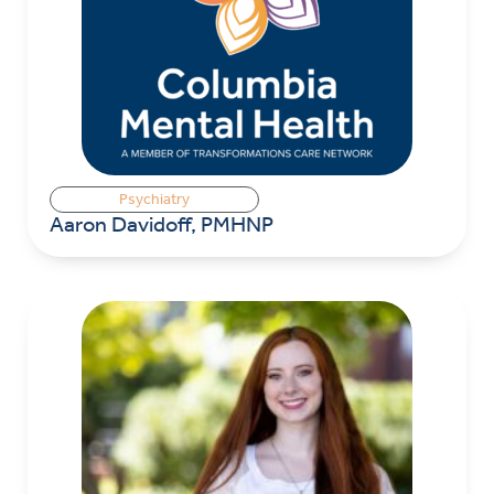
Psychiatry
Aaron Davidoff, PMHNP