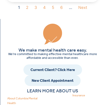
1
2
3
4
5
6
…
Next
We make mental health care easy.
We’re committed to making effective mental healthcare more
affordable and accessible than ever.
Current Client? Click Here
New Client Appointment
LEARN MORE ABOUT US
Insurance
About Columbia Mental
Health