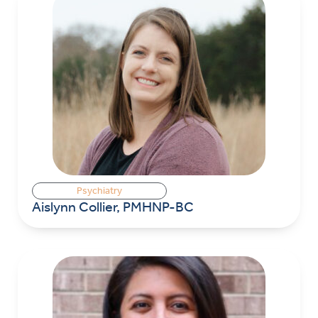
Psychiatry
Aislynn Collier, PMHNP-BC