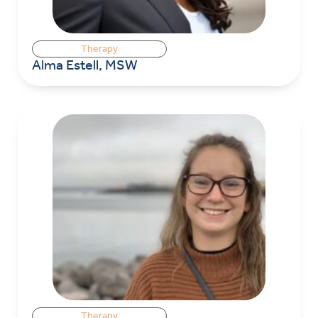
Therapy
Alma Estell, MSW
Therapy