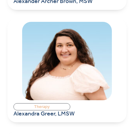
Alexander Archer Brown, MSW
Therapy
Alexandra Greer, LMSW