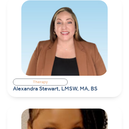
Therapy
Alexandra Stewart, LMSW, MA, BS