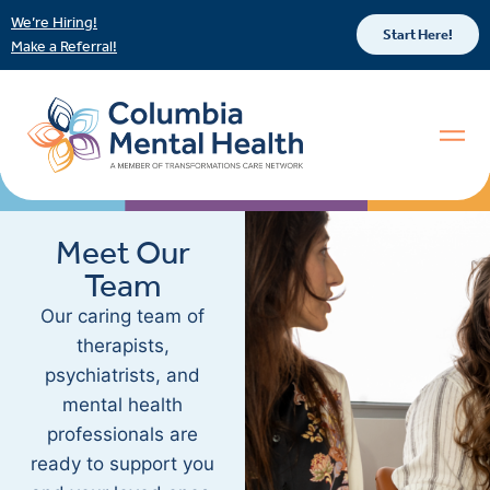
We’re Hiring!
Start Here!
Make a Referral!
Meet Our
Team
Our caring team of
therapists,
psychiatrists, and
mental health
professionals are
ready to support you