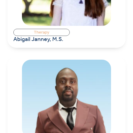
Therapy
Abigail Janney, M.S.