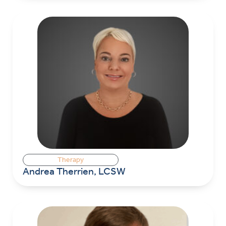
Therapy
Andrea Therrien, LCSW