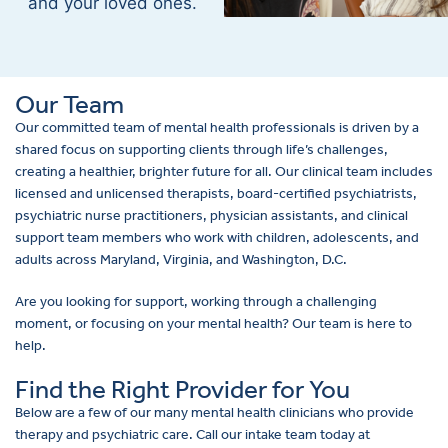
and your loved ones.
Our Team
Our committed team of mental health professionals is driven by a
shared focus on supporting clients through life’s challenges,
creating a healthier, brighter future for all. Our clinical team includes
licensed and unlicensed therapists, board-certified psychiatrists,
psychiatric nurse practitioners, physician assistants, and clinical
support team members who work with children, adolescents, and
adults across Maryland, Virginia, and Washington, D.C.
Are you looking for support, working through a challenging
moment, or focusing on your mental health? Our team is here to
help.
Find the Right Provider for You
Below are a few of our many mental health clinicians who provide
therapy and psychiatric care. Call our intake team today at