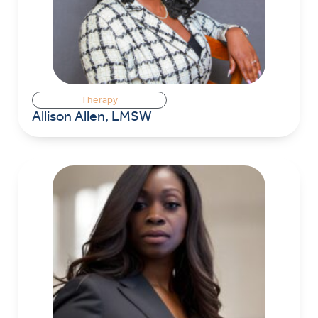
Therapy
Allison Allen, LMSW