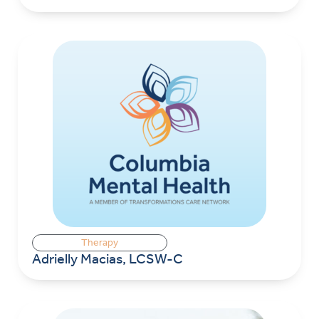
Therapy
Adrielly Macias, LCSW-C