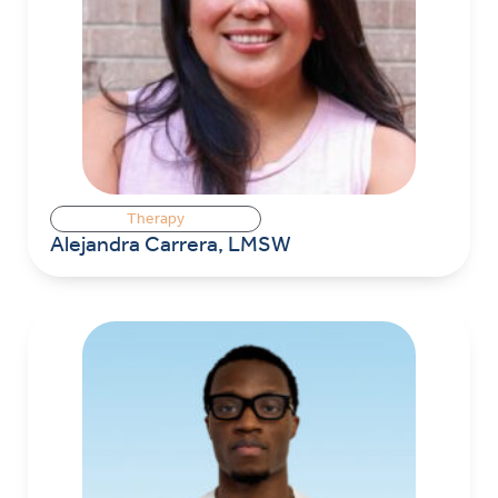
Therapy
Alejandra Carrera, LMSW