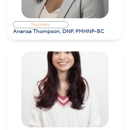
Psychiatry
Anansa Thompson, DNP, PMHNP-BC