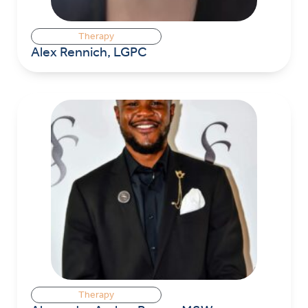
Therapy
Alex Rennich, LGPC
Therapy