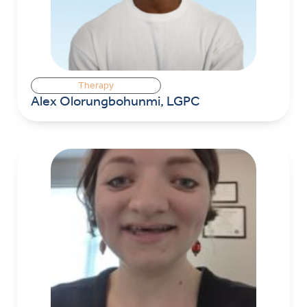
Therapy
Alex Olorungbohunmi, LGPC