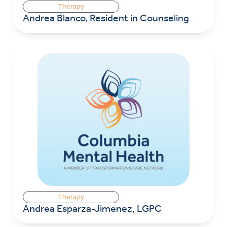
Therapy
Andrea Blanco, Resident in Counseling
Therapy
Andrea Esparza-Jimenez, LGPC