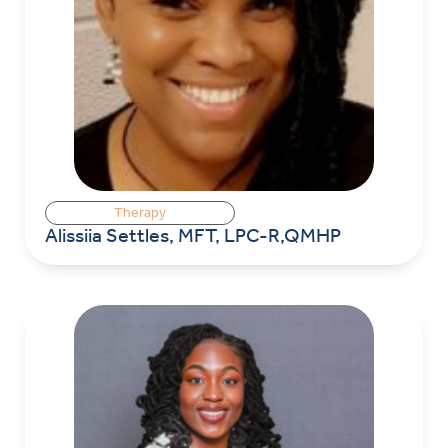
Therapy
Alissiia Settles, MFT, LPC-R,QMHP