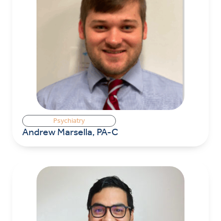
Psychiatry
Andrew Marsella, PA-C