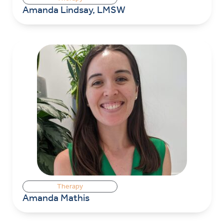
Amanda Lindsay, LMSW
Therapy
Amanda Mathis