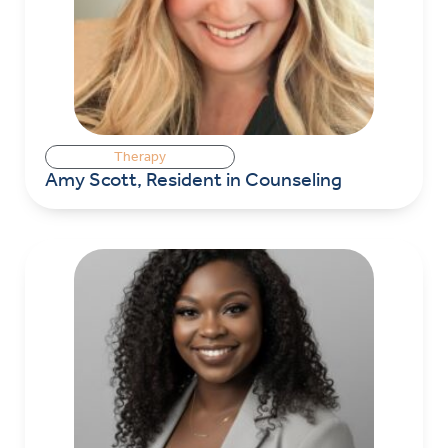
Therapy
Amy Scott, Resident in Counseling