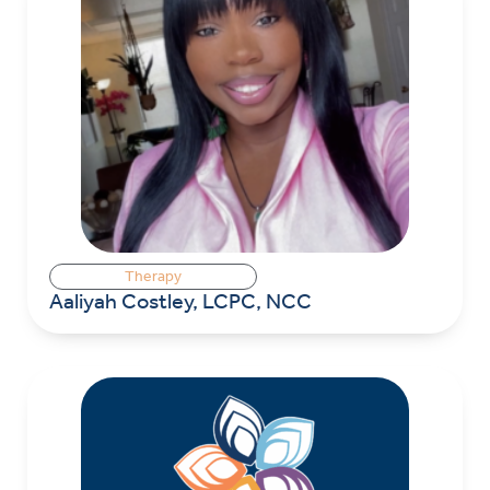
Therapy
Aaliyah Costley, LCPC, NCC