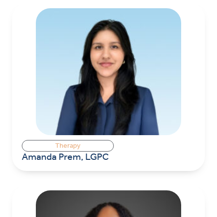
Therapy
Amanda Prem, LGPC