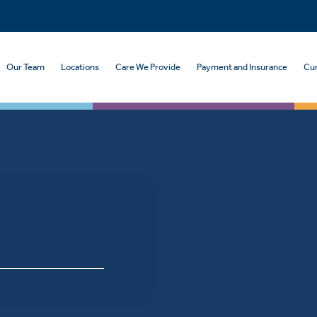
Our Team
Locations
Care We Provide
Payment and Insurance
Cur