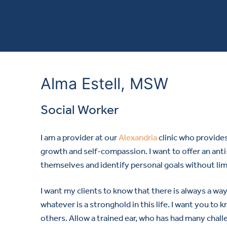
Alma Estell, MSW
Social Worker
I am a provider at our
Alexandria
clinic who provide
growth and self-compassion. I want to offer an ant
themselves and identify personal goals without limi
I want my clients to know that there is always a way
whatever is a stronghold in this life. I want you to
others. Allow a trained ear, who has had many chal