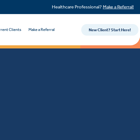
Healthcare Professional?
Make a Referral!
rent Clients
Make a Referral
New Client? Start Here!