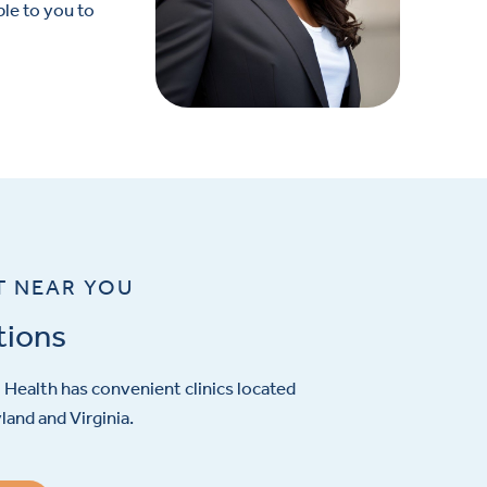
le to you to
T NEAR YOU
tions
Health has convenient clinics located
and and Virginia.