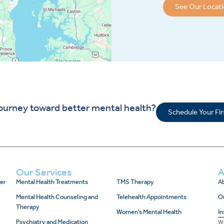
See Our Locat
journey toward better mental health?
Schedule Your Fi
Our Services
A
er
Mental Health Treatments
TMS Therapy
Ab
Mental Health Counseling and
Telehealth Appointments
O
Therapy
Women’s Mental Health
In
Psychiatry and Medication
We