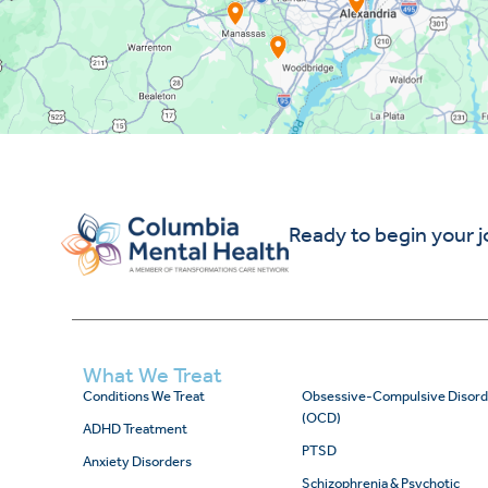
Ready to begin your 
What We Treat
Conditions We Treat
Obsessive-Compulsive Disord
(OCD)
ADHD Treatment
PTSD
Anxiety Disorders
Schizophrenia & Psychotic