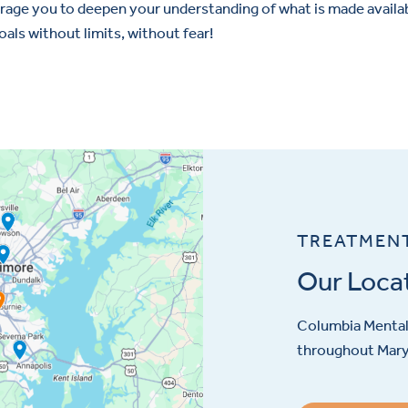
urage you to deepen your understanding of what is made availab
goals without limits, without fear!
TREATMEN
Our Loca
Columbia Mental 
throughout Maryl