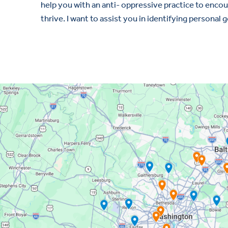
help you with an anti- oppressive practice to enco
thrive. I want to assist you in identifying personal 