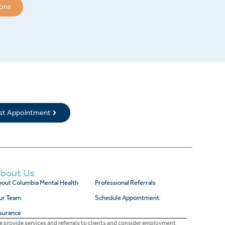
ions
rst Appointment
bout Us
out Columbia Mental Health
Professional Referrals
ur Team
Schedule Appointment
surance
 provide services and referrals to clients and consider employment