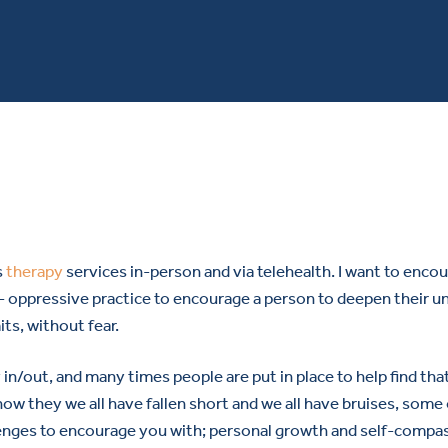
s
therapy
services in-person and via telehealth. I want to enco
i- oppressive practice to encourage a person to deepen their u
ts, without fear.
 in/out, and many times people are put in place to help find tha
 know they we all have fallen short and we all have bruises, som
lenges to encourage you with; personal growth and self-compas