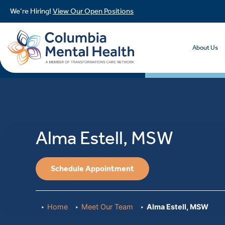
We’re Hiring!
View Our Open Positions
About Us
Alma Estell, MSW
Schedule Appointment
Home
Meet Our Team
Alma Estell, MSW