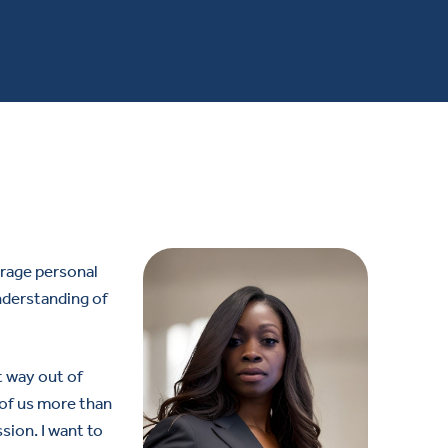
urage personal
nderstanding of
t way out of
e of us more than
sion. I want to