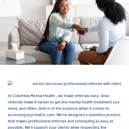
At Columbia Mental Health , we make referrals easy. Slow
referrals make it harder to get the mental health treatment you
need, and often, time is of the essence when it comes to
accessing psychiatric care. We’ve designed a seamless process
that makes professional referrals and scheduling as easy as
possible. We’ll support your clients while respecting the