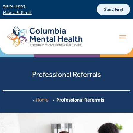
We’re Hiring!
Start Here!
Make a Referral!
Professional Referrals
Home
Professional Referrals