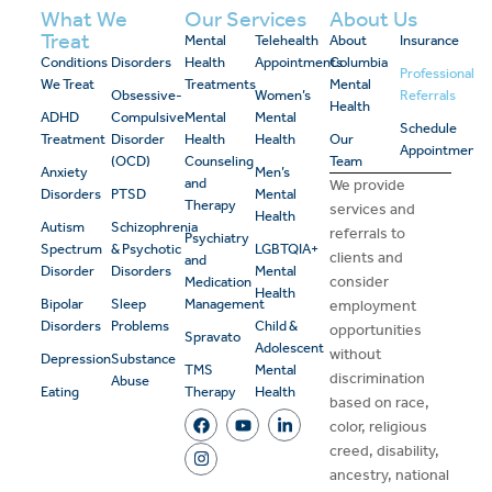
What We
Our Services
About Us
Treat
Mental
Telehealth
About
Insurance
Conditions
Disorders
Health
Appointments
Columbia
Professional
We Treat
Treatments
Mental
Obsessive-
Women’s
Referrals
Health
ADHD
Compulsive
Mental
Mental
Schedule
Treatment
Disorder
Health
Health
Our
Appointment
(OCD)
Counseling
Team
Anxiety
Men’s
and
We provide
Disorders
PTSD
Mental
Therapy
services and
Health
Autism
Schizophrenia
referrals to
Psychiatry
Spectrum
& Psychotic
LGBTQIA+
clients and
and
Disorder
Disorders
Mental
consider
Medication
Health
Bipolar
Sleep
Management
employment
Disorders
Problems
Child &
opportunities
Spravato
Adolescent
without
Depression
Substance
TMS
Mental
discrimination
Abuse
Eating
Therapy
Health
based on race,
color, religious
creed, disability,
ancestry, national