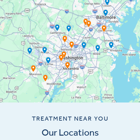
TREATMENT NEAR YOU
Our Locations