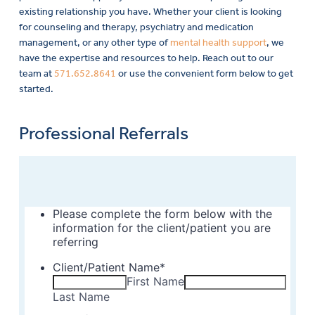
existing relationship you have. Whether your client is looking
for counseling and therapy, psychiatry and medication
management, or any other type of
mental health support
, we
have the expertise and resources to help. Reach out to our
team at
571.652.8641
or use the convenient form below to get
started.
Professional Referrals