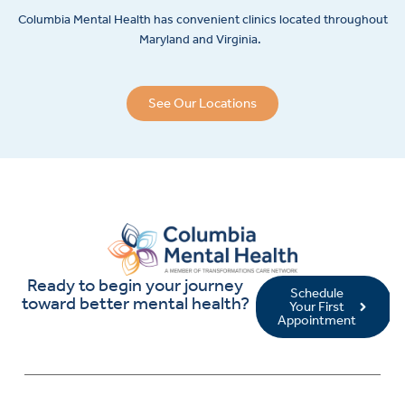
Columbia Mental Health has convenient clinics located throughout
Maryland and Virginia.
See Our Locations
Ready to begin your journey
Schedule
toward better mental health?
Your First
Appointment