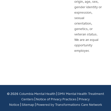
origin, age, sex,
gender identity or
expression,
sexual
orientation,
genetics, or
veteran status.
We are an equal
opportunity
employer.
© 2026
Columbia Mental Health
|
DMV Mental Health Treatment
Centers
|
Notice of Privacy Practices
|
Privacy
Notice
|
Sitemap
|
Powered by Transformations Care Network