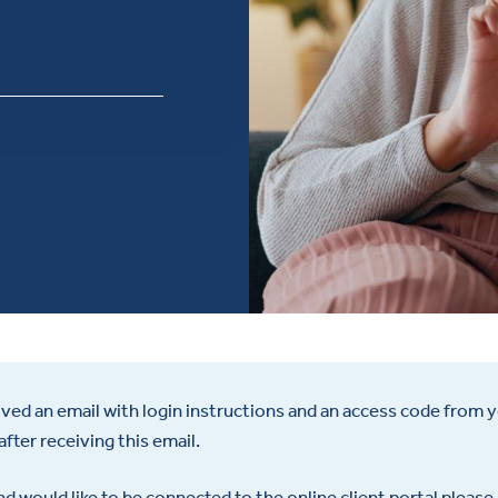
ceived an email with login instructions and an access code from yo
after receiving this email.
d would like to be connected to the online client portal please