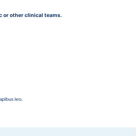
 or other clinical teams.
apibus leo.