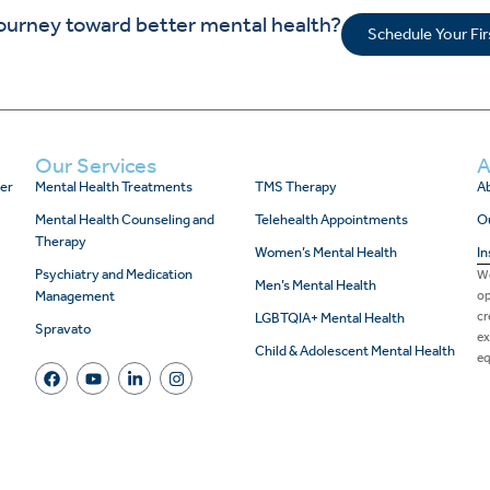
journey toward better mental health?
Schedule Your Fi
Our Services
A
er
Mental Health Treatments
TMS Therapy
Ab
Mental Health Counseling and
Telehealth Appointments
O
Therapy
Women’s Mental Health
In
Psychiatry and Medication
We
Men’s Mental Health
Management
op
cr
LGBTQIA+ Mental Health
Spravato
ex
Child & Adolescent Mental Health
eq