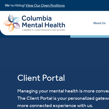
We’re Hiring!
View Our Open Positions
About Us
Client Portal
Managing your mental health is more conven
The Client Portal is your personalized gatew
more connected experience with us.