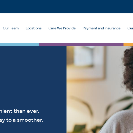
Our Team
Locations
Care We Provide
Payment and Insurance
Cur
ient than ever.
ay to a smoother,