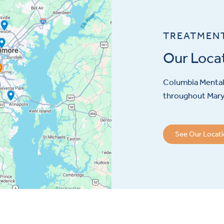
TREATMEN
Our Loca
Columbia Mental 
throughout Maryl
See Our Locat