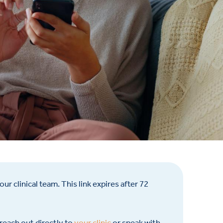
ur clinical team. This link expires after 72
 reach out directly to
your clinic
or speak with