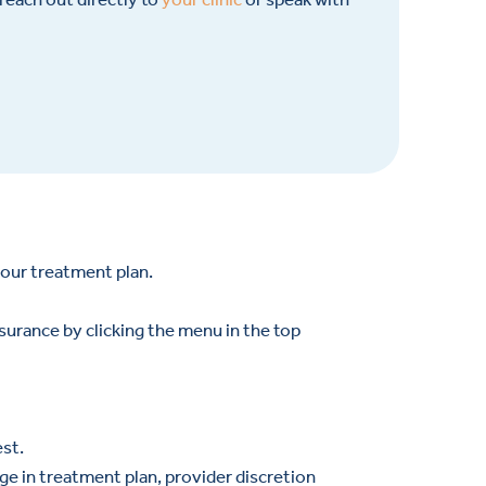
your treatment plan.
nsurance by clicking the menu in the top
est.
ge in treatment plan, provider discretion