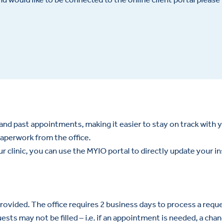
and past appointments, making it easier to stay on track with 
aperwork from the office.
our clinic, you can use the MYIO portal to directly update your i
ovided. The office requires 2 business days to process a requ
ts may not be filled – i.e. if an appointment is needed, a chan