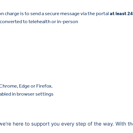
on charge is to send a secure message via the portal
at least 2
onverted to telehealth or in-person
 Chrome, Edge or Firefox.
abled in browser settings
we’re here to support you every step of the way. With th