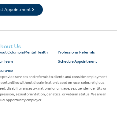
rst Appointment
bout Us
out Columbia Mental Health
Professional Referrals
ur Team
Schedule Appointment
surance
 provide services and referrals to clients and consider employment
portunities without discrimination based on race, color, religious
eed, disability, ancestry, national origin, age, sex, gender identity or
pression, sexual orientation, genetics, or veteran status. We are an
ual opportunity employer.