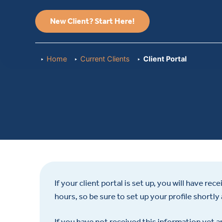
New Client? Start Here!
Home
Current Clients
Client Portal
If your client portal is set up, you will have re
hours, so be sure to set up your profile shortly 
If you have not received this information yet an