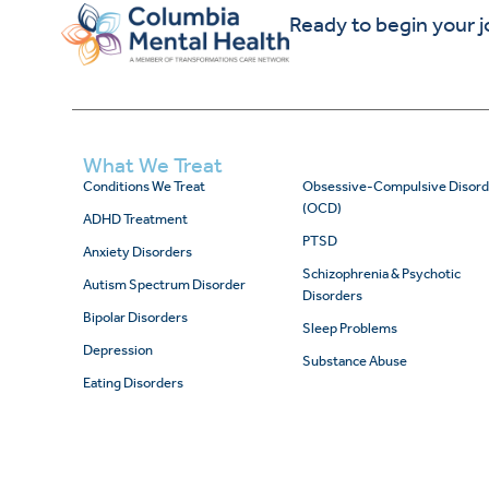
Ready to begin your 
What We Treat
Conditions We Treat
Obsessive-Compulsive Disord
(OCD)
ADHD Treatment
PTSD
Anxiety Disorders
Schizophrenia & Psychotic
Autism Spectrum Disorder
Disorders
Bipolar Disorders
Sleep Problems
Depression
Substance Abuse
Eating Disorders