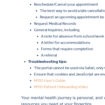
Reschedule/Cancel your appointment
The best way to avoid a late cancellati
Request an upcoming appointment be c
Request Medical Records
General Inquiries, including
A note for absence from school/work
A letter for accommodations
Forms that require completion
A referral
Troubleshooting tips:
The portal cannot be used via Safari, only
Ensure that cookies and JavaScript are en
MYIO User’s Guide
MYIO Patient Onboarding Video
Your mental health journey is personal, and 
resources you need at your fingertips.