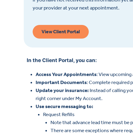
your provider at your next appointment.
View Client Portal
In the Client Portal, you can:
Access Your Appointments
: View upcoming 
Important Documents
: Complete required p
Update your insurance:
Instead of calling y
right corner under My Account.
Use secure messaging to:
Request Refills
Note that advance lead time must be pr
There are some exceptions where reques