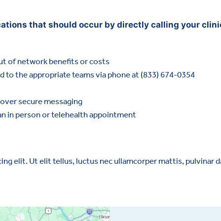
ions that should occur by directly calling your clinic
out of network benefits or costs
ed to the appropriate teams via phone at (833) 674-0354
re over secure messaging
an in person or telehealth appointment
g elit. Ut elit tellus, luctus nec ullamcorper mattis, pulvinar d