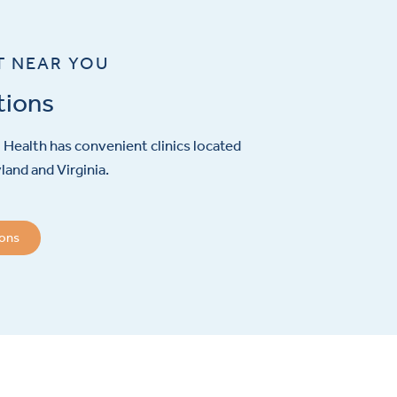
T NEAR YOU
tions
Health has convenient clinics located
and and Virginia.
ions