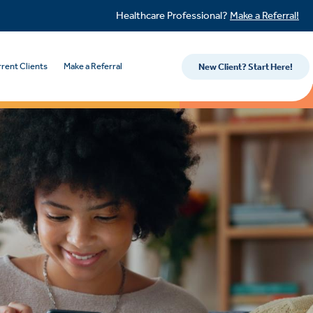
Healthcare Professional?
Make a Referral!
rent Clients
Make a Referral
New Client? Start Here!