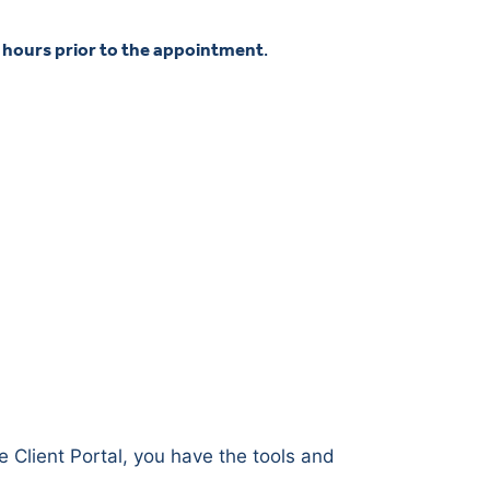
4 hours prior to the appointment
.
e Client Portal, you have the tools and