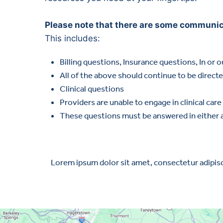
Please note that there are some communicat
This includes:
Billing questions, Insurance questions, In or 
All of the above should continue to be direct
Clinical questions
Providers are unable to engage in clinical ca
These questions must be answered in either 
Lorem ipsum dolor sit amet, consectetur adipiscin