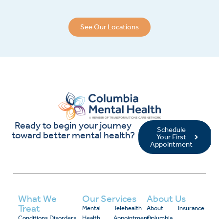
See Our Locations
Ready to begin your journey
Schedule
toward better mental health?
Your First
Appointment
What We
Our Services
About Us
Treat
Mental
Telehealth
About
Insurance
Conditions
Disorders
Health
Appointments
Columbia