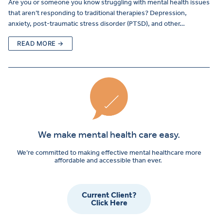
Are you or someone you know struggling with mental health issues
that aren’t responding to traditional therapies? Depression,
anxiety, post-traumatic stress disorder (PTSD), and other…
READ MORE →
We make mental health care easy.
We’re committed to making effective mental healthcare more
affordable and accessible than ever.
Current Client?
Click Here