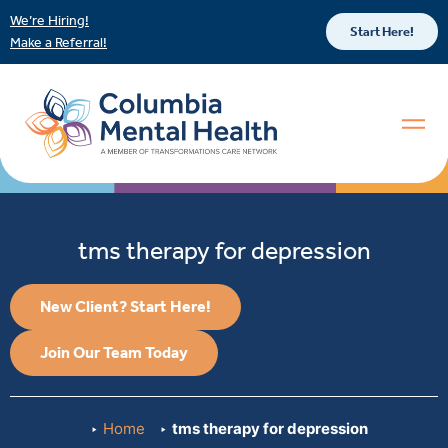
We’re Hiring!
Start Here!
Make a Referral!
tms therapy for depression
New Client? Start Here!
Join Our Team Today
Home
tms therapy for depression