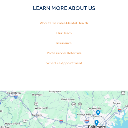
LEARN MORE ABOUT US
About Columbia Mental Health
Our Team
Insurance
Professional Referrals
Schedule Appointment