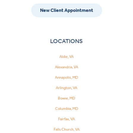
New Client Appointment
LOCATIONS
Aldie, VA
Alexandria, VA
Annapolis, MD
Arlington, VA
Bowie, MD
Columbia, MD
Fairfax, VA
Falls Church, VA