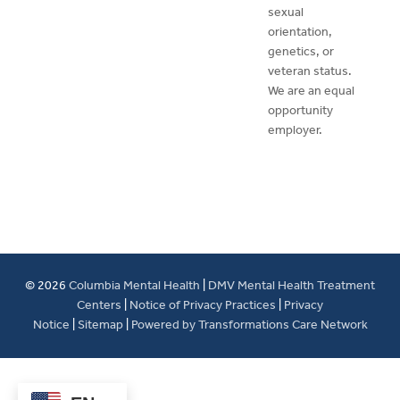
sexual
orientation,
genetics, or
veteran status.
We are an equal
opportunity
employer.
© 2026
Columbia Mental Health
|
DMV Mental Health Treatment
Centers
|
Notice of Privacy Practices
|
Privacy
Notice
|
Sitemap
|
Powered by Transformations Care Network