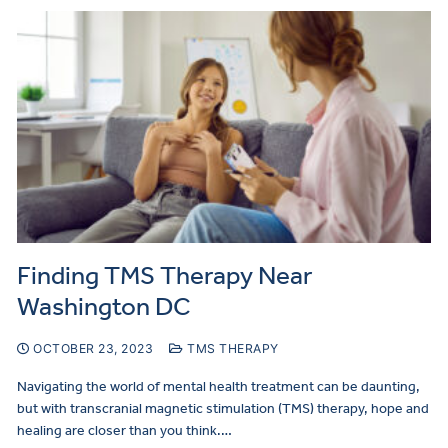
Finding TMS Therapy Near
Washington DC
OCTOBER 23, 2023
TMS THERAPY
Navigating the world of mental health treatment can be daunting,
but with transcranial magnetic stimulation (TMS) therapy, hope and
healing are closer than you think.…