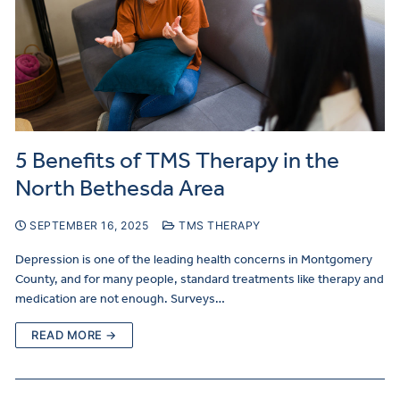
5 Benefits of TMS Therapy in the
North Bethesda Area
SEPTEMBER 16, 2025
TMS THERAPY
Depression is one of the leading health concerns in Montgomery
County, and for many people, standard treatments like therapy and
medication are not enough. Surveys…
READ MORE →