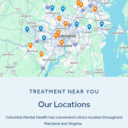
TREATMENT NEAR YOU
Our Locations
Columbia Mental Health has convenient clinics located throughout
Maryland and Virginia.