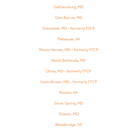
Gaithersburg, MD
Glen Burnie, MD
Greenbelt, MD – formerly FFCP
Manassas, VA
Mount Vernon, MD – formerly FFCP
North Bethesda, MD
Olney, MD – formerly FFCP
Owen Brown, MD – formerly FFCP
Reston, VA
Silver Spring, MD
Towson, MD
Woodbridge, VA