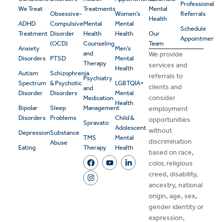
Professional
We Treat
Treatments
Mental
Obsessive-
Women’s
Referrals
Health
ADHD
Compulsive
Mental
Mental
Schedule
Treatment
Disorder
Health
Health
Our
Appointment
(OCD)
Counseling
Team
Anxiety
Men’s
and
We provide
Disorders
PTSD
Mental
Therapy
services and
Health
Autism
Schizophrenia
referrals to
Psychiatry
Spectrum
& Psychotic
LGBTQIA+
clients and
and
Disorder
Disorders
Mental
consider
Medication
Health
Bipolar
Sleep
Management
employment
Disorders
Problems
Child &
opportunities
Spravato
Adolescent
without
Depression
Substance
TMS
Mental
discrimination
Abuse
Eating
Therapy
Health
based on race,
color, religious
creed, disability,
ancestry, national
origin, age, sex,
gender identity or
expression,