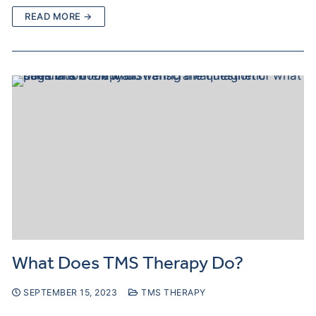
READ MORE →
What Does TMS Therapy Do?
SEPTEMBER 15, 2023
TMS THERAPY