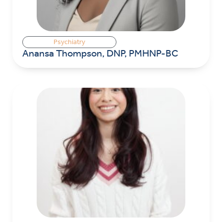
Psychiatry
Anansa Thompson, DNP, PMHNP-BC