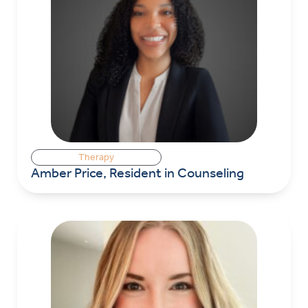
Therapy
Amber Price, Resident in Counseling