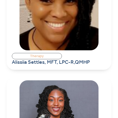
Therapy
Alissiia Settles, MFT, LPC-R,QMHP