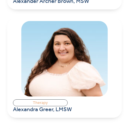
Alexander Archer Brown, MSW
Therapy
Alexandra Greer, LMSW