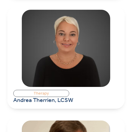
Therapy
Andrea Therrien, LCSW