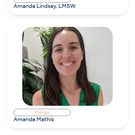
Amanda Lindsay, LMSW
Therapy
Amanda Mathis