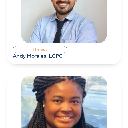
Therapy
Andy Morales, LCPC