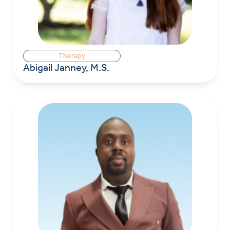
Therapy
Abigail Janney, M.S.