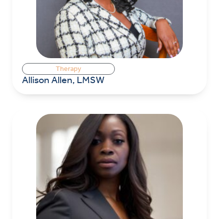
Therapy
Allison Allen, LMSW