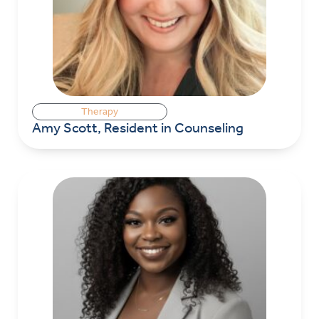
Therapy
Amy Scott, Resident in Counseling