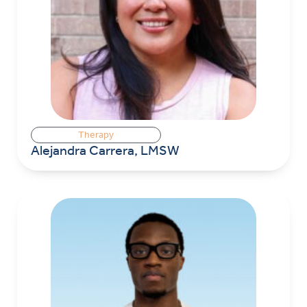
Therapy
Alejandra Carrera, LMSW