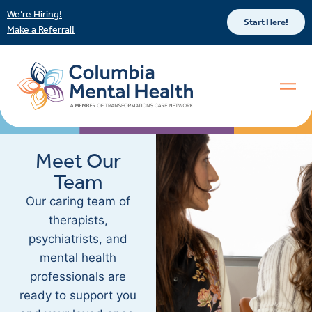
We’re Hiring!
Start Here!
Make a Referral!
Meet Our
Team
Our caring team of
therapists,
psychiatrists, and
mental health
professionals are
ready to support you