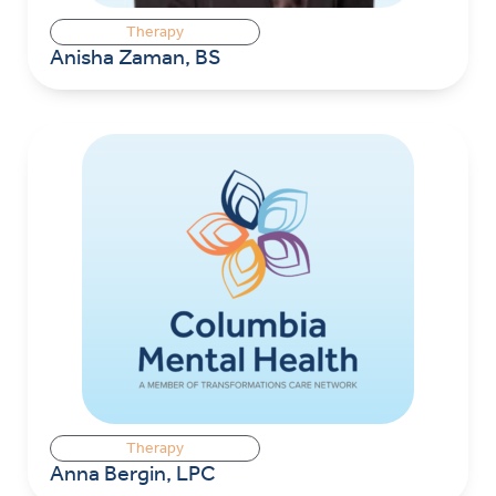
Therapy
Anisha Zaman, BS
Therapy
Anna Bergin, LPC