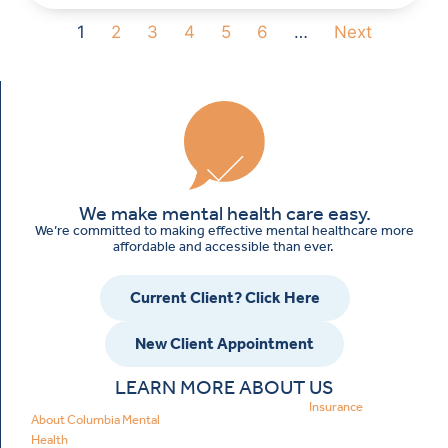
1
2
3
4
5
6
…
Next
We make mental health care easy.
We’re committed to making effective mental healthcare more
affordable and accessible than ever.
Current Client? Click Here
New Client Appointment
LEARN MORE ABOUT US
Insurance
About Columbia Mental
Health