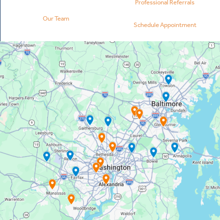
Professional Referrals
Our Team
Schedule Appointment