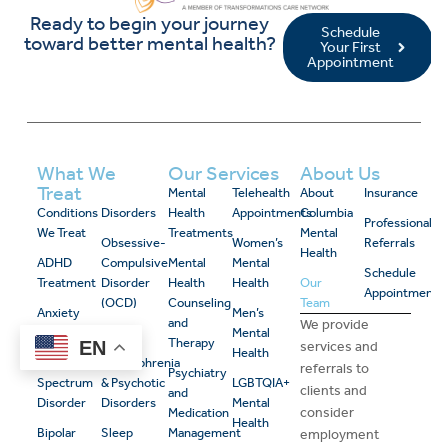
Ready to begin your journey
Schedule
toward better mental health?
Your First
Appointment
What We
Our Services
About Us
Treat
Mental
Telehealth
About
Insurance
Conditions
Disorders
Health
Appointments
Columbia
Professional
We Treat
Treatments
Mental
Obsessive-
Women’s
Referrals
Health
ADHD
Compulsive
Mental
Mental
Schedule
Treatment
Disorder
Health
Health
Our
Appointment
(OCD)
Counseling
Team
Anxiety
Men’s
and
We provide
Disorders
PTSD
Mental
Therapy
EN
services and
Health
Autism
Schizophrenia
referrals to
Psychiatry
Spectrum
& Psychotic
LGBTQIA+
clients and
and
Disorder
Disorders
Mental
consider
Medication
Health
Bipolar
Sleep
Management
employment