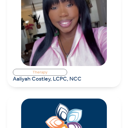
Therapy
Aaliyah Costley, LCPC, NCC