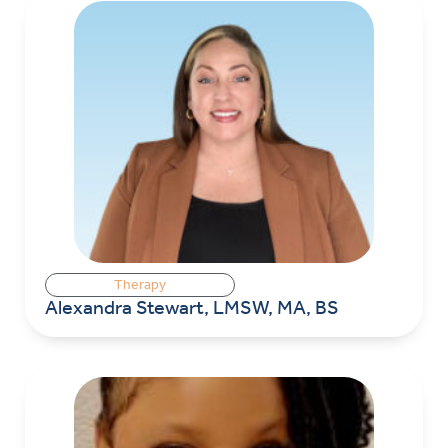
Therapy
Alexandra Stewart, LMSW, MA, BS