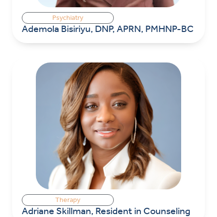
Psychiatry
Ademola Bisiriyu, DNP, APRN, PMHNP-BC
Therapy
Adriane Skillman, Resident in Counseling