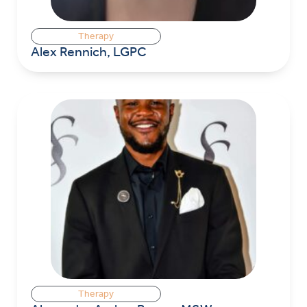
Therapy
Alex Rennich, LGPC
Therapy