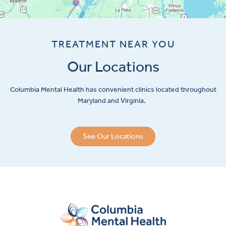
TREATMENT NEAR YOU
Our Locations
Columbia Mental Health has convenient clinics located throughout
Maryland and Virginia.
See Our Locations