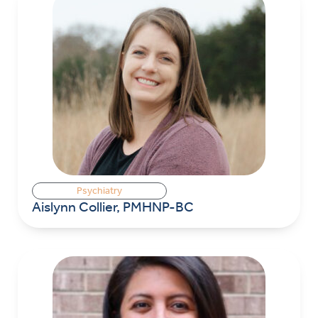
Psychiatry
Aislynn Collier, PMHNP-BC