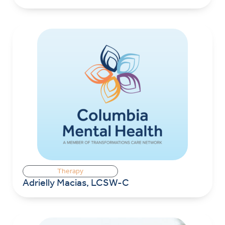
Therapy
Adrielly Macias, LCSW-C