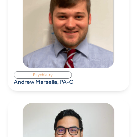
Psychiatry
Andrew Marsella, PA-C