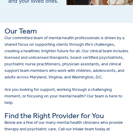
and your loved ones.
Our Team
Our committed team of mental health professionals is driven by a
shared focus on supporting clients through life’s challenges,
creating a healthier, brighter future for all. Our clinical team includes
licensed and unlicensed therapists, board-certified psychiatrists,
psychiatric nurse practitioners, physician assistants, and clinical
support team members who work with children, adolescents, and
adults across Maryland, Virginia, and Washington, D.C.
Are you looking for support, working through a challenging
moment, or focusing on your mental health? Our team is here to
help.
Find the Right Provider for You
Below are a few of our many mental health clinicians who provide
therapy and psychiatric care. Call our intake team today at