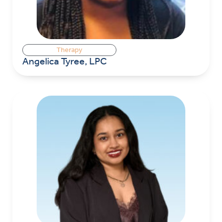
Therapy
Angelica Tyree, LPC