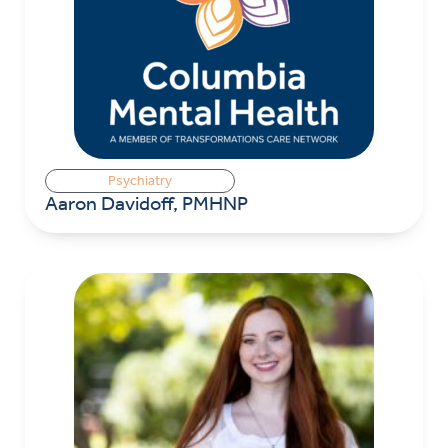
Psychiatry
Aaron Davidoff, PMHNP