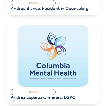
Therapy
Andrea Blanco, Resident in Counseling
Therapy
Andrea Esparza-Jimenez, LGPC