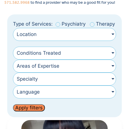
571.582.9968
to find a provider who may be a good fit for you!
Type of Services:
Psychiatry
Therapy
Location
Conditions Treated
Areas of Expertise
Specialty
Language
Apply filters