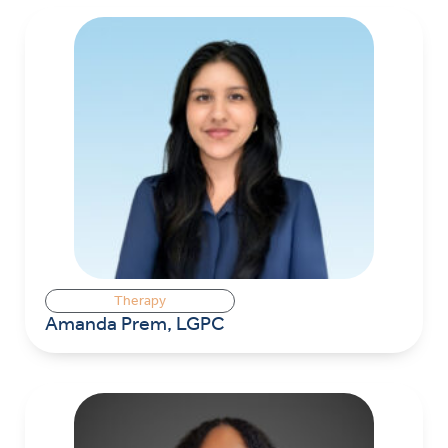
Therapy
Amanda Prem, LGPC