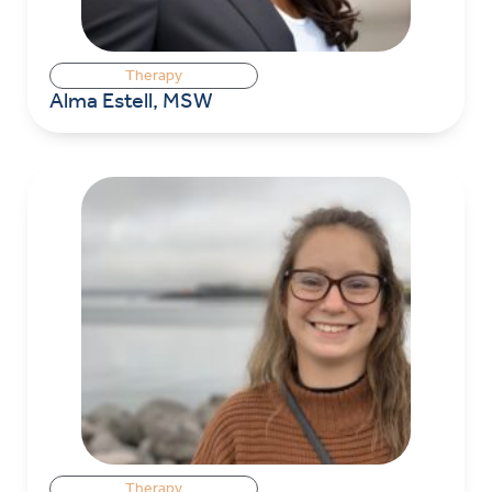
Therapy
Alma Estell, MSW
Therapy