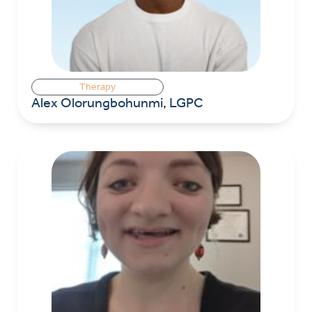
Therapy
Alex Olorungbohunmi, LGPC