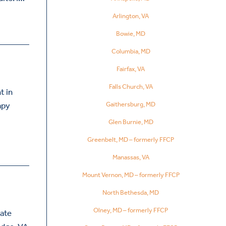
Arlington, VA
Bowie, MD
Columbia, MD
Fairfax, VA
Falls Church, VA
t in
Gaithersburg, MD
apy
Glen Burnie, MD
Greenbelt, MD – formerly FFCP
Manassas, VA
Mount Vernon, MD – formerly FFCP
North Bethesda, MD
Olney, MD – formerly FFCP
nate