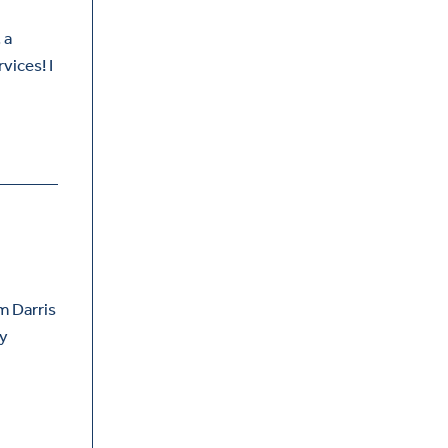
 a
vices! I
m Darris
py