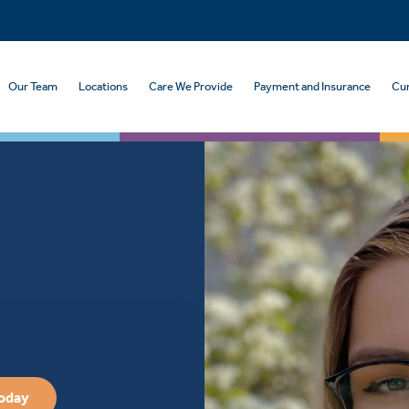
Our Team
Locations
Care We Provide
Payment and Insurance
Cur
Today