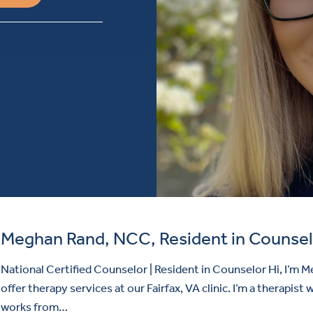
Meghan Rand, NCC, Resident in Counsel
National Certified Counselor | Resident in Counselor Hi, I’m M
offer therapy services at our Fairfax, VA clinic. I’m a therapist
works from…