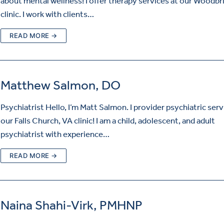
about mental wellness! I offer therapy services at our Woodbr
clinic. I work with clients…
READ MORE →
Matthew Salmon, DO
Psychiatrist Hello, I’m Matt Salmon. I provider psychiatric serv
our Falls Church, VA clinic! I am a child, adolescent, and adult
psychiatrist with experience…
READ MORE →
Naina Shahi-Virk, PMHNP