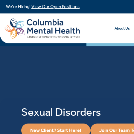
We’re Hiring!
View Our Open Positions
About Us
Sexual Disorders
New Client? Start Here!
Join Our Team 