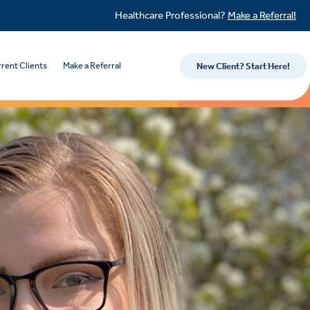
Healthcare Professional?
Make a Referral!
rent Clients
Make a Referral
New Client? Start Here!