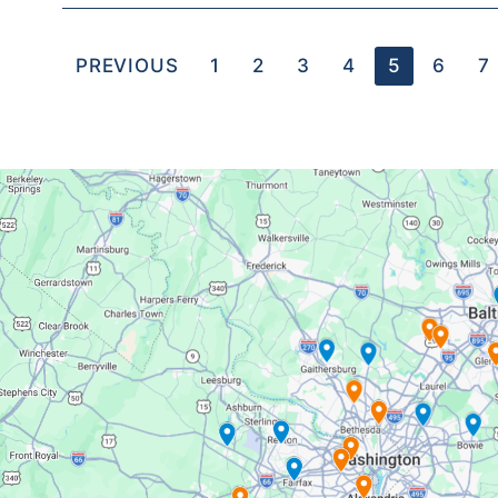
PREVIOUS
1
2
3
4
5
6
7