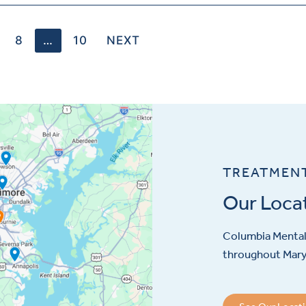
8
…
10
NEXT
TREATMEN
Our Loca
Columbia Mental 
throughout Maryl