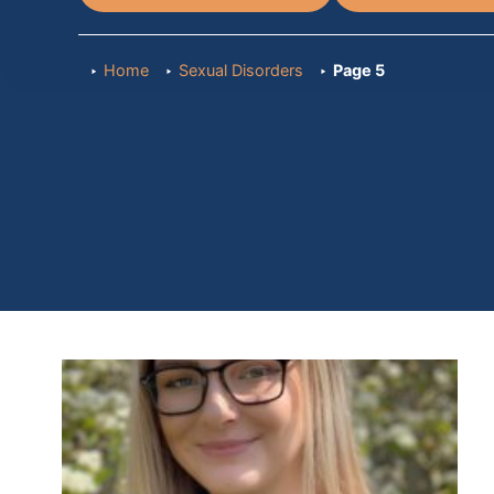
Home
Sexual Disorders
Page 5