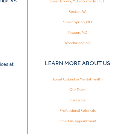
idge, VA
Owen Brown, MD – formerly FFCP
Reston, VA
Silver Spring, MD
Towson, MD
Woodbridge, VA
LEARN MORE ABOUT US
ices at
About Columbia Mental Health
Our Team
Insurance
Professional Referrals
Schedule Appointment