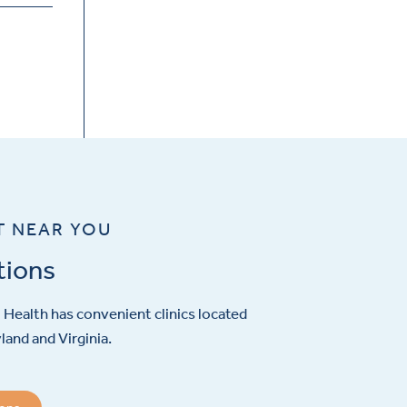
T NEAR YOU
tions
Health has convenient clinics located
and and Virginia.