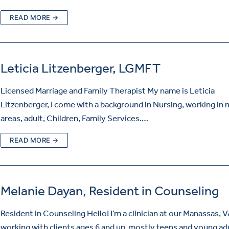
READ MORE →
Leticia Litzenberger, LGMFT
Licensed Marriage and Family Therapist My name is Leticia
Litzenberger, I come with a background in Nursing, working in
areas, adult, Children, Family Services.…
READ MORE →
Melanie Dayan, Resident in Counseling
Resident in Counseling Hello! I’m a clinician at our Manassas, VA
working with clients ages 6 and up, mostly teens and young adu