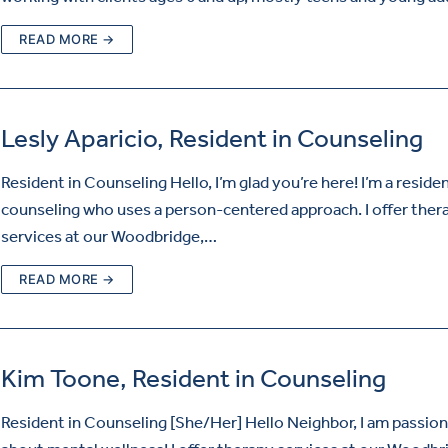
READ MORE →
Lesly Aparicio, Resident in Counseling
Resident in Counseling Hello, I’m glad you’re here! I’m a residen
counseling who uses a person-centered approach. I offer ther
services at our Woodbridge,…
READ MORE →
Kim Toone, Resident in Counseling
Resident in Counseling [She/Her] Hello Neighbor, I am passio