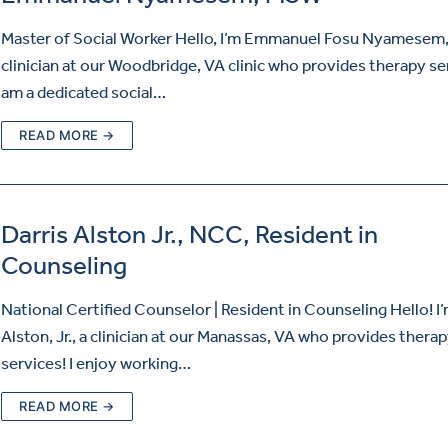
Master of Social Worker Hello, I’m Emmanuel Fosu Nyamesem,
clinician at our Woodbridge, VA clinic who provides therapy ser
am a dedicated social…
READ MORE →
Darris Alston Jr., NCC, Resident in
Counseling
National Certified Counselor | Resident in Counseling Hello! I’
Alston, Jr., a clinician at our Manassas, VA who provides thera
services! I enjoy working…
READ MORE →