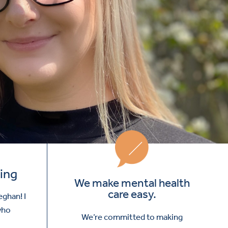
ing
We make mental health
care easy.
eghan! I
 who
We’re committed to making