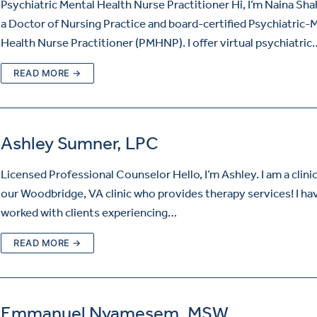
Psychiatric Mental Health Nurse Practitioner Hi, I’m Naina Shah
a Doctor of Nursing Practice and board-certified Psychiatric-
Health Nurse Practitioner (PMHNP). I offer virtual psychiatric
READ MORE →
Ashley Sumner, LPC
Licensed Professional Counselor Hello, I’m Ashley. I am a clinic
our Woodbridge, VA clinic who provides therapy services! I ha
worked with clients experiencing…
READ MORE →
Emmanuel Nyamesem, MSW