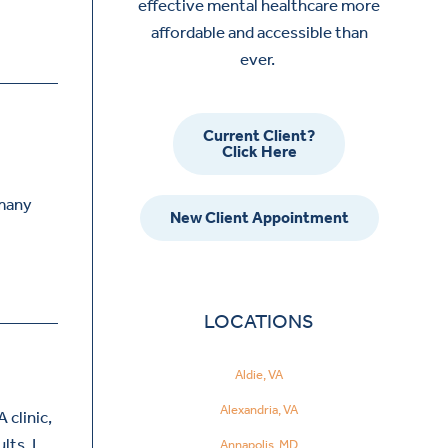
effective mental healthcare more
affordable and accessible than
ever.
Current Client?
Click Here
 many
New Client Appointment
LOCATIONS
Aldie, VA
Alexandria, VA
 clinic,
lts. I…
Annapolis, MD