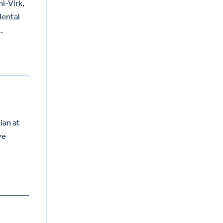
i-Virk,
Mental
…
ian at
ve