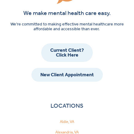
We make mental health care easy.
We’re committed to making effective mental healthcare more
affordable and accessible than ever.
Current Client?
Click Here
New Client Appointment
LOCATIONS
Aldie, VA
Alexandria, VA