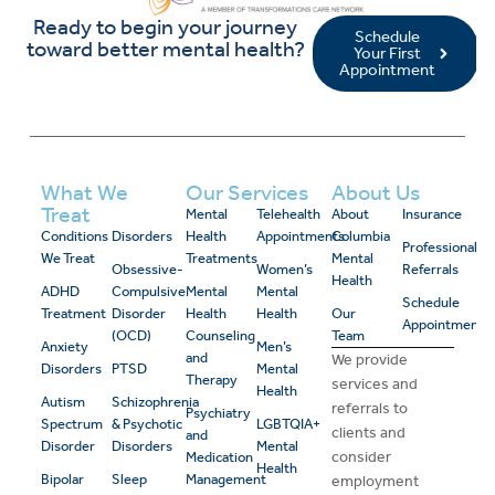
Ready to begin your journey
Schedule
toward better mental health?
Your First
Appointment
What We
Our Services
About Us
Treat
Mental
Telehealth
About
Insurance
Conditions
Disorders
Health
Appointments
Columbia
Professional
We Treat
Treatments
Mental
Obsessive-
Women’s
Referrals
Health
ADHD
Compulsive
Mental
Mental
Schedule
Treatment
Disorder
Health
Health
Our
Appointment
(OCD)
Counseling
Team
Anxiety
Men’s
and
We provide
Disorders
PTSD
Mental
Therapy
services and
Health
Autism
Schizophrenia
referrals to
Psychiatry
Spectrum
& Psychotic
LGBTQIA+
clients and
and
Disorder
Disorders
Mental
consider
Medication
Health
Bipolar
Sleep
Management
employment