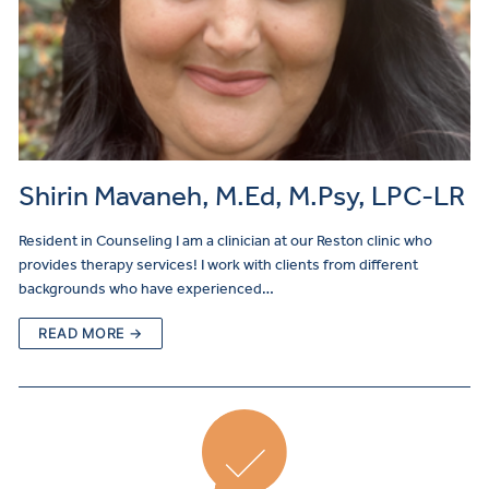
Shirin Mavaneh, M.Ed, M.Psy, LPC-LR
Resident in Counseling I am a clinician at our Reston clinic who
provides therapy services! I work with clients from different
backgrounds who have experienced…
READ MORE →