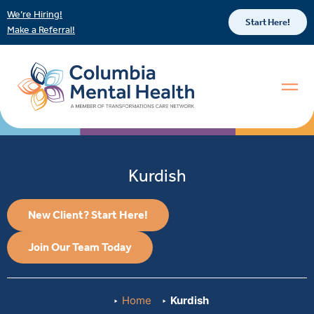
We’re Hiring!
Start Here!
Make a Referral!
Kurdish
New Client? Start Here!
Join Our Team Today
Home
Kurdish