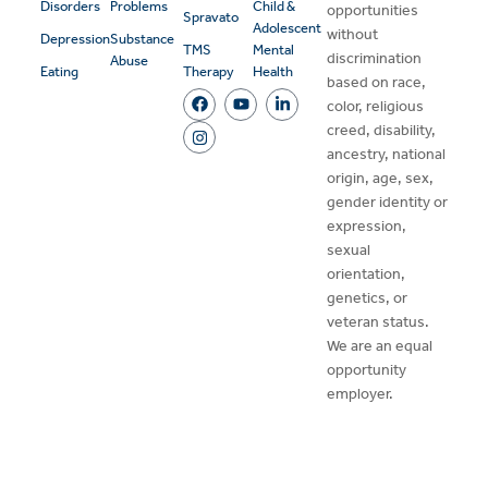
Disorders
Problems
Child &
opportunities
Spravato
Adolescent
without
Depression
Substance
TMS
Mental
discrimination
Abuse
Eating
Therapy
Health
based on race,
color, religious
creed, disability,
ancestry, national
origin, age, sex,
gender identity or
expression,
sexual
orientation,
genetics, or
veteran status.
We are an equal
opportunity
employer.