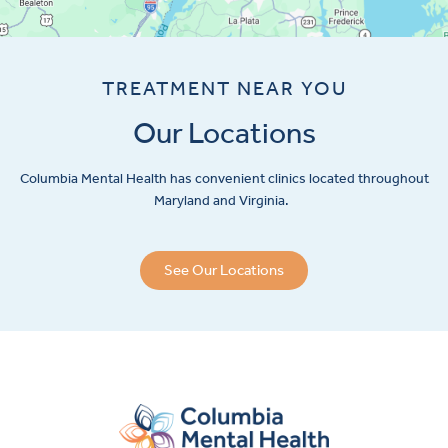
TREATMENT NEAR YOU
Our Locations
Columbia Mental Health has convenient clinics located throughout
Maryland and Virginia.
See Our Locations