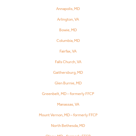
Annapolis, MD
Arlington, VA
Bowie, MD
Columbia, MD
Fairfax, VA
Falls Church, VA
Gaithersburg, MD
Glen Burnie, MD
Greenbelt, MD – formerly FFCP
Manassas, VA
Mount Vernon, MD – formerly FFCP
North Bethesda, MD