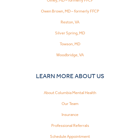
Olney, MD – formerly FFCP
Owen Brown, MD – formerly FFCP
Reston, VA
Silver Spring, MD
Towson, MD
Woodbridge, VA
LEARN MORE ABOUT US
About Columbia Mental Health
Our Team
Insurance
Professional Referrals
Schedule Appointment