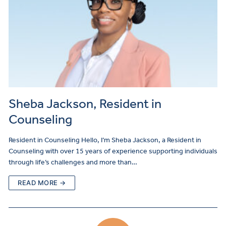
Sheba Jackson, Resident in
Counseling
Resident in Counseling Hello, I’m Sheba Jackson, a Resident in
Counseling with over 15 years of experience supporting individuals
through life’s challenges and more than…
READ MORE →