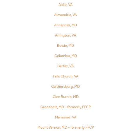
Aldie, VA
Alexandria, VA
Annapolis, MD
Arlington, VA
Bowie, MD
Columbia, MD
Fairfax, VA
Falls Church, VA
Gaithersburg, MD
Glen Burnie, MD
Greenbelt, MD – formerly FFCP
Manassas, VA
Mount Vernon, MD – formerly FFCP