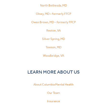
North Bethesda, MD
Olney, MD – formerly FFCP
Owen Brown, MD – formerly FFCP
Reston, VA
Silver Spring, MD
Towson, MD
Woodbridge, VA
LEARN MORE ABOUT US
About Columbia Mental Health
Our Team
Insurance