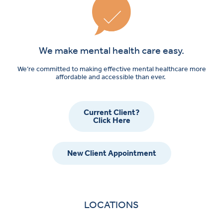
We make mental health care easy.
We’re committed to making effective mental healthcare more
affordable and accessible than ever.
Current Client?
Click Here
New Client Appointment
LOCATIONS