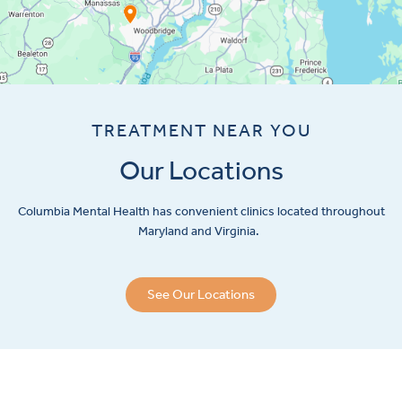
TREATMENT NEAR YOU
Our Locations
Columbia Mental Health has convenient clinics located throughout
Maryland and Virginia.
See Our Locations