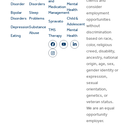
clients and
and
Disorder
Disorders
Mental
consider
Medication
Health
Bipolar
Sleep
Management
employment
Disorders
Problems
Child &
opportunities
Spravato
Adolescent
without
Depression
Substance
TMS
Mental
discrimination
Abuse
Eating
Therapy
Health
based on race,
color, religious
creed, disability,
ancestry, national
origin, age, sex,
gender identity or
expression,
sexual
orientation,
genetics, or
veteran status.
We are an equal
opportunity
employer.