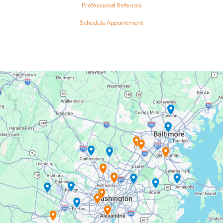
Professional Referrals
Schedule Appointment