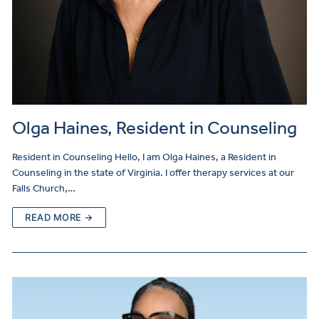
Olga Haines, Resident in Counseling
Resident in Counseling Hello, I am Olga Haines, a Resident in
Counseling in the state of Virginia. I offer therapy services at our
Falls Church,…
READ MORE →