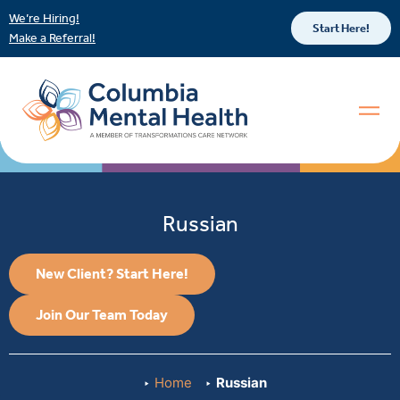
We’re Hiring!
Start Here!
Make a Referral!
Russian
New Client? Start Here!
Join Our Team Today
Home
Russian