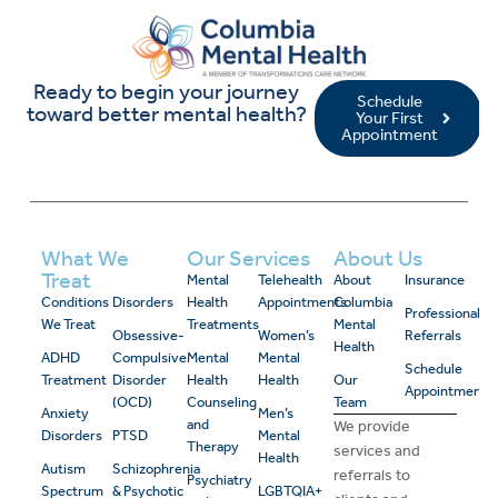
Ready to begin your journey
Schedule
toward better mental health?
Your First
Appointment
What We
Our Services
About Us
Treat
Mental
Telehealth
About
Insurance
Conditions
Disorders
Health
Appointments
Columbia
Professional
We Treat
Treatments
Mental
Obsessive-
Women’s
Referrals
Health
ADHD
Compulsive
Mental
Mental
Schedule
Treatment
Disorder
Health
Health
Our
Appointment
(OCD)
Counseling
Team
Anxiety
Men’s
and
We provide
Disorders
PTSD
Mental
Therapy
services and
Health
Autism
Schizophrenia
referrals to
Psychiatry
Spectrum
& Psychotic
LGBTQIA+