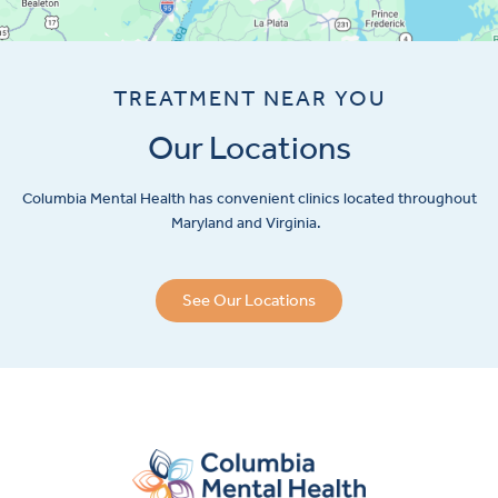
TREATMENT NEAR YOU
Our Locations
Columbia Mental Health has convenient clinics located throughout
Maryland and Virginia.
See Our Locations