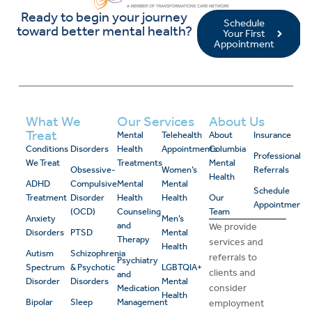
Ready to begin your journey
Schedule
toward better mental health?
Your First
Appointment
What We
Our Services
About Us
Treat
Mental
Telehealth
About
Insurance
Conditions
Disorders
Health
Appointments
Columbia
Professional
We Treat
Treatments
Mental
Obsessive-
Women’s
Referrals
Health
ADHD
Compulsive
Mental
Mental
Schedule
Treatment
Disorder
Health
Health
Our
Appointment
(OCD)
Counseling
Team
Anxiety
Men’s
and
We provide
Disorders
PTSD
Mental
Therapy
services and
Health
Autism
Schizophrenia
referrals to
Psychiatry
Spectrum
& Psychotic
LGBTQIA+
clients and
and
Disorder
Disorders
Mental
consider
Medication
Health
Bipolar
Sleep
Management
employment