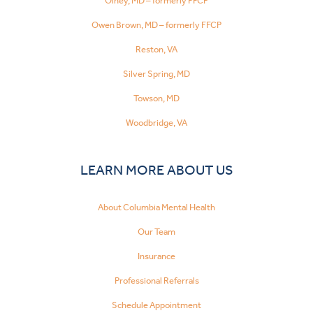
Olney, MD – formerly FFCP
Owen Brown, MD – formerly FFCP
Reston, VA
Silver Spring, MD
Towson, MD
Woodbridge, VA
LEARN MORE ABOUT US
About Columbia Mental Health
Our Team
Insurance
Professional Referrals
Schedule Appointment