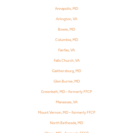
Annapolis, MD
Arlington, VA
Bowie, MD
Columbia, MD
Fairfax, VA
Falls Church, VA
Gaithersburg, MD
Glen Burnie, MD
Greenbelt, MD – formerly FFCP
Manassas, VA
Mount Vernon, MD – formerly FFCP
North Bethesda, MD