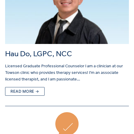
Hau Do, LGPC, NCC
Licensed Graduate Professional Counselor I am a clinician at our
Towson clinic who provides therapy services! I’m an associate
licensed therapist, and I am passionate…
READ MORE →