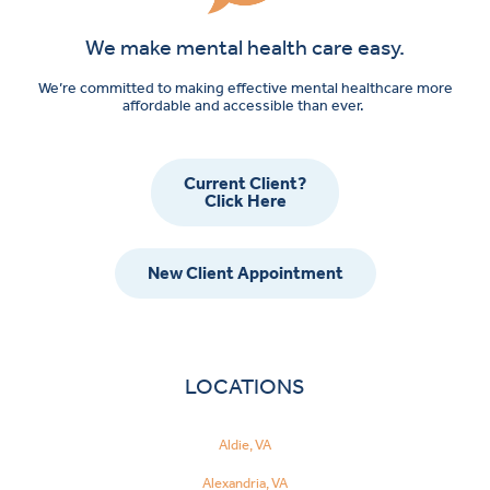
We make mental health care easy.
We’re committed to making effective mental healthcare more
affordable and accessible than ever.
Current Client?
Click Here
New Client Appointment
LOCATIONS
Aldie, VA
Alexandria, VA