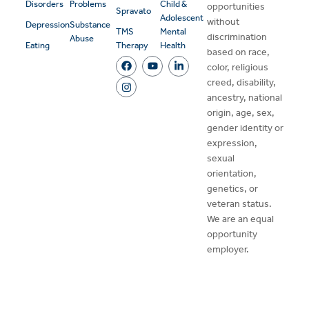
Disorders
Problems
Child &
opportunities
Spravato
Adolescent
without
Depression
Substance
TMS
Mental
discrimination
Abuse
Eating
Therapy
Health
based on race,
color, religious
creed, disability,
ancestry, national
origin, age, sex,
gender identity or
expression,
sexual
orientation,
genetics, or
veteran status.
We are an equal
opportunity
employer.