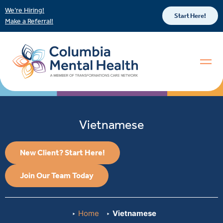
We’re Hiring!
Start Here!
Make a Referral!
Vietnamese
New Client? Start Here!
Join Our Team Today
Home
Vietnamese