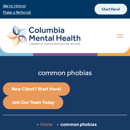
We’re Hiring!
Start Here!
Make a Referral!
common phobias
New Client? Start Here!
Join Our Team Today
Home
common phobias