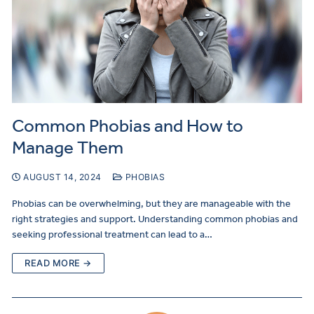
Common Phobias and How to
Manage Them
AUGUST 14, 2024
PHOBIAS
Phobias can be overwhelming, but they are manageable with the
right strategies and support. Understanding common phobias and
seeking professional treatment can lead to a…
READ MORE →