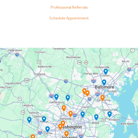
Professional Referrals
Schedule Appointment