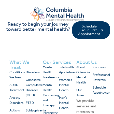
Ready to begin your journey
Schedule
toward better mental health?
Your First
Appointment
What We
Our Services
About Us
Treat
Mental
Telehealth
About
Insurance
Conditions
Disorders
Health
Appointments
Columbia
Professional
We Treat
Treatments
Mental
Obsessive-
Women’s
Referrals
Health
ADHD
Compulsive
Mental
Mental
Schedule
Treatment
Disorder
Health
Health
Our
Appointment
(OCD)
Counseling
Team
Anxiety
Men’s
and
We provide
Disorders
PTSD
Mental
Therapy
services and
Health
Autism
Schizophrenia
referrals to
Psychiatry