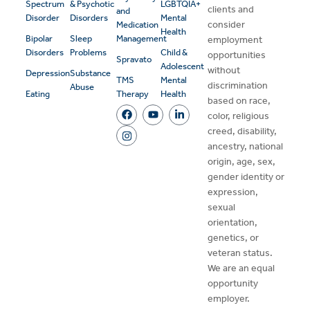
Spectrum
& Psychotic
LGBTQIA+
clients and
and
Disorder
Disorders
Mental
consider
Medication
Health
Bipolar
Sleep
Management
employment
Disorders
Problems
Child &
opportunities
Spravato
Adolescent
without
Depression
Substance
TMS
Mental
discrimination
Abuse
Eating
Therapy
Health
based on race,
color, religious
creed, disability,
ancestry, national
origin, age, sex,
gender identity or
expression,
sexual
orientation,
genetics, or
veteran status.
We are an equal
opportunity
employer.