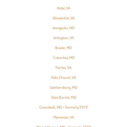
Aldie, VA
Alexandria, VA
Annapolis, MD
Arlington, VA
Bowie, MD
Columbia, MD
Fairfax, VA
Falls Church, VA
Gaithersburg, MD
Glen Burnie, MD
Greenbelt, MD – formerly FFCP
Manassas, VA