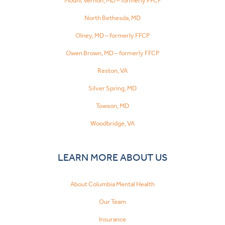
Mount Vernon, MD – formerly FFCP
North Bethesda, MD
Olney, MD – formerly FFCP
Owen Brown, MD – formerly FFCP
Reston, VA
Silver Spring, MD
Towson, MD
Woodbridge, VA
LEARN MORE ABOUT US
About Columbia Mental Health
Our Team
Insurance