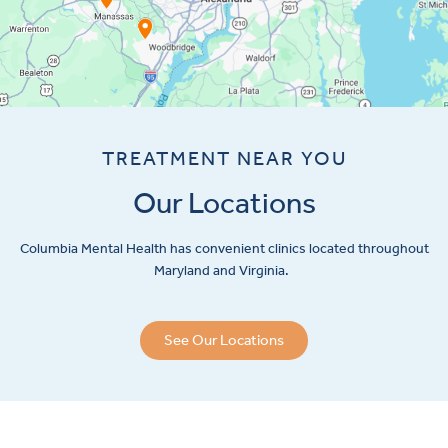
TREATMENT NEAR YOU
Our Locations
Columbia Mental Health has convenient clinics located throughout
Maryland and Virginia.
See Our Locations