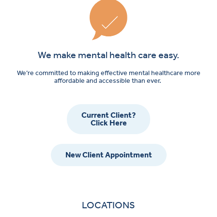
We make mental health care easy.
We’re committed to making effective mental healthcare more
affordable and accessible than ever.
Current Client?
Click Here
New Client Appointment
LOCATIONS