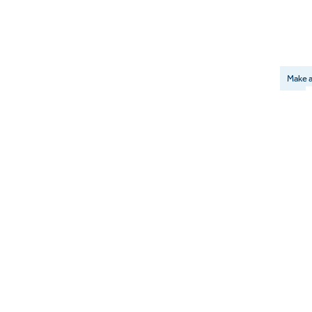
Make a