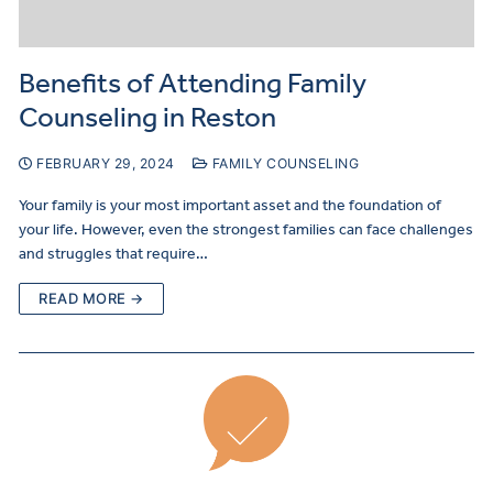
Benefits of Attending Family
Counseling in Reston
FEBRUARY 29, 2024
FAMILY COUNSELING
Your family is your most important asset and the foundation of
your life. However, even the strongest families can face challenges
and struggles that require…
READ MORE →