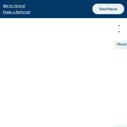
We’re Hiring!
Start Here!
Make a Referral!
About