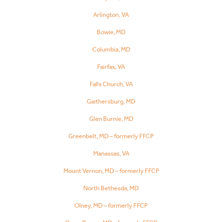
Arlington, VA
Bowie, MD
Columbia, MD
Fairfax, VA
Falls Church, VA
Gaithersburg, MD
Glen Burnie, MD
Greenbelt, MD – formerly FFCP
Manassas, VA
Mount Vernon, MD – formerly FFCP
North Bethesda, MD
Olney, MD – formerly FFCP