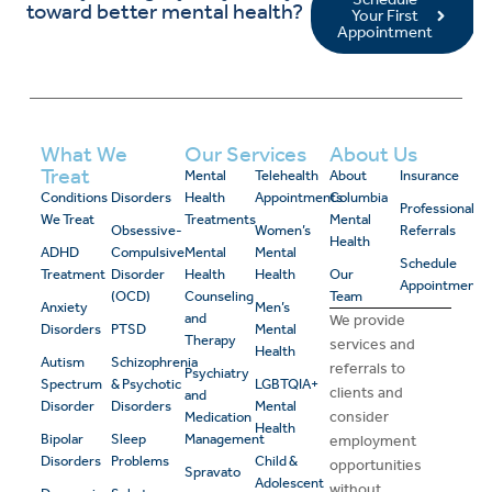
toward better mental health?
Your First
Appointment
What We
Our Services
About Us
Treat
Mental
Telehealth
About
Insurance
Conditions
Disorders
Health
Appointments
Columbia
Professional
We Treat
Treatments
Mental
Obsessive-
Women’s
Referrals
Health
ADHD
Compulsive
Mental
Mental
Schedule
Treatment
Disorder
Health
Health
Our
Appointment
(OCD)
Counseling
Team
Anxiety
Men’s
and
We provide
Disorders
PTSD
Mental
Therapy
services and
Health
Autism
Schizophrenia
referrals to
Psychiatry
Spectrum
& Psychotic
LGBTQIA+
clients and
and
Disorder
Disorders
Mental
consider
Medication
Health
Bipolar
Sleep
Management
employment
Disorders
Problems
Child &
opportunities
Spravato
Adolescent
without