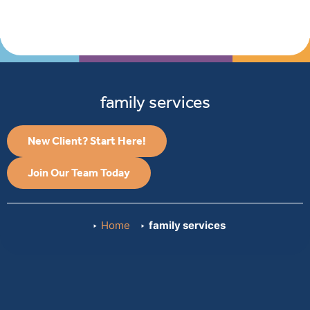
family services
New Client? Start Here!
Join Our Team Today
Home
family services