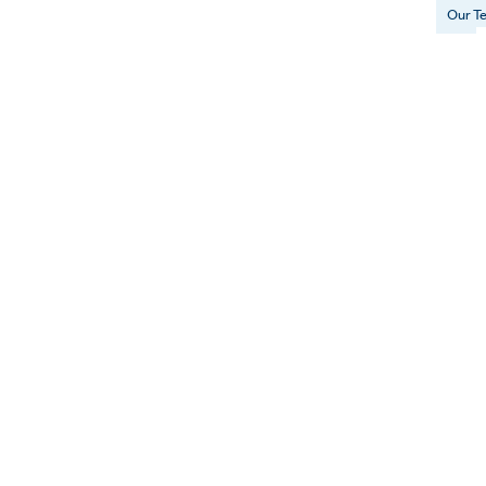
Our T