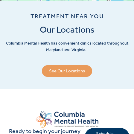
TREATMENT NEAR YOU
Our Locations
Columbia Mental Health has convenient clinics located throughout
Maryland and Virginia.
See Our Locations
Ready to begin your journey
Schedule