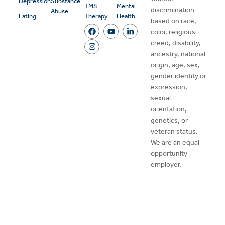
Depression
Substance
TMS
Mental
discrimination
Abuse
Eating
Therapy
Health
based on race,
color, religious
creed, disability,
ancestry, national
origin, age, sex,
gender identity or
expression,
sexual
orientation,
genetics, or
veteran status.
We are an equal
opportunity
employer.