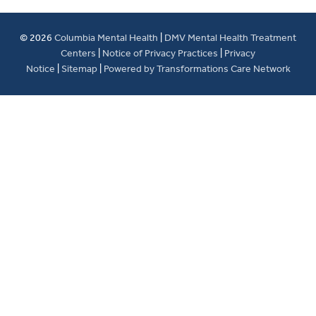
© 2026
Columbia Mental Health
|
DMV Mental Health Treatment
Centers
|
Notice of Privacy Practices
|
Privacy
Notice
|
Sitemap
|
Powered by Transformations Care Network