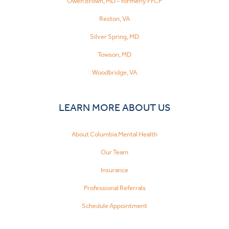
Owen Brown, MD – formerly FFCP
Reston, VA
Silver Spring, MD
Towson, MD
Woodbridge, VA
LEARN MORE ABOUT US
About Columbia Mental Health
Our Team
Insurance
Professional Referrals
Schedule Appointment