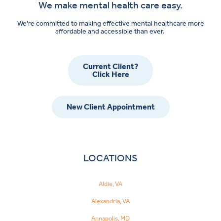
We make mental health care easy.
We’re committed to making effective mental healthcare more
affordable and accessible than ever.
Current Client?
Click Here
New Client Appointment
LOCATIONS
Aldie, VA
Alexandria, VA
Annapolis, MD