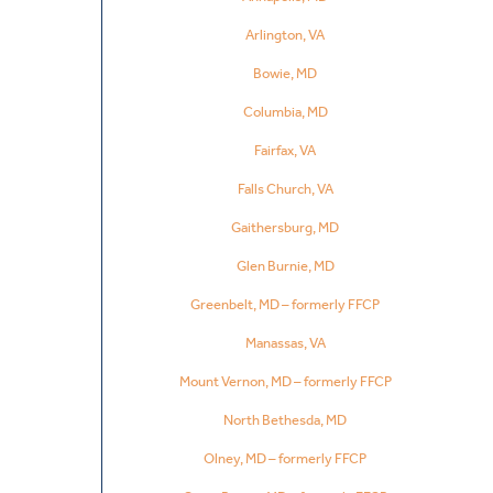
Arlington, VA
Bowie, MD
Columbia, MD
Fairfax, VA
Falls Church, VA
Gaithersburg, MD
Glen Burnie, MD
Greenbelt, MD – formerly FFCP
Manassas, VA
Mount Vernon, MD – formerly FFCP
North Bethesda, MD
Olney, MD – formerly FFCP