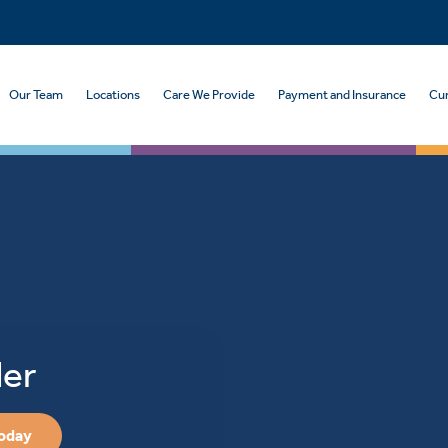
Our Team
Locations
Care We Provide
Payment and Insurance
Cur
der
Today