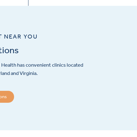
T NEAR YOU
tions
Health has convenient clinics located
and and Virginia.
ions