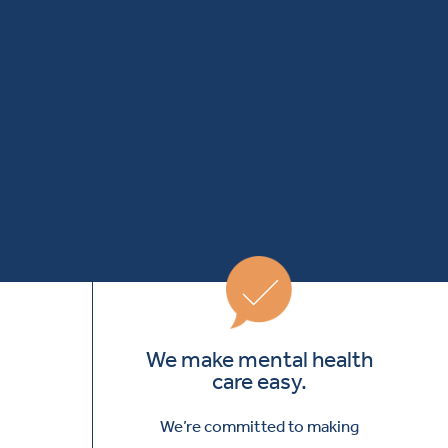
We make mental health
care easy.
We’re committed to making