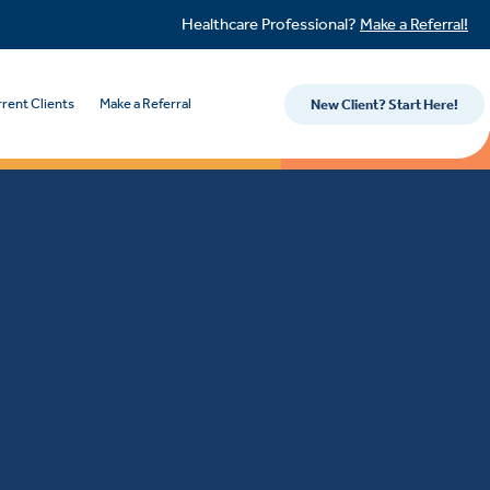
Healthcare Professional?
Make a Referral!
rent Clients
Make a Referral
New Client? Start Here!