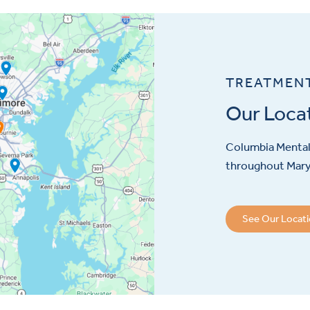
TREATMEN
Our Loca
Columbia Mental 
throughout Maryl
See Our Locat