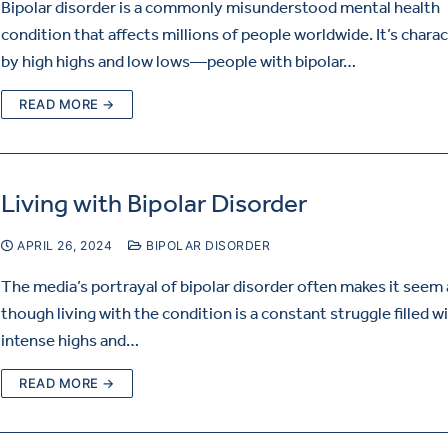
Bipolar disorder is a commonly misunderstood mental health
condition that affects millions of people worldwide. It’s chara
by high highs and low lows—people with bipolar…
READ MORE →
Living with Bipolar Disorder
APRIL 26, 2024
BIPOLAR DISORDER
The media’s portrayal of bipolar disorder often makes it seem 
though living with the condition is a constant struggle filled w
intense highs and…
READ MORE →