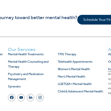
journey toward better mental health?
Schedule Your Fi
Our Services
A
er
Mental Health Treatments
TMS Therapy
Ab
Mental Health Counseling and
Telehealth Appointments
O
Therapy
Women’s Mental Health
In
Psychiatry and Medication
We
Men’s Mental Health
Management
op
cr
LGBTQIA+ Mental Health
Spravato
ex
Child & Adolescent Mental Health
eq