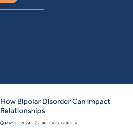
How Bipolar Disorder Can Impact
Relationships
MAY 13, 2024
BIPOLAR DISORDER