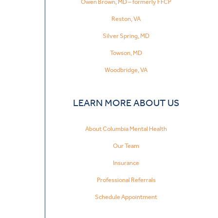
Owen Brown, MD – formerly FFCP
Reston, VA
Silver Spring, MD
Towson, MD
Woodbridge, VA
LEARN MORE ABOUT US
About Columbia Mental Health
Our Team
Insurance
Professional Referrals
Schedule Appointment