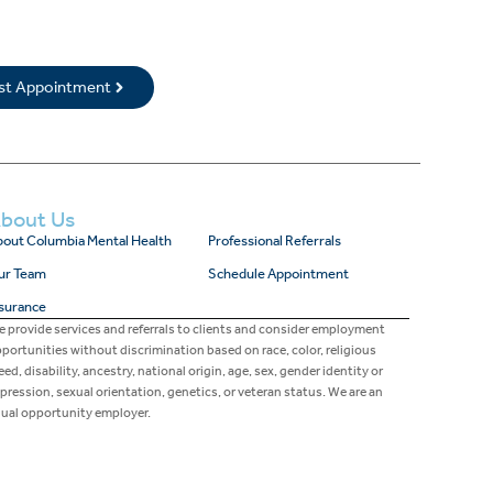
rst Appointment
bout Us
out Columbia Mental Health
Professional Referrals
ur Team
Schedule Appointment
surance
 provide services and referrals to clients and consider employment
portunities without discrimination based on race, color, religious
eed, disability, ancestry, national origin, age, sex, gender identity or
pression, sexual orientation, genetics, or veteran status. We are an
ual opportunity employer.