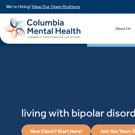
We’re Hiring!
View Our Open Positions
About Us
living with bipolar disor
New Client? Start Here!
Join Our Team 