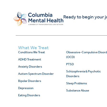
Ready to begin your 
What We Treat
Conditions We Treat
Obsessive-Compulsive Disord
(OCD)
ADHD Treatment
PTSD
Anxiety Disorders
Schizophrenia & Psychotic
Autism Spectrum Disorder
Disorders
Bipolar Disorders
Sleep Problems
Depression
Substance Abuse
Eating Disorders