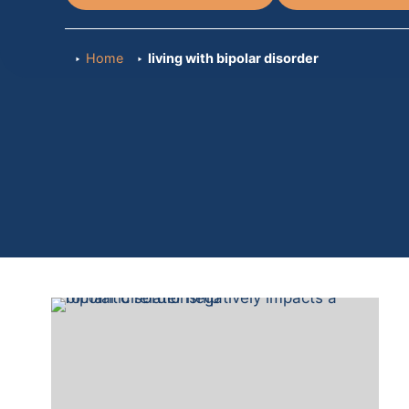
Home
living with bipolar disorder