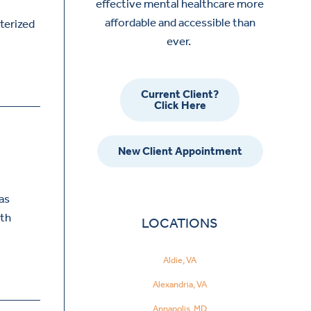
effective mental healthcare more
affordable and accessible than
cterized
ever.
Current Client?
Click Here
New Client Appointment
as
ith
LOCATIONS
Aldie, VA
Alexandria, VA
Annapolis, MD