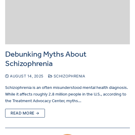
Debunking Myths About
Schizophrenia
AUGUST 14, 2025
SCHIZOPHRENIA
Schizophrenia is an often misunderstood mental health diagnosis.
While it affects roughly 2.8 million people in the U.S., according to
the Treatment Advocacy Center, myths…
READ MORE →