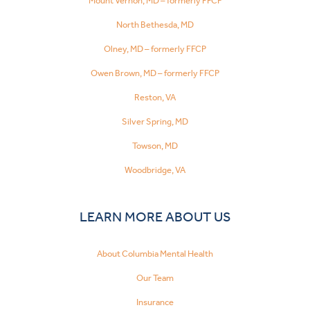
Mount Vernon, MD – formerly FFCP
North Bethesda, MD
Olney, MD – formerly FFCP
Owen Brown, MD – formerly FFCP
Reston, VA
Silver Spring, MD
Towson, MD
Woodbridge, VA
LEARN MORE ABOUT US
About Columbia Mental Health
Our Team
Insurance