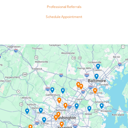
Professional Referrals
Schedule Appointment