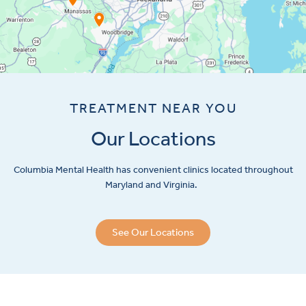
TREATMENT NEAR YOU
Our Locations
Columbia Mental Health has convenient clinics located throughout
Maryland and Virginia.
See Our Locations