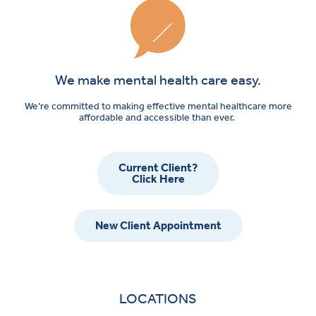
We make mental health care easy.
We’re committed to making effective mental healthcare more
affordable and accessible than ever.
Current Client?
Click Here
New Client Appointment
LOCATIONS