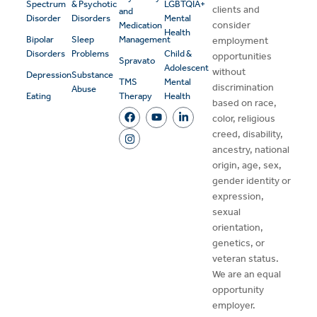
Spectrum
& Psychotic
LGBTQIA+
clients and
and
Disorder
Disorders
Mental
consider
Medication
Health
Bipolar
Sleep
Management
employment
Disorders
Problems
Child &
opportunities
Spravato
Adolescent
without
Depression
Substance
TMS
Mental
discrimination
Abuse
Eating
Therapy
Health
based on race,
color, religious
creed, disability,
ancestry, national
origin, age, sex,
gender identity or
expression,
sexual
orientation,
genetics, or
veteran status.
We are an equal
opportunity
employer.