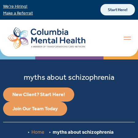
We’re Hiring!
Start Here!
Make a Referral!
myths about schizophrenia
New Client? Start Here!
Join Our Team Today
Home
myths about schizophrenia