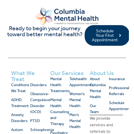
Ready to begin your journey
Schedule
toward better mental health?
Your First
Appointment
What We
Our Services
About Us
Treat
Mental
Telehealth
About
Insurance
Conditions
Disorders
Health
Appointments
Columbia
Professional
We Treat
Treatments
Mental
Obsessive-
Women’s
Referrals
Health
ADHD
Compulsive
Mental
Mental
Schedule
Treatment
Disorder
Health
Health
Our
Appointment
(OCD)
Counseling
Team
Anxiety
Men’s
and
We provide
Disorders
PTSD
Mental
Therapy
services and
Health
Autism
Schizophrenia
referrals to
Psychiatry