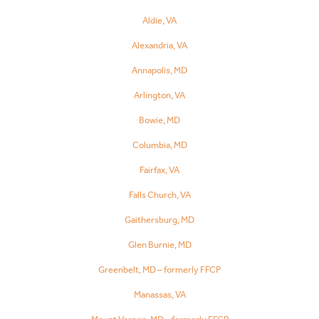
Aldie, VA
Alexandria, VA
Annapolis, MD
Arlington, VA
Bowie, MD
Columbia, MD
Fairfax, VA
Falls Church, VA
Gaithersburg, MD
Glen Burnie, MD
Greenbelt, MD – formerly FFCP
Manassas, VA