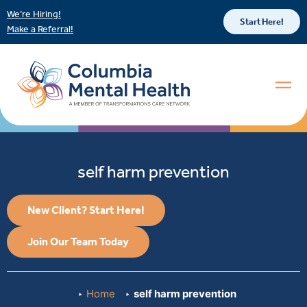
We’re Hiring!
Start Here!
Make a Referral!
self harm prevention
New Client? Start Here!
Join Our Team Today
Home
self harm prevention