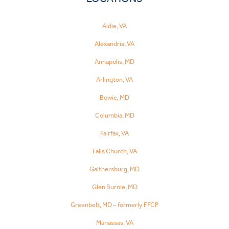
Aldie, VA
Alexandria, VA
Annapolis, MD
Arlington, VA
Bowie, MD
Columbia, MD
Fairfax, VA
Falls Church, VA
Gaithersburg, MD
Glen Burnie, MD
Greenbelt, MD – formerly FFCP
Manassas, VA