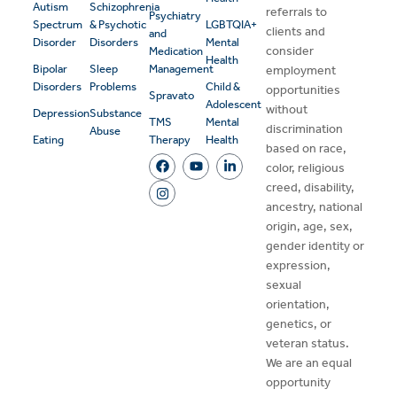
Autism
Schizophrenia
referrals to
Psychiatry
Spectrum
& Psychotic
LGBTQIA+
clients and
and
Disorder
Disorders
Mental
consider
Medication
Health
Bipolar
Sleep
Management
employment
Disorders
Problems
Child &
opportunities
Spravato
Adolescent
without
Depression
Substance
TMS
Mental
discrimination
Abuse
Eating
Therapy
Health
based on race,
color, religious
creed, disability,
ancestry, national
origin, age, sex,
gender identity or
expression,
sexual
orientation,
genetics, or
veteran status.
We are an equal
opportunity