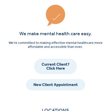
We make mental health care easy.
We’re committed to making effective mental healthcare more
affordable and accessible than ever.
Current Client?
Click Here
New Client Appointment
LOCATIONS