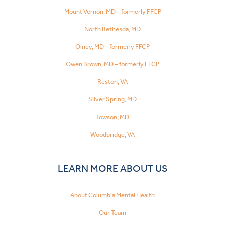
Mount Vernon, MD – formerly FFCP
North Bethesda, MD
Olney, MD – formerly FFCP
Owen Brown, MD – formerly FFCP
Reston, VA
Silver Spring, MD
Towson, MD
Woodbridge, VA
LEARN MORE ABOUT US
About Columbia Mental Health
Our Team