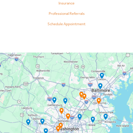
Insurance
Professional Referrals
Schedule Appointment