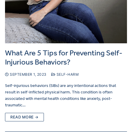
What Are 5 Tips for Preventing Self-
Injurious Behaviors?
SEPTEMBER 1, 2023
SELF-HARM
Self-injurious behaviors (SIBs) are any intentional actions that
result in self-inflicted physical harm. This condition is often
associated with mental health conditions like anxiety, post-
traumatic…
READ MORE →