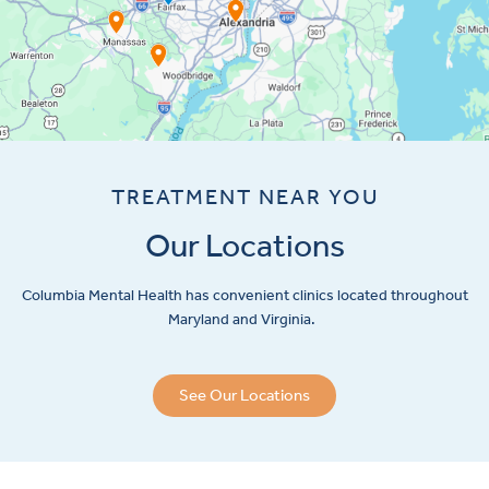
TREATMENT NEAR YOU
Our Locations
Columbia Mental Health has convenient clinics located throughout
Maryland and Virginia.
See Our Locations