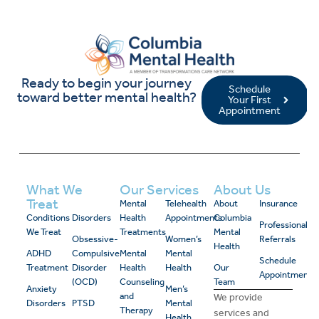
Ready to begin your journey
Schedule
toward better mental health?
Your First
Appointment
What We
Our Services
About Us
Treat
Mental
Telehealth
About
Insurance
Conditions
Disorders
Health
Appointments
Columbia
Professional
We Treat
Treatments
Mental
Obsessive-
Women’s
Referrals
Health
ADHD
Compulsive
Mental
Mental
Schedule
Treatment
Disorder
Health
Health
Our
Appointment
(OCD)
Counseling
Team
Anxiety
Men’s
and
We provide
Disorders
PTSD
Mental
Therapy
services and
Health