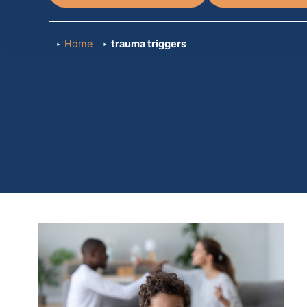
Home
trauma triggers