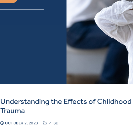
Understanding the Effects of Childhood
Trauma
OCTOBER 2, 2023
PTSD