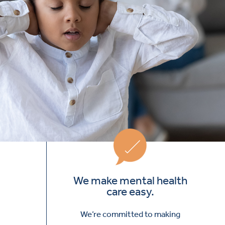
We make mental health
care easy.
We’re committed to making