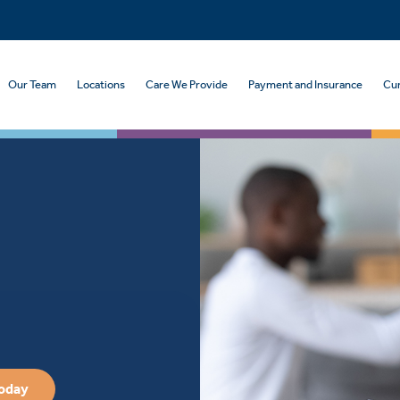
Our Team
Locations
Care We Provide
Payment and Insurance
Cur
Today