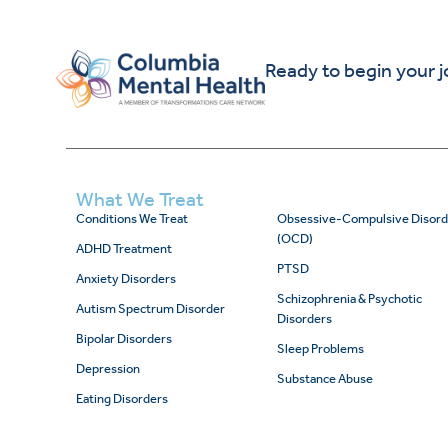
Ready to begin your 
What We Treat
Conditions We Treat
Obsessive-Compulsive Disord
(OCD)
ADHD Treatment
PTSD
Anxiety Disorders
Schizophrenia & Psychotic
Autism Spectrum Disorder
Disorders
Bipolar Disorders
Sleep Problems
Depression
Substance Abuse
Eating Disorders