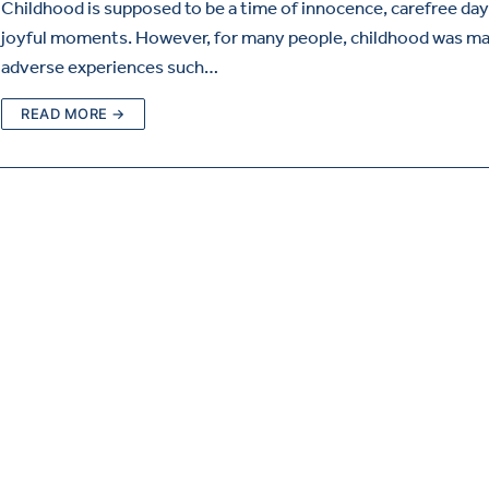
Childhood is supposed to be a time of innocence, carefree day
joyful moments. However, for many people, childhood was ma
adverse experiences such…
READ MORE →