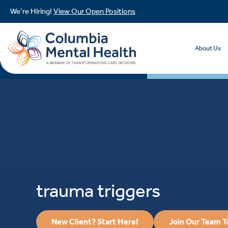
We’re Hiring!
View Our Open Positions
About Us
trauma triggers
New Client? Start Here!
Join Our Team 