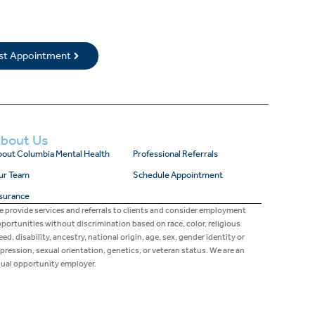
rst Appointment
bout Us
out Columbia Mental Health
Professional Referrals
ur Team
Schedule Appointment
surance
 provide services and referrals to clients and consider employment
portunities without discrimination based on race, color, religious
eed, disability, ancestry, national origin, age, sex, gender identity or
pression, sexual orientation, genetics, or veteran status. We are an
ual opportunity employer.