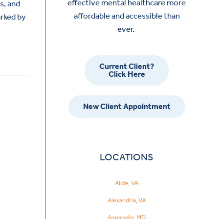
effective mental healthcare more
s, and
affordable and accessible than
rked by
ever.
Current Client?
Click Here
New Client Appointment
LOCATIONS
Aldie, VA
Alexandria, VA
Annapolis, MD