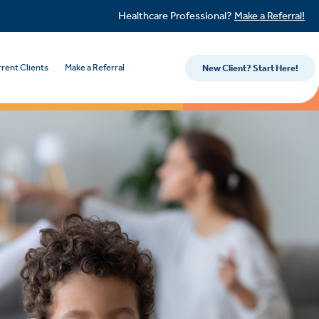
Healthcare Professional?
Make a Referral!
rent Clients
Make a Referral
New Client? Start Here!