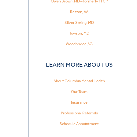
Owen Brown, MD – formerly FFCP
Reston, VA
Silver Spring, MD
Towson, MD
Woodbridge, VA
LEARN MORE ABOUT US
About Columbia Mental Health
Our Team
Insurance
Professional Referrals
Schedule Appointment