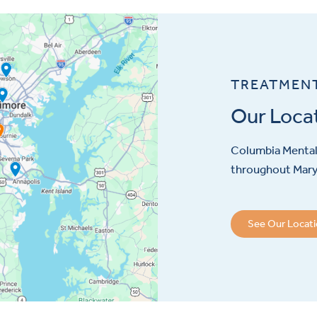
TREATMEN
Our Loca
Columbia Mental 
throughout Maryl
See Our Locat