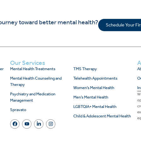
journey toward better mental health?
Schedule Your Fi
Our Services
A
er
Mental Health Treatments
TMS Therapy
Ab
Mental Health Counseling and
Telehealth Appointments
O
Therapy
Women’s Mental Health
In
Psychiatry and Medication
We
Men’s Mental Health
Management
op
cr
LGBTQIA+ Mental Health
Spravato
ex
Child & Adolescent Mental Health
eq