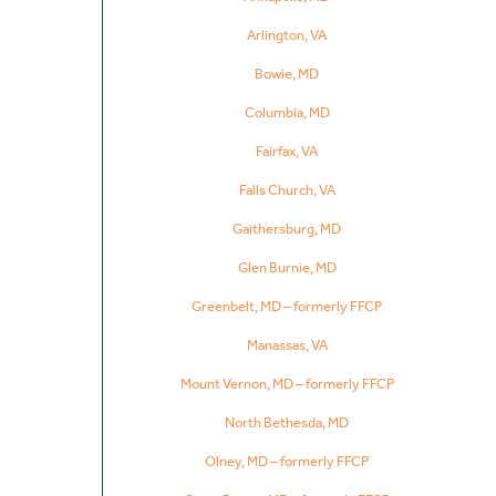
Arlington, VA
Bowie, MD
Columbia, MD
Fairfax, VA
Falls Church, VA
Gaithersburg, MD
Glen Burnie, MD
Greenbelt, MD – formerly FFCP
Manassas, VA
Mount Vernon, MD – formerly FFCP
North Bethesda, MD
Olney, MD – formerly FFCP