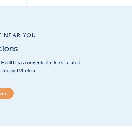
T NEAR YOU
tions
Health has convenient clinics located
and and Virginia.
ions